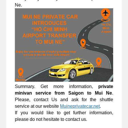
Ne.
Summary. Get more information, 
private 
minivan service from Saigon to Mui Ne
. 
Please, contact Us and ask for the shuttle 
service at our website 
Muineprivatecar.net
.
If you would like to get further information, 
please do not hesitate to contact us.