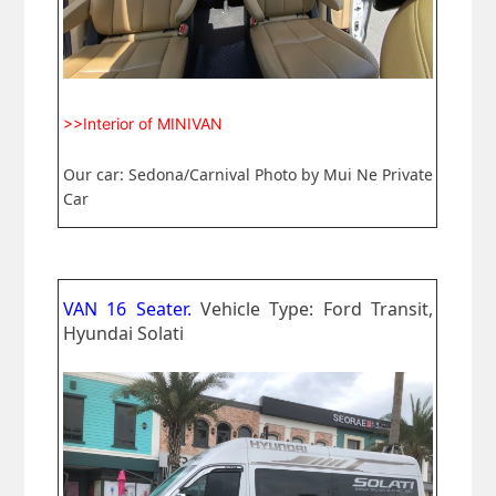
>>Interior of MINIVAN
Our car: Sedona/Carnival Photo by Mui Ne Private
Car
VAN 16 Seater.
Vehicle Type: Ford Transit,
Hyundai Solati