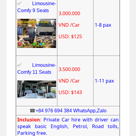
✅
Limousine-
Comfy 9 Seats
3.000.000
VND /Car
1-8 pax
USD: $125
✅
Limousine-
3.500.000
Comfy 11 Seats
VND /Car
1-11 pax
USD: $143
☎
+84 976 694 384 WhatsApp,Zalo
Inclusion
:
Private Car hire with driver can
speak basic English, Petrol, Road tolls,
Parking free.