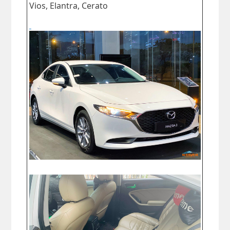
Vios, Elantra, Cerato