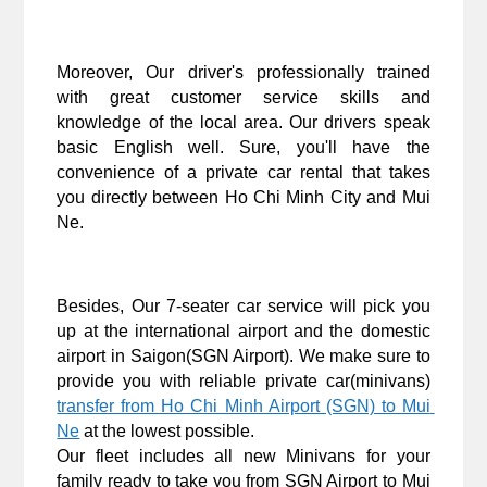
Moreover, Our driver's professionally trained 
with great customer service skills and 
knowledge of the local area. Our drivers speak 
basic English well. Sure, you'll have the 
convenience of a private car rental that takes 
you directly between Ho Chi Minh City and Mui 
Ne.
Besides, Our 7-seater car service will pick you 
up at the international airport and the domestic 
airport in Saigon(SGN Airport). We make sure to 
provide you with reliable private car(minivans) 
transfer from Ho Chi Minh Airport (SGN) to Mui 
Ne
 at the lowest possible. 
Our fleet includes all new Minivans for your 
family ready to take you from SGN Airport to Mui 