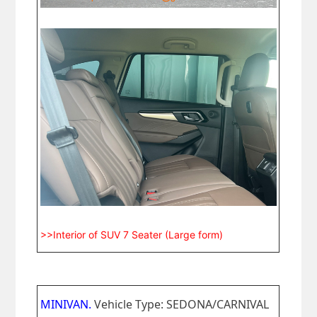
>>Interior of SUV 7 Seater (Large form)
MINIVAN.
Vehicle Type: SEDONA/CARNIVAL