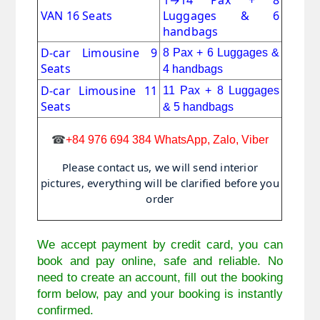
1
→
14 Pax + 8
VAN 16 Seats
Luggages & 6
handbags
D-car Limousine 9
8 Pax + 6
Luggages &
Seats
4 handbags
D-car Limousine 11
11 Pax
+
8 Luggages
Seats
& 5 handbags
☎
+84 976 694 384 WhatsApp, Zalo, Viber
Please contact us, we will send interior
pictures, everything will be clarified before you
order
We accept payment by credit card, you can 
book and pay online, safe and reliable. No 
need to create an account, fill out the booking 
form below, pay and your booking is instantly 
confirmed. 