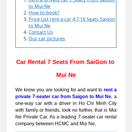
to Mui Ne
How to book?
Price List rent a car 4,7,16 Seats Saigon
to Mui Ne
Contact Us
Our car pictures
Car Rental 7 Seats From SaiGon to 
Mui Ne
We know you are looking for and want to 
rent a 
private 7-seater car from Saigon to Mui Ne
, a 
one-way car with a driver in Ho Chi Minh City 
with family or friends, look no further, that is Mui 
Ne Private Car. As a leading 7-seater car rental 
company between HCMC and Mui Ne.