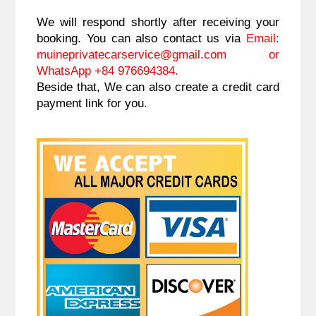
We will respond shortly after receiving your 
booking. You can also contact us via 
Email: 
muineprivatecarservice@gmail.com 
or 
WhatsApp +84 976694384.
Beside that, We can also create a credit card 
payment link for you.