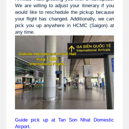
We are willing to adjust your itinerary if you
would like to reschedule the pickup because
your flight has changed. Additionally, we can
pick you up anywhere in HCMC (Saigon) at
any time.
Guide pick up at Tan Son Nhat Domestic
Airport.