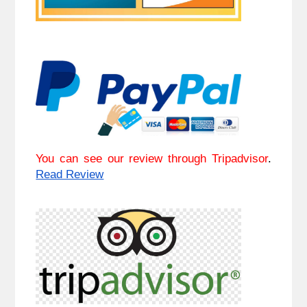
You can see our review through Tripadvisor
. 
Read Review