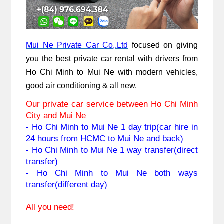
Mui Ne Private Car Co,.Ltd
 focused on giving 
you the best private car rental with drivers from 
Ho Chi Minh to Mui Ne with modern vehicles, 
good air conditioning & all new. 
Our private car service between Ho Chi Minh 
City and Mui Ne
- Ho Chi Minh to 
Mui Ne
 1 day trip(car hire in 
24 hours from HCMC to Mui Ne and back)
- Ho Chi Minh to 
Mui Ne
 1 way transfer(direct 
transfer)
- 
Ho Chi Minh to 
Mui Ne
 both ways 
transfer(different day)
All you need!