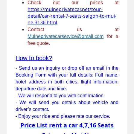
Check out our prices at 
https://muineprivatecar.net/tour-
detail/car-rental-7-seats-saigon-to-mui-
ne-3136.html
.
Contact us at 
Muineprivatecarservice@gmail.com
for a 
free quote.
How to book?
- Send us an inquiry or drop off an email in the 
Booking Form with your full details: Full name, 
hotel address in both cities, flight information, 
departure date and time.
- We will respond to you with confirmation. 
- We will send you details about vehicle and 
driver’s contact. 
- Enjoy your ride and please rate our service.
Price List rent a car 4,7,16 Seats