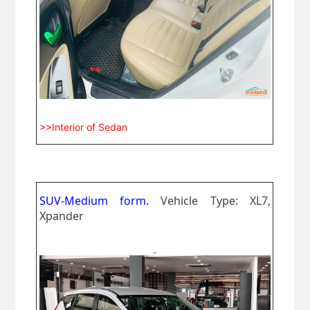
>>Interior of Sedan
SUV-Medium form.
Vehicle Type: XL7,
Xpander