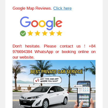
Google Map Reviews. 
Click here
Don't hesitate. Please contact us ! +84 
976694384 WhatsApp or booking online on 
our website.