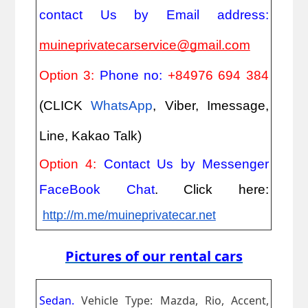
contact Us by Email address: 
muineprivatecarservice@gmail.com
Option 3: 
Phone no: 
+84976 694 384
(CLICK
WhatsApp
, Viber, Imessage, 
Line, Kakao Talk)
Option 4: 
Contact Us by Messenger 
FaceBook Chat
. Click here:
http://m.me/muineprivatecar.net
Pictures of our rental cars
Sedan.
Vehicle Type: Mazda, Rio, Accent,