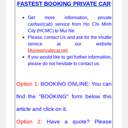
FASTEST BOOKING PRIVATE CAR
Get more information, private 
car/taxi(cab) service from Ho Chi Minh 
City (HCMC) to Mui Ne. 
Please, contact Us and ask for the shuttle 
service at our website 
Muineprivatecar.net
. 
If you would like to get further information, 
please do not hesitate to contact us.
Option 1: 
BOOKING ONLINE: You can 
find the "BOOKING" form below this 
article and click on it.
Option 2: 
Have a quote? Please 