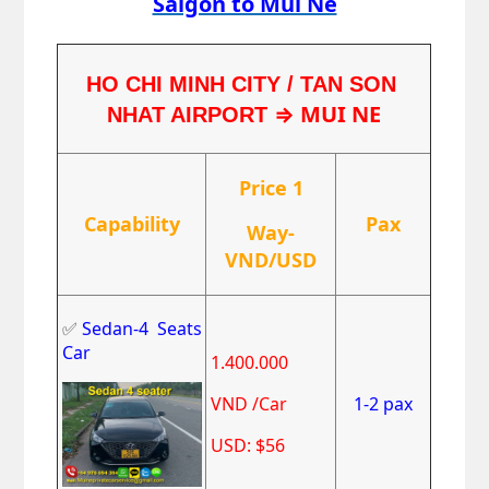
Saigon to Mui Ne
HO CHI MINH CITY / TAN SON 
⇒ MUI NE
NHAT AIRPORT 
Price 1
Capability
Pax
Way-
VND/USD
✅
Sedan-4 Seats
Car
1.400.000
VND /Car
1-2 pax
USD: $56