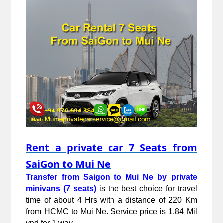
Rent a private car 7 Seats from
SaiGon to Mui Ne
Transfer from Saigon to Mui Ne by private 
minivans (7 seats)
 is the best choice for travel 
time of about 4 Hrs with a distance of 220 Km 
from HCMC to Mui Ne. Service price is 1.84 Mil 
vnd for 1 way.