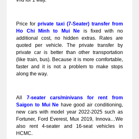
Price for 
private taxi (7-Seater) transfer from 
Ho Chi Minh to Mui Ne
 is fixed with no 
additional cost, no hidden extras. Rates are 
quoted per vehicle. The private transfer by 
private car is better than other transportation 
(like train, bus). Because it is more comfortable, 
faster and it is not a problem to make stops 
along the way.
All 
7-seater cars/minivans for rent from 
Saigon to Mui Ne
 have good air conditioning, 
new cars with model year 2022-2025 such as 
Fortuner, Ford Everest, Mux 2019, Innova…We 
also rent 4-seater and 16-seat vehicles in 
HCMC.