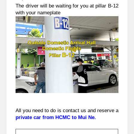
The driver will be waiting for you at pillar B-12
with your nameplate
All you need to do is contact us and reserve a 
private car from HCMC to Mui Ne.