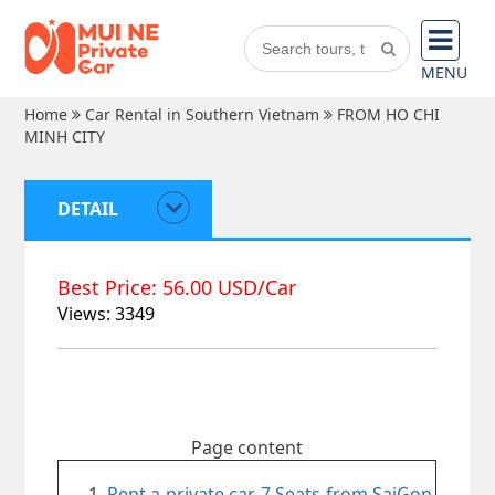
MENU
Home
Car Rental in Southern Vietnam
FROM HO CHI
MINH CITY
DETAIL
Best Price: 56.00 USD/Car
Views: 3349
Page content
Rent a private car 7 Seats from SaiGon