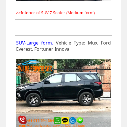
>>Interior of SUV 7 Seater (Medium form)
SUV-Large form.
Vehicle Type: Mux, Ford
Everest, Fortuner, Innova