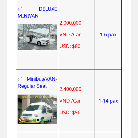
✅DELUXE
MINIVAN
2.000.000
VND /Car
1-6 pax
USD: $80
✅
Minibus/VAN-
Regular Seat
2.400.000
VND /Car
1-14 pax
USD: $96