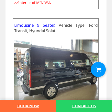
>>Interior of MINIVAN
Limousine 9 Seater.
Vehicle Type: Ford
Transit, Hyundai Solati
BOOK NOW
CONTACT US