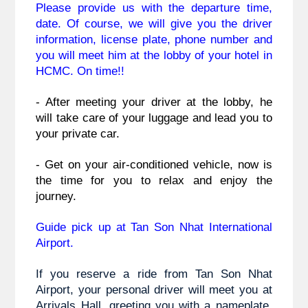
Please provide us with the departure time,
date. Of course, we will give you the driver 
information, license plate, phone number and 
you will meet him at the lobby of your hotel in 
HCMC. On time!!
- After meeting your driver at the lobby, he 
will take care of your luggage and lead you to 
your private car.
- Get on your air-conditioned vehicle, now is 
the time for you to relax and enjoy the 
journey.
Guide pick up at Tan Son Nhat International
Airport.
If you reserve a ride from Tan Son Nhat
Airport, your personal driver will meet you at
Arrivals Hall, greeting you with a nameplate.