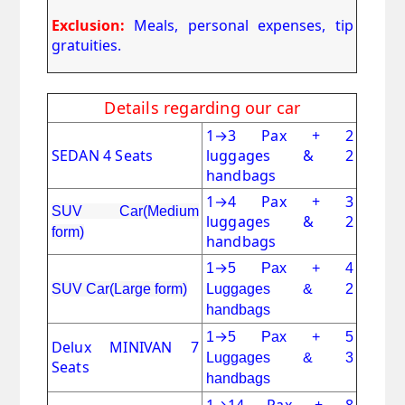
Exclusion:
Meals, personal expenses, tip
gratuities.
Details regarding our car
1
→
3 Pax + 2
SEDAN 4 Seats
luggages & 2
handbags
1
→
4 Pax + 3
SUV Car(Medium
luggages & 2
form)
handbags
→
1
5 Pax + 4
SUV Car(Large form)
Luggages & 2
handbags
→
1
5 Pax + 5
Delux MINIVAN 7
Luggages & 3
Seats
handbags