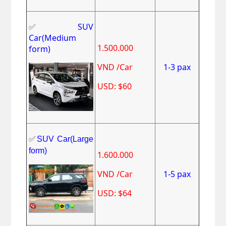
✅
SUV
Car(Medium
1.500.000
form)
VND /Car
1-3 pax
USD: $60
✅
SUV Car(Large
form)
1.600.000
VND /Car
1-5 pax
USD: $64