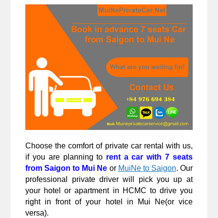
Choose the comfort of private car rental with us, 
if you are planning to 
rent a car with 7 seats 
from Saigon to Mui Ne
 or 
MuiNe to Saigon
. Our 
professional private driver will pick you up at 
your hotel or apartment in HCMC to drive you 
right in front of your hotel in Mui Ne(or vice 
versa).