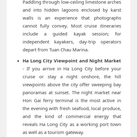
Paddling through low-ceiling limestone arches
and into hidden lagoons enclosed by karst
walls is an experience that photographs
cannot fully convey. Most cruise itineraries
include a guided kayak session; for
independent kayakers, day-trip operators
depart from Tuan Chau Marina.
Ha Long City Viewpoint and Night Market
- If you arrive in Ha Long City before your
cruise or stay a night onshore, the hill
viewpoints above the city offer sweeping bay
panoramas at sunset. The night market near
Hon Gai ferry terminal is the most active in
the evening with fresh seafood, local produce,
and the kind of commercial energy that
reveals Ha Long City as a working port town
as well as a tourism gateway.