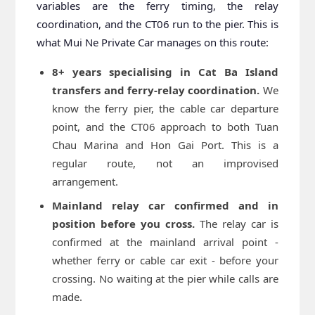
variables are the ferry timing, the relay
coordination, and the CT06 run to the pier. This is
what Mui Ne Private Car manages on this route:
8+ years specialising in Cat Ba Island
transfers and ferry-relay coordination.
We
know the ferry pier, the cable car departure
point, and the CT06 approach to both Tuan
Chau Marina and Hon Gai Port. This is a
regular route, not an improvised
arrangement.
Mainland relay car confirmed and in
position before you cross.
The relay car is
confirmed at the mainland arrival point -
whether ferry or cable car exit - before your
crossing. No waiting at the pier while calls are
made.