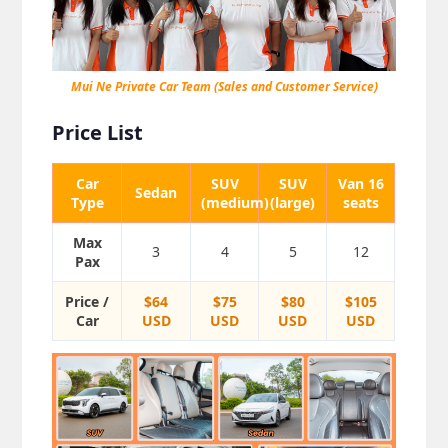
Mui Ne Private Car Team (Sales and Customer Service)
Price List
Car
SUV
SUV
Van 16
Sedan
Type
(medium)
(large)
seats
Max
3
4
5
12
Pax
Price /
$64
$75
$80
$105
Car
USD
USD
USD
USD