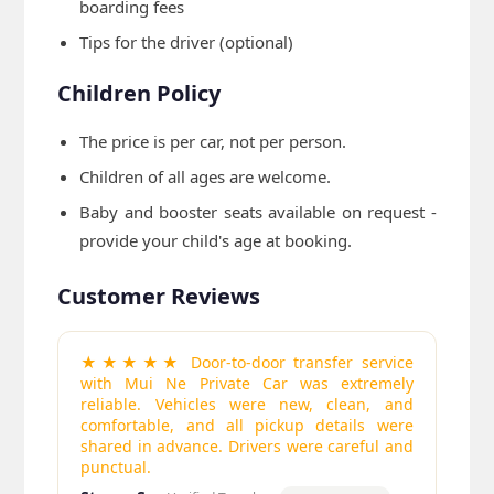
boarding fees
Tips for the driver (optional)
Children Policy
The price is per car, not per person.
Children of all ages are welcome.
Baby and booster seats available on request -
provide your child's age at booking.
Customer Reviews
★★★★★ Door-to-door transfer service
with Mui Ne Private Car was extremely
reliable. Vehicles were new, clean, and
comfortable, and all pickup details were
shared in advance. Drivers were careful and
punctual.