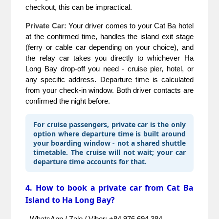
checkout, this can be impractical.
Private Car:
 Your driver comes to your Cat Ba hotel 
at the confirmed time, handles the island exit stage 
(ferry or cable car depending on your choice), and 
the relay car takes you directly to whichever Ha 
Long Bay drop-off you need - cruise pier, hotel, or 
any specific address. Departure time is calculated 
from your check-in window. Both driver contacts are 
confirmed the night before.
For cruise passengers, private car is the only
option where departure time is built around
your boarding window - not a shared shuttle
timetable. The cruise will not wait; your car
departure time accounts for that.
4. How to book a private car from Cat Ba
Island to Ha Long Bay?
- WhatsApp / Zalo / Viber: +84 976 694 384