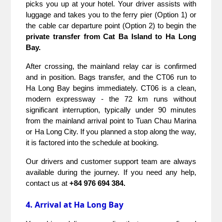
picks you up at your hotel. Your driver assists with 
luggage and takes you to the ferry pier (Option 1) or 
the cable car departure point (Option 2) to begin the 
private transfer from Cat Ba Island to Ha Long 
Bay.
After crossing, the mainland relay car is confirmed 
and in position. Bags transfer, and the CT06 run to 
Ha Long Bay begins immediately. CT06 is a clean, 
modern expressway - the 72 km runs without 
significant interruption, typically under 90 minutes 
from the mainland arrival point to Tuan Chau Marina 
or Ha Long City. If you planned a stop along the way, 
it is factored into the schedule at booking.
Our drivers and customer support team are always 
available during the journey. If you need any help, 
contact us at 
+84 976 694 384.
4. Arrival at Ha Long Bay