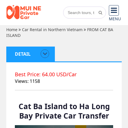
MENU
Home
Car Rental in Northern Vietnam
FROM CAT BA
ISLAND
DETAIL
Best Price: 64.00 USD/Car
Views: 1158
Cat Ba Island to Ha Long
Bay Private Car Transfer