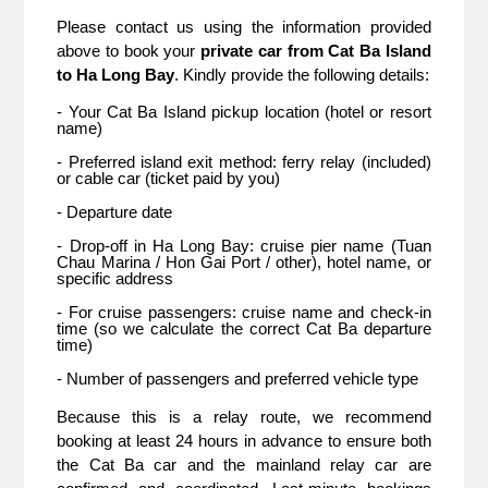
Please contact us using the information provided 
above to book your 
private car from Cat Ba Island 
to Ha Long Bay
. Kindly provide the following details:
- Your Cat Ba Island pickup location (hotel or resort 
name)
- Preferred island exit method: ferry relay (included) 
or cable car (ticket paid by you)
- Departure date
- Drop-off in Ha Long Bay: cruise pier name (Tuan 
Chau Marina / Hon Gai Port / other), hotel name, or 
specific address
- For cruise passengers: cruise name and check-in 
time (so we calculate the correct Cat Ba departure 
time)
- Number of passengers and preferred vehicle type
Because this is a relay route, we recommend 
booking at least 24 hours in advance to ensure both 
the Cat Ba car and the mainland relay car are 