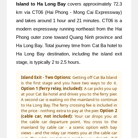
Island to Ha Long Bay
 covers approximately 72.3 
km via CT06 (Hai Phong - Mong Cai Expressway) 
and takes around 1 hour and 21 minutes. CT06 is a 
modern expressway running northeast from the Hai 
Phong outer zone toward Quang Ninh province and 
Ha Long Bay. Total journey time from Cat Ba hotel to 
Ha Long Bay destination, including the island exit 
stage, is typically 2 to 2.5 hours.
Island Exit - Two Options:
Getting off Cat Ba Island
is the first stage and you have two ways to do it.
Option 1 (ferry relay, included):
A car picks you up
at your Cat Ba hotel and drives you to the ferry pier.
A second car is waiting on the mainland to continue
to Ha Long Bay. The ferry crossing fee is included in
the price - nothing extra to pay at the pier.
Option 2
(cable car, not included):
Your car drops you at
the cable car departure point. You cross to the
mainland by cable car - a scenic option with bay
views - and the relay car meets you at the cable car