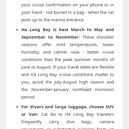
your cruise confirmation on your phone or in
your hand - not buried in a bag - when the car
pulls up to the marina entrance.
Ha Long Bay is best March to May and
September to November:
These shoulder
seasons offer mild temperatures, lower
humidity, and calmer seas - better cruise
conditions than the peak summer months of
June to August. If your travel dates are flexible
and Ha Long Bay cruise conditions matter to
you, avoid the July-August high season and
the November-January northeast monsoon
period.
For divers and large luggage, choose SUV
or Van:
Cat Ba to Ha Long Bay travelers
frequently carry dive bags, camera
equipment, or substantial luggage from an