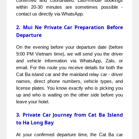
confirmed and coordinated. Last-minute bookings 
within 20-30 minutes are sometimes possible - 
contact us directly via WhatsApp.
2. Mui Ne Private Car Preparation Before
Departure
On the evening before your departure date (before 
9:00 PM Vietnam time), we will send you the driver 
and vehicle information via WhatsApp, Zalo, or 
email. For this route you receive details for both the 
Cat Ba island car and the mainland relay car - driver 
names, direct phone numbers, vehicle types, and 
license plates. You know exactly who is picking you 
up and who is waiting on the other side before you 
leave your hotel.
3. Private Car Journey from Cat Ba Island
to Ha Long Bay
At your confirmed departure time, the Cat Ba car 