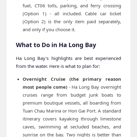
fuel, CT06 tolls, parking, and ferry crossing
(Option 1) - all included. Cable car ticket
(Option 2) is the only item paid separately,
and only if you choose it.
What to Do in Ha Long Bay
Ha Long Bay's highlights are best experienced
from the water. Here is what to plan for:
Overnight Cruise (the primary reason
most people come)
- Ha Long Bay overnight
cruises range from budget junk boats to
premium boutique vessels, all boarding from
Tuan Chau Marina or Hon Gai Port. A standard
itinerary covers kayaking through limestone
caves, swimming at secluded beaches, and
sunrise on the bay. Two nights is better than