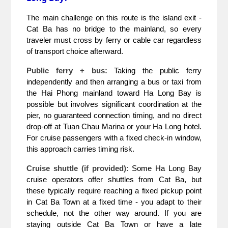
The main challenge on this route is the island exit - 
Cat Ba has no bridge to the mainland, so every 
traveler must cross by ferry or cable car regardless 
of transport choice afterward.
Public ferry + bus:
 Taking the public ferry 
independently and then arranging a bus or taxi from 
the Hai Phong mainland toward Ha Long Bay is 
possible but involves significant coordination at the 
pier, no guaranteed connection timing, and no direct 
drop-off at Tuan Chau Marina or your Ha Long hotel. 
For cruise passengers with a fixed check-in window, 
this approach carries timing risk.
Cruise shuttle (if provided):
 Some Ha Long Bay 
cruise operators offer shuttles from Cat Ba, but 
these typically require reaching a fixed pickup point 
in Cat Ba Town at a fixed time - you adapt to their 
schedule, not the other way around. If you are 
staying outside Cat Ba Town or have a late 