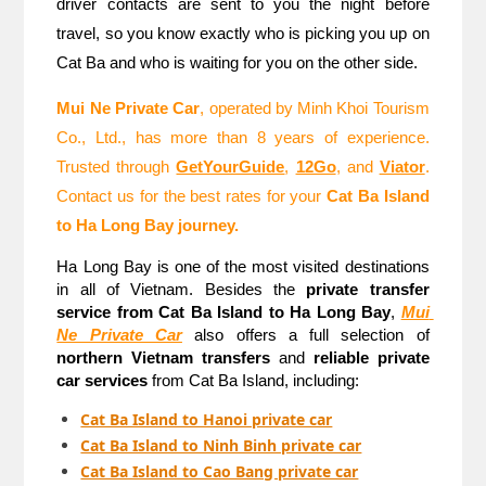
driver contacts are sent to you the night before 
travel, so you know exactly who is picking you up on 
Cat Ba and who is waiting for you on the other side.
Mui Ne Private Car
, operated by Minh Khoi Tourism 
Co., Ltd., has more than 8 years of experience. 
Trusted through 
GetYourGuide
, 
12Go
, and 
Viator
. 
Contact us for the best rates for your 
Cat Ba Island 
to Ha Long Bay journey.
Ha Long Bay is one of the most visited destinations 
in all of Vietnam. Besides the 
private transfer 
service from Cat Ba Island to Ha Long Bay
, 
Mui 
Ne Private Car
 also offers a full selection of 
northern Vietnam transfers
 and 
reliable private 
car services
 from Cat Ba Island, including:
Cat Ba Island to Hanoi private car
Cat Ba Island to Ninh Binh private car
Cat Ba Island to Cao Bang private car