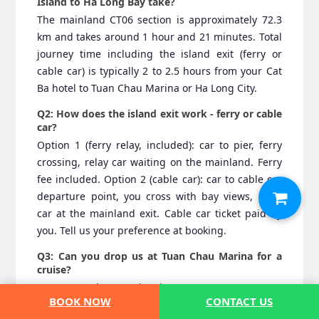
Island to Ha Long Bay take?
The mainland CT06 section is approximately 72.3
km and takes around 1 hour and 21 minutes. Total
journey time including the island exit (ferry or
cable car) is typically 2 to 2.5 hours from your Cat
Ba hotel to Tuan Chau Marina or Ha Long City.
Q2: How does the island exit work - ferry or cable
car?
Option 1 (ferry relay, included): car to pier, ferry
crossing, relay car waiting on the mainland. Ferry
fee included. Option 2 (cable car): car to cable car
departure point, you cross with bay views, relay
car at the mainland exit. Cable car ticket paid by
you. Tell us your preference at booking.
Q3: Can you drop us at Tuan Chau Marina for a
cruise?
Yes. Tuan Chau Marina is our most common Ha
BOOK NOW
CONTACT US
Long Bay drop-off point for this route. Provide your