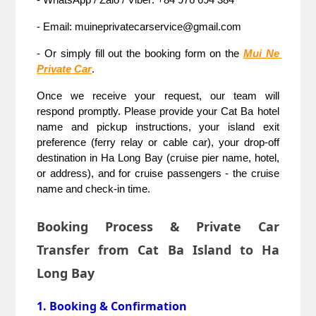
- Email: muineprivatecarservice@gmail.com
- Or simply fill out the booking form on the 
Mui Ne 
Private Car
.
Once we receive your request, our team will 
respond promptly. Please provide your Cat Ba hotel 
name and pickup instructions, your island exit 
preference (ferry relay or cable car), your drop-off 
destination in Ha Long Bay (cruise pier name, hotel, 
or address), and for cruise passengers - the cruise 
name and check-in time.
Booking Process & Private Car
Transfer from Cat Ba Island to Ha
Long Bay
1. Booking & Confirmation