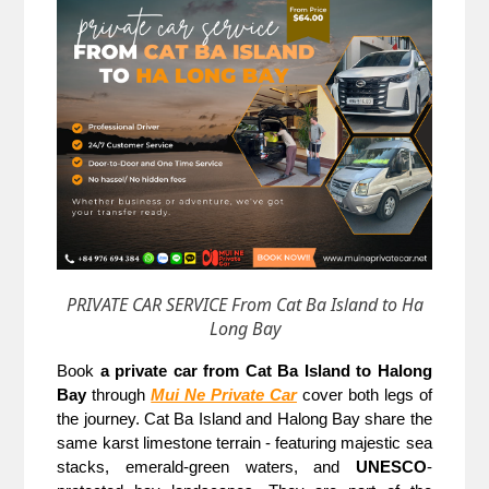
PRIVATE CAR SERVICE From Cat Ba Island to Ha
Long Bay
Book 
a private car from Cat Ba Island to Halong 
Bay
 through
Mui Ne Private Car
cover both legs of 
the journey. Cat Ba Island and Halong Bay share the 
same karst limestone terrain - featuring majestic sea 
stacks, emerald-green waters, and 
UNESCO
-