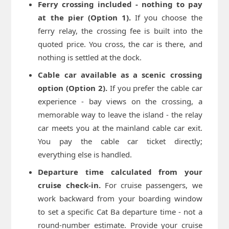
Ferry crossing included - nothing to pay
at the pier (Option 1).
If you choose the
ferry relay, the crossing fee is built into the
quoted price. You cross, the car is there, and
nothing is settled at the dock.
Cable car available as a scenic crossing
option (Option 2).
If you prefer the cable car
experience - bay views on the crossing, a
memorable way to leave the island - the relay
car meets you at the mainland cable car exit.
You pay the cable car ticket directly;
everything else is handled.
Departure time calculated from your
cruise check-in.
For cruise passengers, we
work backward from your boarding window
to set a specific Cat Ba departure time - not a
round-number estimate. Provide your cruise