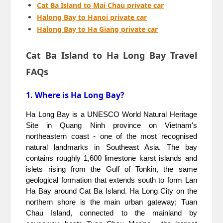
Cat Ba Island to Mai Chau private car
Halong Bay to Hanoi private car
Halong Bay to Ha Giang private car
Cat Ba Island to Ha Long Bay Travel
FAQs
1. Where is Ha Long Bay?
Ha Long Bay is a UNESCO World Natural Heritage 
Site in Quang Ninh province on Vietnam's 
northeastern coast - one of the most recognised 
natural landmarks in Southeast Asia. The bay 
contains roughly 1,600 limestone karst islands and 
islets rising from the Gulf of Tonkin, the same 
geological formation that extends south to form Lan 
Ha Bay around Cat Ba Island. Ha Long City on the 
northern shore is the main urban gateway; Tuan 
Chau Island, connected to the mainland by 