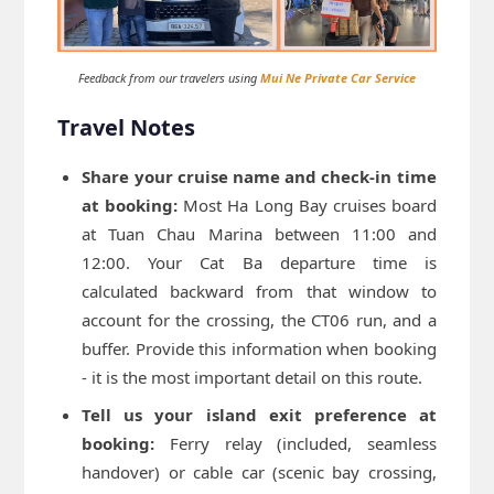
Feedback from our travelers using
Mui Ne Private Car Service
Travel Notes
Share your cruise name and check-in time
at booking:
Most Ha Long Bay cruises board
at Tuan Chau Marina between 11:00 and
12:00. Your Cat Ba departure time is
calculated backward from that window to
account for the crossing, the CT06 run, and a
buffer. Provide this information when booking
- it is the most important detail on this route.
Tell us your island exit preference at
booking:
Ferry relay (included, seamless
handover) or cable car (scenic bay crossing,