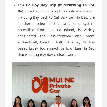
Lan Ha Bay Day Trip (if returning to Cat
Ba)
- For travelers doing this route in reverse -
Ha Long Bay back to Cat Ba - Lan Ha Bay, the
southern section of the same karst system
accessible from Cat Ba Island, is widely
considered the less-crowded and more
authentically beautiful half of the bay. Cat Ba-
based kayak tours reach parts of Lan Ha Bay
that Ha Long Bay day cruises cannot.