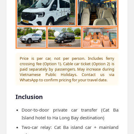
Price is per car, not per person. Includes ferry
crossing fee (Option 1). Cable car ticket (Option 2) is
paid separately by passengers. May increase during
Vietnamese Public Holidays. Contact us via
WhatsApp to confirm pricing for your travel date.
Inclusion
Door-to-door private car transfer (Cat Ba
Island hotel to Ha Long Bay destination)
Two-car relay: Cat Ba island car + mainland