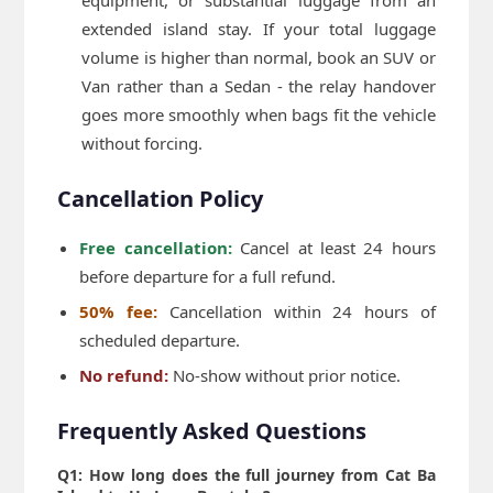
extended island stay. If your total luggage
volume is higher than normal, book an SUV or
Van rather than a Sedan - the relay handover
goes more smoothly when bags fit the vehicle
without forcing.
Cancellation Policy
Free cancellation:
Cancel at least 24 hours
before departure for a full refund.
50% fee:
Cancellation within 24 hours of
scheduled departure.
No refund:
No-show without prior notice.
Frequently Asked Questions
Q1: How long does the full journey from Cat Ba