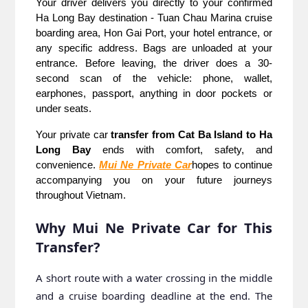
Your driver delivers you directly to your confirmed 
Ha Long Bay destination - Tuan Chau Marina cruise 
boarding area, Hon Gai Port, your hotel entrance, or 
any specific address. Bags are unloaded at your 
entrance. Before leaving, the driver does a 30-
second scan of the vehicle: phone, wallet, 
earphones, passport, anything in door pockets or 
under seats.
Your private car 
transfer from Cat Ba Island to Ha 
Long Bay
 ends with comfort, safety, and 
convenience. 
Mui Ne Private Car
hopes to continue 
accompanying you on your future journeys 
throughout Vietnam.
Why Mui Ne Private Car for This
Transfer?
A short route with a water crossing in the middle
and a cruise boarding deadline at the end. The