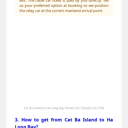
exit. The cable car ticket is paid by you directly. Tell
us your preferred option at booking so we position
the relay car at the correct mainland arrival point.
Cat Ba Island to Ha Long Bay Private Car Transfer via CT06
3. How to get from Cat Ba Island to Ha
Long Bay?