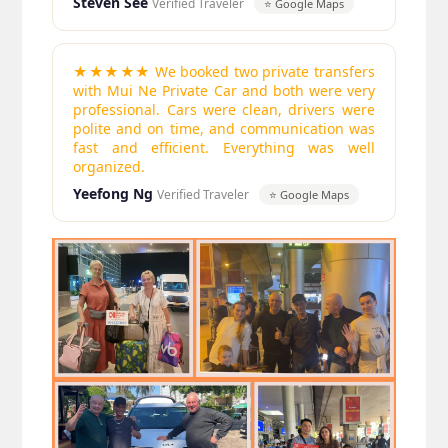
Steven See
Verified Traveler
⭐ Google Maps
★★★★★ We booked two private transfers
with Mui Ne Private Car and both were very
professional. Cars were clean, drivers were
polite and on time, and communication was
fast and efficient. Everything was well
organized.
Yeefong Ng
Verified Traveler
⭐ Google Maps