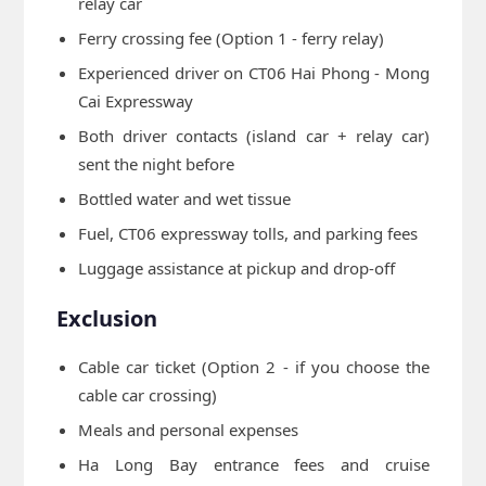
relay car
Ferry crossing fee (Option 1 - ferry relay)
Experienced driver on CT06 Hai Phong - Mong
Cai Expressway
Both driver contacts (island car + relay car)
sent the night before
Bottled water and wet tissue
Fuel, CT06 expressway tolls, and parking fees
Luggage assistance at pickup and drop-off
Exclusion
Cable car ticket (Option 2 - if you choose the
cable car crossing)
Meals and personal expenses
Ha Long Bay entrance fees and cruise