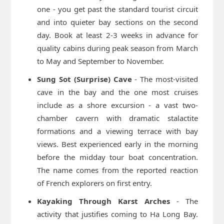
one - you get past the standard tourist circuit
and into quieter bay sections on the second
day. Book at least 2-3 weeks in advance for
quality cabins during peak season from March
to May and September to November.
Sung Sot (Surprise) Cave
- The most-visited
cave in the bay and the one most cruises
include as a shore excursion - a vast two-
chamber cavern with dramatic stalactite
formations and a viewing terrace with bay
views. Best experienced early in the morning
before the midday tour boat concentration.
The name comes from the reported reaction
of French explorers on first entry.
Kayaking Through Karst Arches
- The
activity that justifies coming to Ha Long Bay.