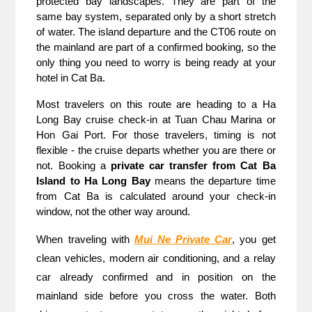
protected bay landscapes. They are part of the 
same bay system, separated only by a short stretch 
of water. The island departure and the CT06 route on 
the mainland are part of a confirmed booking, so the 
only thing you need to worry is being ready at your 
hotel in Cat Ba. 
Most travelers on this route are heading to a Ha 
Long Bay cruise check-in at Tuan Chau Marina or 
Hon Gai Port. For those travelers, timing is not 
flexible - the cruise departs whether you are there or 
not. Booking a 
private car transfer from Cat Ba 
Island to Ha Long Bay
 means the departure time 
from Cat Ba is calculated around your check-in 
window, not the other way around.
When traveling with 
Mui Ne Private Car
, you get 
clean vehicles, modern air conditioning, and a relay 
car already confirmed and in position on the 
mainland side before you cross the water. Both 