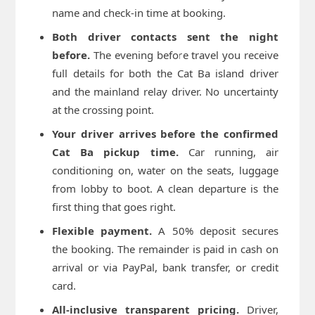
name and check-in time at booking.
Both driver contacts sent the night
before.
The evening before travel you receive
full details for both the Cat Ba island driver
and the mainland relay driver. No uncertainty
at the crossing point.
Your driver arrives before the confirmed
Cat Ba pickup time.
Car running, air
conditioning on, water on the seats, luggage
from lobby to boot. A clean departure is the
first thing that goes right.
Flexible payment.
A 50% deposit secures
the booking. The remainder is paid in cash on
arrival or via PayPal, bank transfer, or credit
card.
All-inclusive transparent pricing.
Driver,