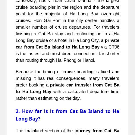
causeway, hosts Tuan Chau Marina - the largest 
cruise boarding pier in the region and the departure 
point for the majority of Ha Long Bay overnight 
cruises. Hon Gai Port in the city center handles a 
smaller number of cruise departures. For travelers 
finishing a Cat Ba stay and continuing on to a Ha 
Long Bay cruise or a hotel in Ha Long City, a 
private 
car from Cat Ba Island to Ha Long Bay
 via CT06 
is the fastest and most direct connection - far shorter 
than routing through Hai Phong or Hanoi.
Because the timing of cruise boarding is fixed and 
missing it has real consequences, many travelers 
prefer booking a 
private car transfer from Cat Ba 
to Ha Long Bay
 with a calculated departure time 
rather than estimating on the day.
2. How far is it from Cat Ba Island to Ha
Long Bay?
The mainland section of the 
journey from Cat Ba 