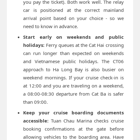
you pay the ticket). Both work well. The relay
car is positioned at the correct mainland
arrival point based on your choice - so we
need to know in advance.
Start early on weekends and public
holidays:
Ferry queues at the Cat Hai crossing
can run longer than expected on weekends
and Vietnamese public holidays. The CT06
approach to Ha Long Bay is also busier on
weekend mornings. If your cruise check-in is
at 12:00 and you are traveling on a weekend,
a 08:00-08:30 departure from Cat Ba is safer
than 09:00.
Keep your cruise boarding documents
accessible:
Tuan Chau Marina checks cruise
booking confirmations at the gate before
allowing vehicles to the boarding area. Have