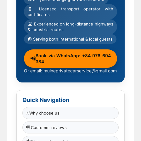
🧾 Licensed transport operator with
certificates
🛣 Experienced on long-distance highways
& industrial routes
🌏 Serving both international & local guests
Book via WhatsApp: +84 976 694
📲
384
Or email: muineprivatecarservice@gmail.com
Quick Navigation
⭐
Why choose us
💬
Customer reviews