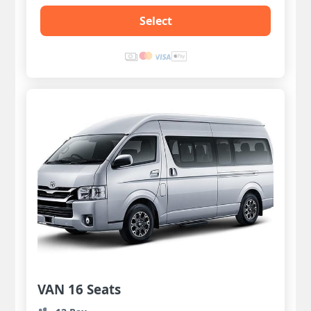
Select
VAN 16 Seats