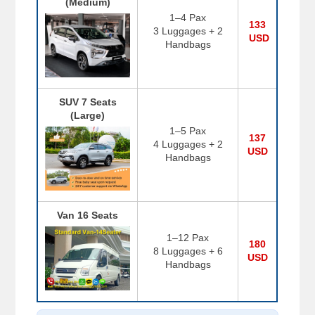
(Medium)
1–4 Pax
133
3 Luggages + 2
USD
Handbags
SUV 7 Seats
(Large)
1–5 Pax
137
4 Luggages + 2
USD
Handbags
Van 16 Seats
1–12 Pax
180
8 Luggages + 6
USD
Handbags