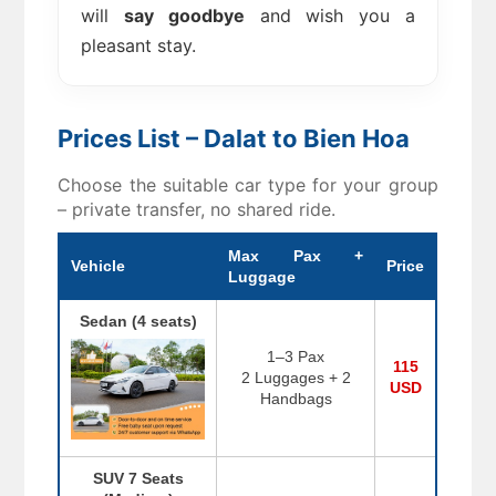
will
say goodbye
and wish you a
pleasant stay.
Prices List – Dalat to Bien Hoa
Choose the suitable car type for your group
– private transfer, no shared ride.
Max Pax +
Vehicle
Price
Luggage
Sedan (4 seats)
1–3 Pax
115
2 Luggages + 2
USD
Handbags
SUV 7 Seats