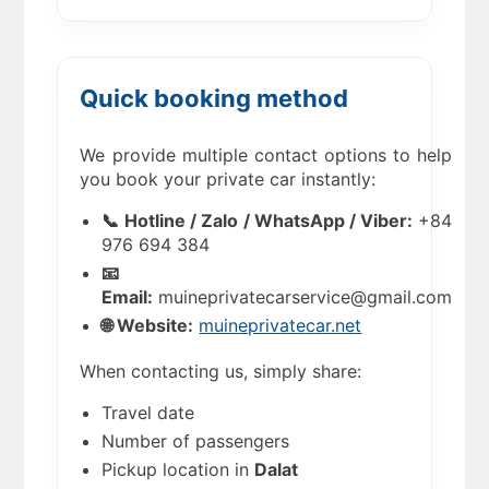
Quick booking method
We provide multiple contact options to help
you book your private car instantly:
📞 Hotline / Zalo / WhatsApp / Viber:
+84
976 694 384
📧
Email:
muineprivatecarservice@gmail.com
🌐 Website:
muineprivatecar.net
When contacting us, simply share:
Travel date
Number of passengers
Pickup location in
Dalat