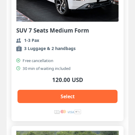
SUV 7 Seats Medium Form
1-3 Pax
3 Luggage & 2 handbags
Free cancellation
30 min of waiting included
120.00 USD
Select