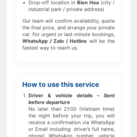
Drop-off location in
Bien Hoa
(city /
industrial park / private address)
Our team will confirm availability, quote
the final price, and arrange your private
car. For urgent or last-minute bookings,
WhatsApp / Zalo / Hotline
will be the
fastest way to reach us.
How to use this service
Driver & vehicle details –
Sent
before departure
No later than 21:00 (Vietnam time)
the night before your trip, you will
receive a confirmation via WhatsApp
or Email including: driver’s full name,
phone/ WhatsApp number, vehicle