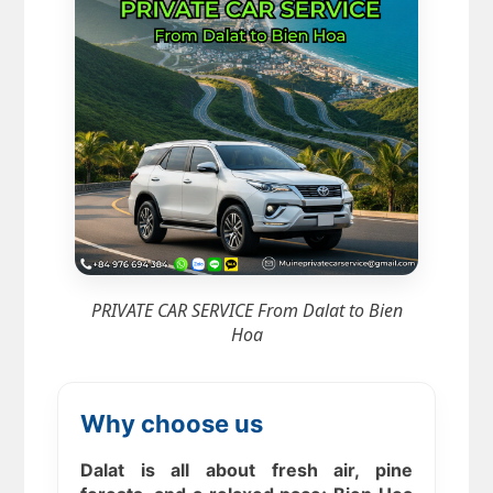
PRIVATE CAR SERVICE From Dalat to Bien
Hoa
Why choose us
Dalat is all about fresh air, pine