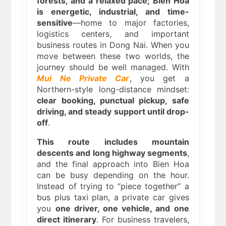
forests, and a relaxed pace; Bien Hoa
is energetic, industrial, and time-
sensitive
—home to major factories,
logistics centers, and important
business routes in Dong Nai. When you
move between these two worlds, the
journey should be well managed. With
Mui Ne Private Car
, you get a
Northern-style long-distance mindset:
clear booking, punctual pickup, safe
driving, and steady support until drop-
off
.
This route includes mountain
descents and long highway segments
,
and the final approach into Bien Hoa
can be busy depending on the hour.
Instead of trying to “piece together” a
bus plus taxi plan, a private car gives
you
one driver, one vehicle, and one
direct itinerary
. For business travelers,