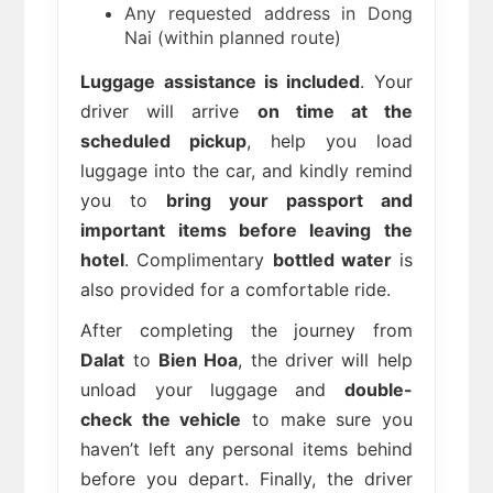
Any requested address in Dong
Nai (within planned route)
Luggage assistance is included
. Your
driver will arrive
on time at the
scheduled pickup
, help you load
luggage into the car, and kindly remind
you to
bring your passport and
important items before leaving the
hotel
. Complimentary
bottled water
is
also provided for a comfortable ride.
After completing the journey from
Dalat
to
Bien Hoa
, the driver will help
unload your luggage and
double-
check the vehicle
to make sure you
haven’t left any personal items behind
before you depart. Finally, the driver