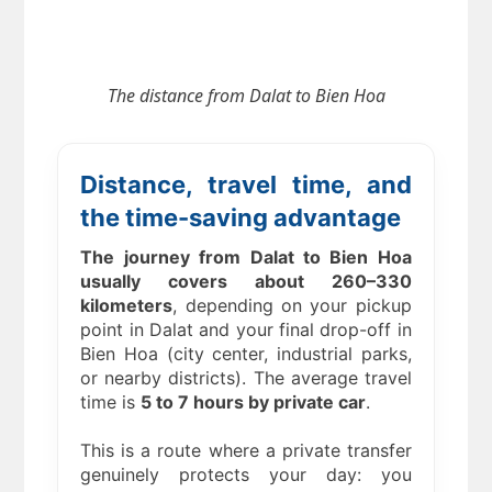
The distance from
Dalat to Bien Hoa
Distance, travel time, and
the time-saving advantage
The journey from Dalat to Bien Hoa
usually covers about 260–330
kilometers
, depending on your pickup
point in Dalat and your final drop-off in
Bien Hoa (city center, industrial parks,
or nearby districts). The average travel
time is
5 to 7 hours by private car
.
This is a route where a private transfer
genuinely protects your day: you