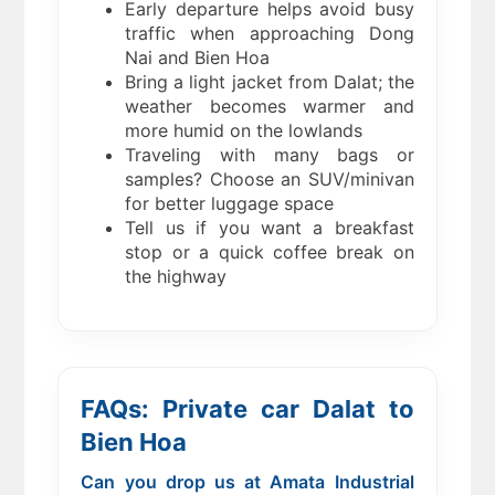
Early departure helps avoid busy
traffic when approaching Dong
Nai and Bien Hoa
Bring a light jacket from Dalat; the
weather becomes warmer and
more humid on the lowlands
Traveling with many bags or
samples? Choose an SUV/minivan
for better luggage space
Tell us if you want a breakfast
stop or a quick coffee break on
the highway
FAQs: Private car Dalat to
Bien Hoa
Can you drop us at Amata Industrial