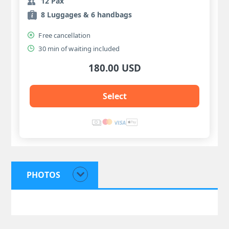
12 Pax
8 Luggages & 6 handbags
Free cancellation
30 min of waiting included
180.00 USD
Select
PHOTOS