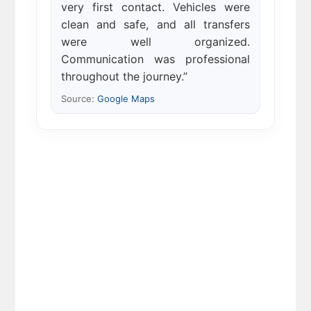
very first contact. Vehicles were
clean and safe, and all transfers
were well organized.
Communication was professional
throughout the journey.”
Source:
Google Maps