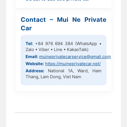
Contact – Mui Ne Private
Car
Tel:
+84 976 694 384 (WhatsApp •
Zalo • Viber • Line • KakaoTalk)
Email:
muineprivatecarservice@gmail.com
Website:
https://muineprivatecar.net/
Address:
National 1A, Ward, Ham
Thang, Lam Dong, Viet Nam