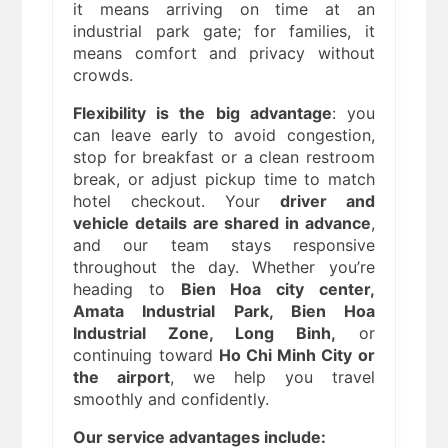
it means arriving on time at an
industrial park gate; for families, it
means comfort and privacy without
crowds.
Flexibility is the big advantage
: you
can leave early to avoid congestion,
stop for breakfast or a clean restroom
break, or adjust pickup time to match
hotel checkout. Your
driver and
vehicle details are shared in advance
,
and our team stays responsive
throughout the day. Whether you’re
heading to
Bien Hoa city center,
Amata Industrial Park, Bien Hoa
Industrial Zone, Long Binh,
or
continuing toward
Ho Chi Minh City or
the airport
, we help you travel
smoothly and confidently.
Our service advantages include: