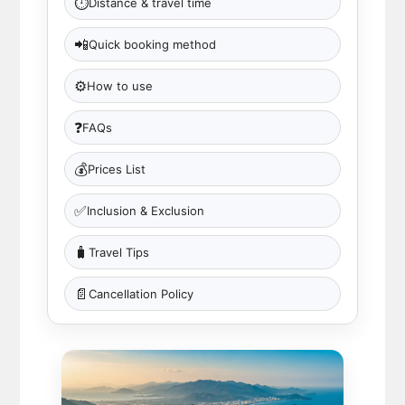
⏱
Distance & travel time
📲
Quick booking method
⚙️
How to use
❓
FAQs
💰
Prices List
✅
Inclusion & Exclusion
🧳
Travel Tips
📄
Cancellation Policy