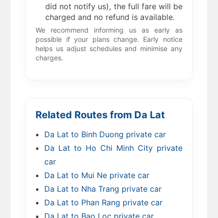
did not notify us), the full fare will be
charged and no refund is available.
We recommend informing us as early as
possible if your plans change. Early notice
helps us adjust schedules and minimise any
charges.
Related Routes from Da Lat
Da Lat to Binh Duong private car
Da Lat to Ho Chi Minh City private
car
Da Lat to Mui Ne private car
Da Lat to Nha Trang private car
Da Lat to Phan Rang private car
Da Lat to Bao Loc private car