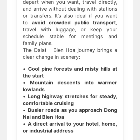
depart when you want, travel directly,
and arrive without dealing with stations
or transfers. It’s also ideal if you want
to
avoid crowded public transport
,
travel with luggage, or keep your
schedule stable for meetings and
family plans.
The Dalat – Bien Hoa journey brings a
clear change in scenery:
•
Cool pine forests and misty hills at
the start
•
Mountain descents into warmer
lowlands
•
Long highway stretches for steady,
comfortable cruising
•
Busier roads as you approach Dong
Nai and Bien Hoa
•
A direct arrival to your hotel, home,
or industrial address