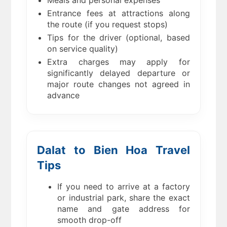
Meals and personal expenses
Entrance fees at attractions along
the route (if you request stops)
Tips for the driver (optional, based
on service quality)
Extra charges may apply for
significantly delayed departure or
major route changes not agreed in
advance
Dalat to Bien Hoa Travel
Tips
If you need to arrive at a factory
or industrial park, share the exact
name and gate address for
smooth drop-off