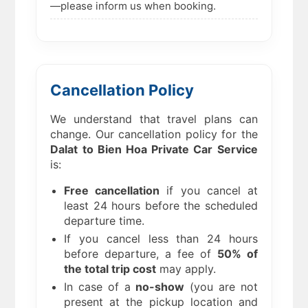
—please inform us when booking.
Cancellation Policy
We understand that travel plans can
change. Our cancellation policy for the
Dalat to Bien Hoa
Private Car Service
is:
Free cancellation
if you cancel at
least 24 hours before the scheduled
departure time.
If you cancel less than 24 hours
before departure, a fee of
50% of
the total trip cost
may apply.
In case of a
no-show
(you are not
present at the pickup location and