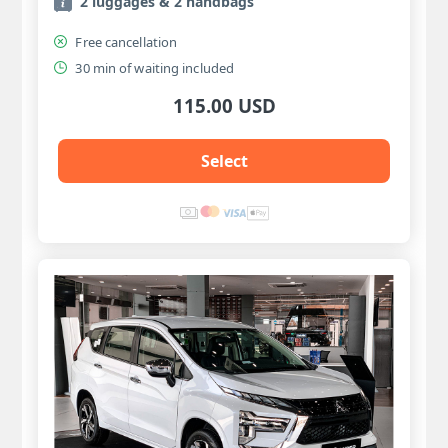
2 luggages & 2 handbags
Free cancellation
30 min of waiting included
115.00 USD
Select