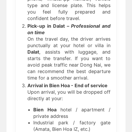
type and license plate. This helps
you feel fully prepared and
confident before travel.
Pick-up in Dalat –
Professional and
on time
On the travel day, the driver arrives
punctually at your hotel or villa in
Dalat
, assists with luggage, and
starts the transfer. If you want to
avoid peak traffic near Dong Nai, we
can recommend the best departure
time for a smoother arrival.
Arrival in Bien Hoa - End of service
Upon arrival, you will be dropped off
directly at your:
Bien Hoa
hotel / apartment /
private address
Industrial park / factory gate
(Amata, Bien Hoa IZ, etc.)