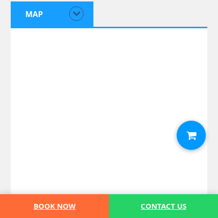
MAP
BOOK NOW
CONTACT US