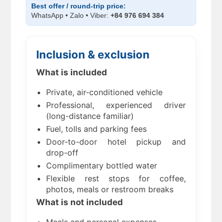
Best offer / round-trip price:
WhatsApp • Zalo • Viber:
+84 976 694 384
Inclusion & exclusion
What is included
Private, air-conditioned vehicle
Professional, experienced driver
(long-distance familiar)
Fuel, tolls and parking fees
Door-to-door hotel pickup and
drop-off
Complimentary bottled water
Flexible rest stops for coffee,
photos, meals or restroom breaks
What is not included