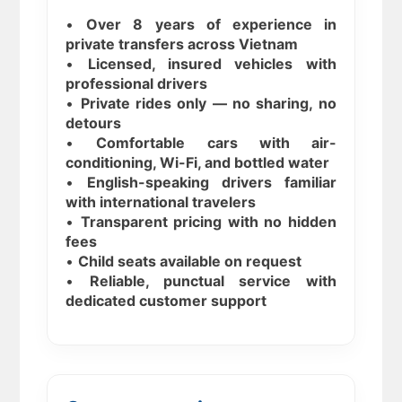
•
Over 8 years of experience in
private transfers across Vietnam
•
Licensed, insured vehicles with
professional drivers
•
Private rides only — no sharing, no
detours
•
Comfortable cars with air-
conditioning, Wi-Fi, and bottled water
•
English-speaking drivers familiar
with international travelers
•
Transparent pricing with no hidden
fees
•
Child seats available on request
•
Reliable, punctual service with
dedicated customer support