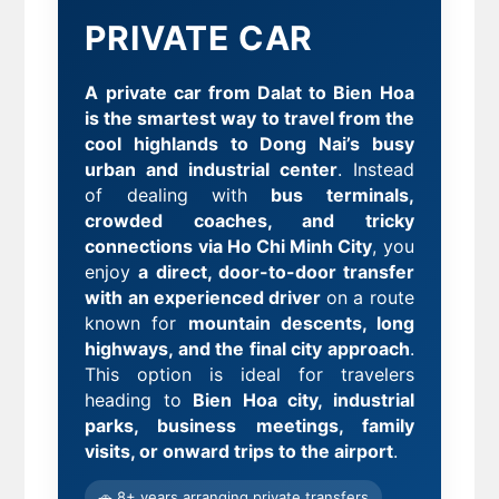
PRIVATE CAR
A private car from Dalat to Bien Hoa
is the smartest way to travel from the
cool highlands to Dong Nai’s busy
urban and industrial center
. Instead
of dealing with
bus terminals,
crowded coaches, and tricky
connections via Ho Chi Minh City
, you
enjoy
a direct, door-to-door transfer
with an experienced driver
on a route
known for
mountain descents, long
highways, and the final city approach
.
This option is ideal for travelers
heading to
Bien Hoa city, industrial
parks, business meetings, family
visits, or onward trips to the airport
.
🚗 8+ years arranging private transfers