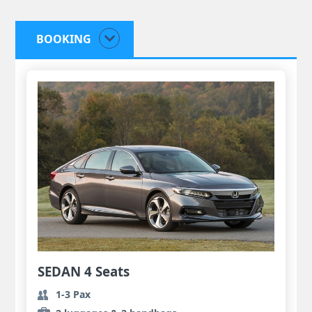
BOOKING
SEDAN 4 Seats
1-3 Pax