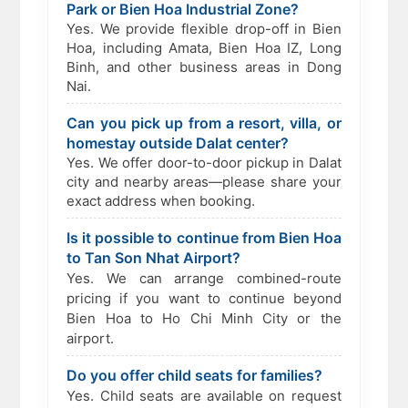
Park or Bien Hoa Industrial Zone?
Yes. We provide flexible drop-off in Bien
Hoa, including Amata, Bien Hoa IZ, Long
Binh, and other business areas in Dong
Nai.
Can you pick up from a resort, villa, or
homestay outside Dalat center?
Yes. We offer door-to-door pickup in Dalat
city and nearby areas—please share your
exact address when booking.
Is it possible to continue from Bien Hoa
to Tan Son Nhat Airport?
Yes. We can arrange combined-route
pricing if you want to continue beyond
Bien Hoa to Ho Chi Minh City or the
airport.
Do you offer child seats for families?
Yes. Child seats are available on request