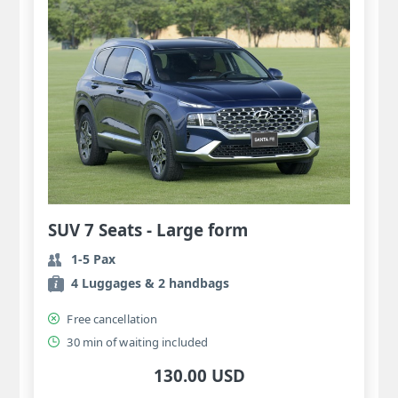
SUV 7 Seats - Large form
1-5 Pax
4 Luggages & 2 handbags
Free cancellation
30 min of waiting included
130.00 USD