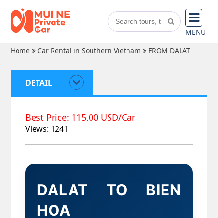
MENU
Home
Car Rental in Southern Vietnam
FROM DALAT
DETAIL
Best Price: 115.00 USD/Car
Views: 1241
DALAT TO BIEN
HOA