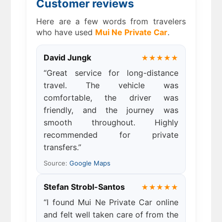
Customer reviews
Here are a few words from travelers
who have used
Mui Ne Private Car
.
David Jungk
★★★★★
“Great service for long-distance
travel. The vehicle was
comfortable, the driver was
friendly, and the journey was
smooth throughout. Highly
recommended for private
transfers.”
Source:
Google Maps
Stefan Strobl-Santos
★★★★★
“I found Mui Ne Private Car online
and felt well taken care of from the