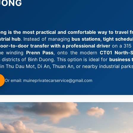
DUONG
ng is the most practical and comfortable way to travel fr
trial hub
. Instead of managing
bus stations, tight sched
 door-to-door transfer with a professional driver
on a 315 
the winding
Prenn Pass
, onto the modern
CT01 North-S
istricts of Binh Duong. This option is ideal for
business tr
in Thu Dau Mot, Di An, Thuan An, or nearby industrial parks
Or email: muineprivatecarservice@gmail.com