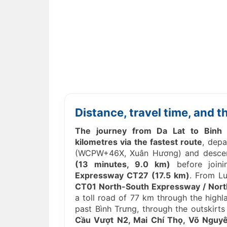
Distance, travel time, and 
The journey from Da Lat to Binh 
kilometres via the fastest route
, depa
(WCPW+46X, Xuân Hương) and desce
(13 minutes, 9.0 km)
before join
Expressway CT27 (17.5 km)
. From L
CT01 North-South Expressway / Nort
a toll road of 77 km through the high
past Bình Trưng, through the outskirts
Cầu Vượt N2, Mai Chí Thọ, Võ Nguy