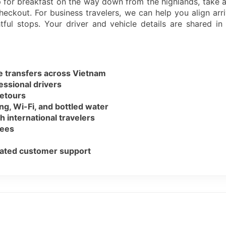
p for breakfast on the way down from the highlands, take 
heckout. For business travelers, we can help you align arri
tful stops. Your driver and vehicle details are shared i
te transfers across Vietnam
essional drivers
detours
ng, Wi-Fi, and bottled water
h international travelers
fees
icated customer support