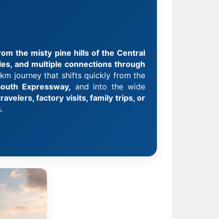
om the misty pine hills of the Central
ules, and multiple connections through
km journey that shifts quickly from the
outh Expressway,
and into the wide
avelers, factory visits, family trips, or
.