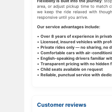
Flexibility is built into the journey
: sto
area, or adjust pickup time to match c
we keep the ride relaxed with though
responsive until you arrive.
Our service advantages include:
•
Over 8 years of experience in priva
•
Licensed, insured vehicles with prof
•
Private rides only — no sharing, no 
•
Comfortable cars with air-conditioni
•
English-speaking drivers familiar wit
•
Transparent pricing with no hidden 
•
Child seats available on request
•
Reliable, punctual service with ded
Customer reviews