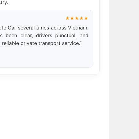
try.
★★★★★
te Car several times across Vietnam.
 been clear, drivers punctual, and
 reliable private transport service.”