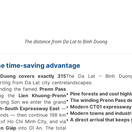
The distance from
Da Lat to Binh Duong
the time-saving advantage
Duong covers exactly 315
The Da Lat – Binh Duong
rting from Da Lat city centre
landscapes:
nding the famed
Prenn Pass
•
Pine forests and cool highla
ing the
Lien Khuong-Prenn
•
The winding Prenn Pass de
ương Sơn we enter the grand
•
Modern CT01 expressway w
h-South Expressway East
—
•
Modern towns and industr
lands — then continue 198 km
•
A direct arrival that keep
 of Ho Chi Minh City, and via
ên Giáp
into Dĩ An. The total