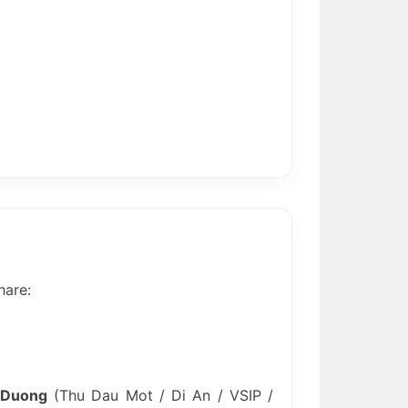
hare:
 Duong
(Thu Dau Mot / Di An / VSIP /