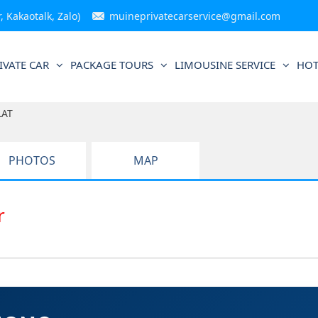
 Kakaotalk, Zalo)
muineprivatecarservice@gmail.com
IVATE CAR
PACKAGE TOURS
LIMOUSINE SERVICE
HOT
LAT
PHOTOS
MAP
ar