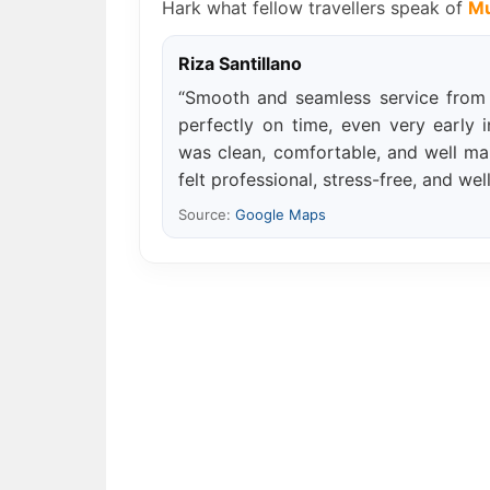
Hark what fellow travellers speak of
Mu
Riza Santillano
“Smooth and seamless service from s
perfectly on time, even very early 
was clean, comfortable, and well mai
felt professional, stress-free, and wel
Source:
Google Maps