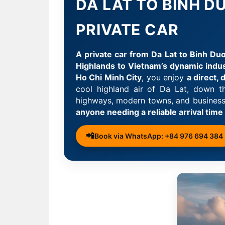
DA LAT TO BINH 
PRIVATE CAR
A private car from Da Lat to Binh Duo
Highlands to Vietnam’s dynamic indus
Ho Chi Minh City
, you enjoy
a direct,
cool highland air of Da Lat, down 
highways, modern towns, and business d
anyone needing a reliable arrival time
📲
Book via WhatsApp: +84 976 694 384