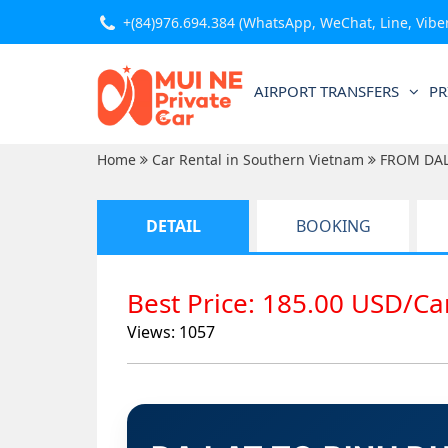
+(84)976.694.384
(WhatsApp, WeChat, Line, Viber,
AIRPORT TRANSFERS
PR
Home
Car Rental in Southern Vietnam
FROM DA
DETAIL
BOOKING
Best Price: 185.00 USD/C
Views: 1057