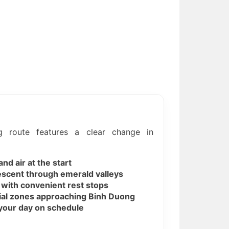
 route features a clear change in
nd air at the start
scent through emerald valleys
ith convenient rest stops
ial zones approaching Binh Duong
s your day on schedule