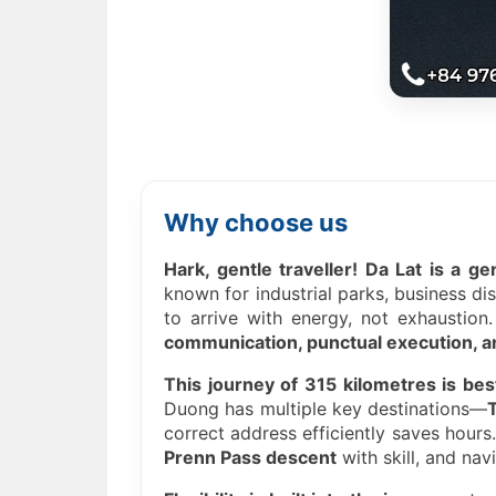
Why choose us
Hark, gentle traveller! Da Lat is a g
known for industrial parks, business di
to arrive with energy, not exhaustion
communication, punctual execution, an
This journey of 315 kilometres is bes
Duong has multiple key destinations—
correct address efficiently saves hours
Prenn Pass descent
with skill, and nav