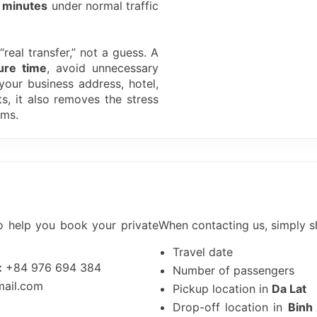
 minutes
under normal traffic
real transfer,” not a guess. A
ure time
, avoid unnecessary
 your business address, hotel,
ts, it also removes the stress
ems.
o help you book your private
When contacting us, simply s
Travel date
:
+84 976 694 384
Number of passengers
mail.com
Pickup location in
Da Lat
Drop-off location in
Binh