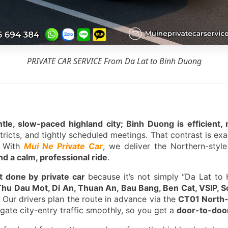
PRIVATE CAR SERVICE From Da Lat to Binh Duong
entle, slow-paced highland city; Binh Duong is efficien
stricts, and tightly scheduled meetings. That contrast is ex
. With
Mui Ne Private Car
, we deliver the Northern-styl
d a calm, professional ride
.
t done by private car
because it’s not simply “Da Lat to 
Thu Dau Mot, Di An, Thuan An, Bau Bang, Ben Cat, VSIP, 
. Our drivers plan the route in advance via the
CT01 North
igate city-entry traffic smoothly, so you get a
door-to-door