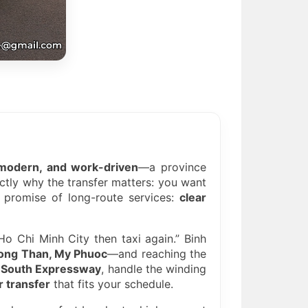
t, modern, and work-driven
—a province
actly why the transfer matters: you want
e promise of long-route services:
clear
Ho Chi Minh City then taxi again.” Binh
Song Than, My Phuoc
—and reaching the
-South Expressway
, handle the winding
 transfer
that fits your schedule.