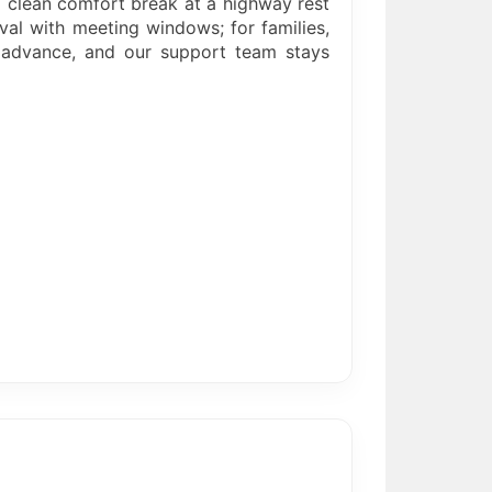
a clean comfort break at a highway rest
val with meeting windows; for families,
n advance, and our support team stays