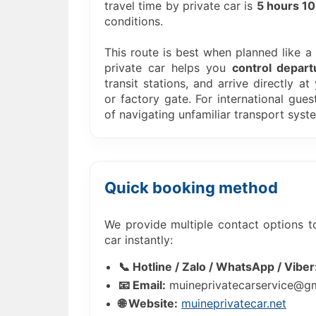
travel time by private car is
5 hours 10
conditions.
This route is best when planned like a “
private car helps you
control depart
transit stations, and arrive directly at
or factory gate. For international gues
of navigating unfamiliar transport syst
Quick booking method
We provide multiple contact options t
car instantly:
📞 Hotline / Zalo / WhatsApp / Viber
📧 Email:
muineprivatecarservice@g
🌐 Website:
muineprivatecar.net