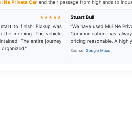
i Ne Private Car
and their passage from highlands to indus
Stuart Bull
★★★★★
tart to finish. Pickup was
“We have used Mui Ne Priva
in the morning. The vehicle
Communication has always
ntained. The entire journey
pricing reasonable. A highly
l organized.”
Source:
Google Maps