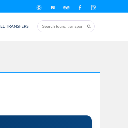
EL TRANSFERS