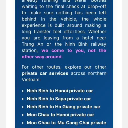
already running and water bottles
waiting
to the final check at drop-off
to make sure nothing has been left
behind in the vehicle, the whole
experience is built around making a
long transfer feel effortless. Whether
you are leaving from a hotel near
Trang An or the Ninh Binh railway
station,
we come to you, not the
other way around.
For other routes, explore our other
private car services
across northern
Vietnam:
Ninh Binh to Hanoi private car
Ninh Binh to Sapa private car
Ninh Binh to Ha Giang private car
Moc Chau to Hanoi private car
Moc Chau to Mu Cang Chai private