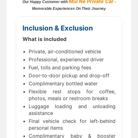
Mui Ne Private Car
Our Happy Customer with
-
Memorable Experiences On Their Journey
Inclusion & Exclusion
What is included
Private, air-conditioned vehicle
Professional, experienced driver
Fuel, tolls and parking fees
Door-to-door pickup and drop-off
Complimentary bottled water
Flexible rest stops for coffee,
photos, meals or restroom breaks
Luggage loading and unloading
assistance
Final vehicle check for left-behind
personal items
Complimentary baby & booster