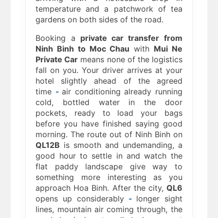
temperature and a patchwork of tea
gardens on both sides of the road.
Booking a
private car transfer from
Ninh Binh to Moc Chau
with
Mui Ne
Private Car
means none of the logistics
fall on you. Your driver arrives at your
hotel slightly ahead of the agreed
time
-
air conditioning already running
cold, bottled water in the door
pockets, ready to load your bags
before you have finished saying good
morning. The route out of Ninh Binh on
QL12B
is smooth and undemanding, a
good hour to settle in and watch the
flat paddy landscape give way to
something more interesting as you
approach Hoa Binh. After the city,
QL6
opens up considerably
-
longer sight
lines, mountain air coming through, the