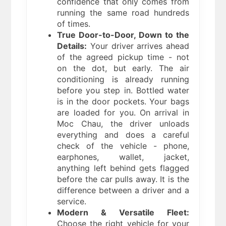
confidence that only comes from
running the same road hundreds
of times.
True Door-to-Door, Down to the
Details:
Your driver arrives ahead
of the agreed pickup time - not
on the dot, but early. The air
conditioning is already running
before you step in. Bottled water
is in the door pockets. Your bags
are loaded for you. On arrival in
Moc Chau, the driver unloads
everything and does a careful
check of the vehicle - phone,
earphones, wallet, jacket,
anything left behind gets flagged
before the car pulls away. It is the
difference between a driver and a
service.
Modern & Versatile Fleet:
Choose the right vehicle for your