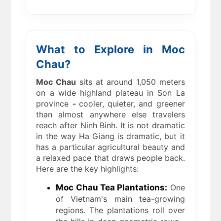
What to Explore in Moc
Chau?
Moc Chau
sits at around 1,050 meters
on a wide highland plateau in Son La
province
-
cooler, quieter, and greener
than almost anywhere else travelers
reach after Ninh Binh. It is not dramatic
in the way Ha Giang is dramatic, but it
has a particular agricultural beauty and
a relaxed pace that draws people back.
Here are the key highlights:
Moc Chau Tea Plantations:
One
of Vietnam's main tea-growing
regions. The plantations roll over