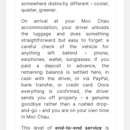
somewhere distinctly different
-
cooler,
quieter, greener.
On arrival at your Moc Chau
accommodation, your driver unloads
the luggage and does something
straightforward but easy to forget: a
careful check of the vehicle for
anything left behind
-
phone,
earphones, wallet, sunglasses. If you
paid a deposit in advance, the
remaining balance is settled here, in
cash with the driver, or via PayPal,
bank transfer, or credit card. Once
everything is confirmed, the driver
sends you off properly
-
a genuine
goodbye rather than a rushed drop-
and-go
-
and you are on your own time
in Moc Chau.
This level of
end-to-end service
is