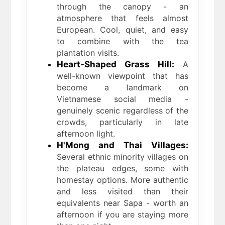
through the canopy - an
atmosphere that feels almost
European. Cool, quiet, and easy
to combine with the tea
plantation visits.
Heart-Shaped Grass Hill:
A
well-known viewpoint that has
become a landmark on
Vietnamese social media -
genuinely scenic regardless of the
crowds, particularly in late
afternoon light.
H'Mong and Thai Villages:
Several ethnic minority villages on
the plateau edges, some with
homestay options. More authentic
and less visited than their
equivalents near Sapa - worth an
afternoon if you are staying more