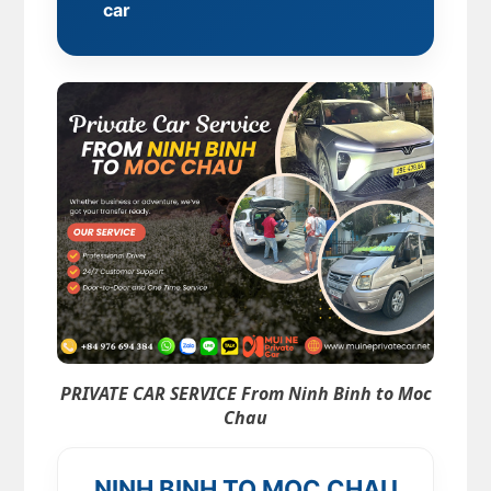
car
PRIVATE CAR SERVICE From Ninh Binh to Moc
Chau
NINH BINH TO MOC CHAU