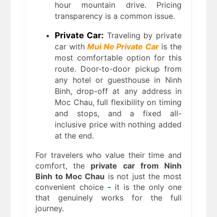
hour mountain drive. Pricing
transparency is a common issue.
Private Car:
Traveling by private
car with
Mui Ne Private Car
is the
most comfortable option for this
route. Door-to-door pickup from
any hotel or guesthouse in Ninh
Binh, drop-off at any address in
Moc Chau, full flexibility on timing
and stops, and a fixed all-
inclusive price with nothing added
at the end.
For travelers who value their time and
comfort, the
private car from Ninh
Binh to Moc Chau
is not just the most
convenient choice
-
it is the only one
that genuinely works for the full
journey.