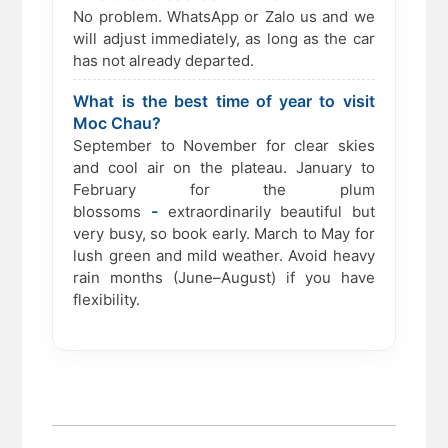
No problem. WhatsApp or Zalo us and we
will adjust immediately, as long as the car
has not already departed.
What is the best time of year to visit
Moc Chau?
September to November for clear skies
and cool air on the plateau. January to
February for the plum
-
blossoms
extraordinarily beautiful but
very busy, so book early. March to May for
lush green and mild weather. Avoid heavy
rain months (June–August) if you have
flexibility.