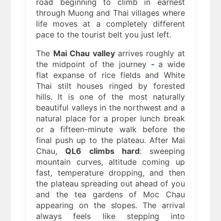
road beginning to climb in earnest
through Muong and Thai villages where
life moves at a completely different
pace to the tourist belt you just left.
The
Mai Chau valley
arrives roughly at
the midpoint of the journey
-
a wide
flat expanse of rice fields and White
Thai stilt houses ringed by forested
hills. It is one of the most naturally
beautiful valleys in the northwest and a
natural place for a proper lunch break
or a fifteen-minute walk before the
final push up to the plateau. After Mai
Chau,
QL6 climbs hard
: sweeping
mountain curves, altitude coming up
fast, temperature dropping, and then
the plateau spreading out ahead of you
and the tea gardens of Moc Chau
appearing on the slopes. The arrival
always feels like stepping into