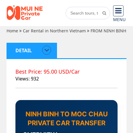
MENU
Home
Car Rental in Northern Vietnam
FROM NINH BINH
DETAIL
Best Price: 95.00 USD/Car
Views: 932
NINH BINH TO MOC CHAU
PRIVATE CAR TRANSFER