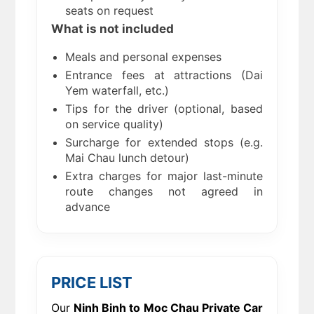
seats on request
What is not included
Meals and personal expenses
Entrance fees at attractions (Dai
Yem waterfall, etc.)
Tips for the driver (optional, based
on service quality)
Surcharge for extended stops (e.g.
Mai Chau lunch detour)
Extra charges for major last-minute
route changes not agreed in
advance
PRICE LIST
Our
Ninh Binh to Moc Chau Private Car