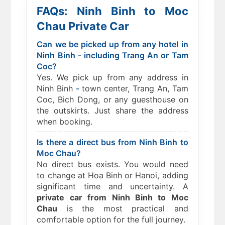
FAQs: Ninh Binh to Moc
Chau Private Car
Can we be picked up from any hotel in
Ninh Binh - including Trang An or Tam
Coc?
Yes. We pick up from any address in
Ninh Binh
-
town center, Trang An, Tam
Coc, Bich Dong, or any guesthouse on
the outskirts. Just share the address
when booking.
Is there a direct bus from Ninh Binh to
Moc Chau?
No direct bus exists. You would need
to change at Hoa Binh or Hanoi, adding
significant time and uncertainty. A
private car from Ninh Binh to Moc
Chau
is the most practical and
comfortable option for the full journey.