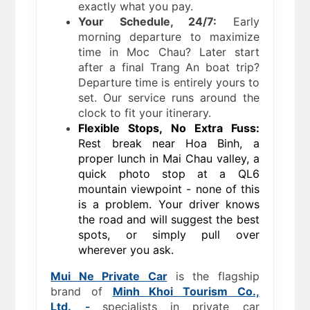
exactly what you pay.
Your Schedule, 24/7:
Early
morning departure to maximize
time in Moc Chau? Later start
after a final Trang An boat trip?
Departure time is entirely yours to
set. Our service runs around the
clock to fit your itinerary.
Flexible Stops, No Extra Fuss:
Rest break near Hoa Binh, a
proper lunch in Mai Chau valley, a
quick photo stop at a QL6
mountain viewpoint - none of this
is a problem. Your driver knows
the road and will suggest the best
spots, or simply pull over
wherever you ask.
Mui Ne Private Car
is the flagship
brand of
Minh Khoi Tourism Co.,
Ltd.
-
specialists in private car