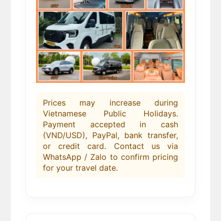
Prices may increase during
Vietnamese Public Holidays.
Payment accepted in cash
(VND/USD), PayPal, bank transfer,
or credit card. Contact us via
WhatsApp / Zalo to confirm pricing
for your travel date.