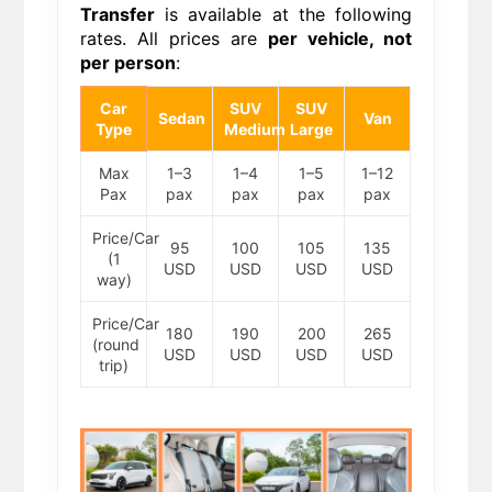
Transfer
is available at the following
rates. All prices are
per vehicle, not
per person
:
Car
SUV
SUV
Sedan
Van
Type
Medium
Large
Max
1–3
1–4
1–5
1–12
Pax
pax
pax
pax
pax
Price/Car
95
100
105
135
(1
USD
USD
USD
USD
way)
Price/Car
180
190
200
265
(round
USD
USD
USD
USD
trip)