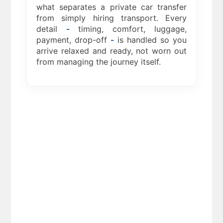
what separates a private car transfer
from simply hiring transport. Every
detail
-
timing, comfort, luggage,
payment, drop-off
-
is handled so you
arrive relaxed and ready, not worn out
from managing the journey itself.