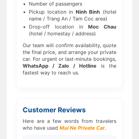
Number of passengers
Pickup location in
Ninh Binh
(hotel
name / Trang An / Tam Coc area)
Drop-off location in
Moc Chau
(hotel / homestay / address)
Our team will confirm availability, quote
the final price, and arrange your private
car. For urgent or last-minute bookings,
WhatsApp / Zalo / Hotline
is the
fastest way to reach us.
Customer Reviews
Here are a few words from travelers
who have used
Mui Ne Private Car
.