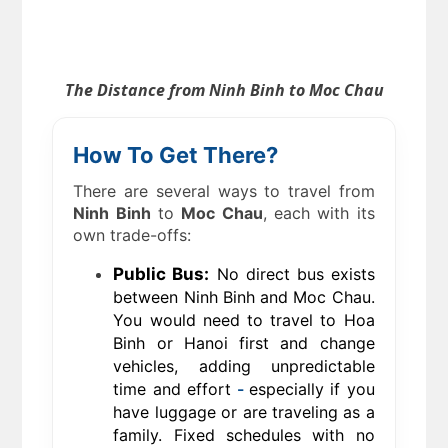
The Distance from Ninh Binh to Moc Chau
How To Get There?
There are several ways to travel from
Ninh Binh
to
Moc Chau
, each with its
own trade-offs:
Public Bus:
No direct bus exists
between Ninh Binh and Moc Chau.
You would need to travel to Hoa
Binh or Hanoi first and change
vehicles, adding unpredictable
time and effort
-
especially if you
have luggage or are traveling as a
family. Fixed schedules with no