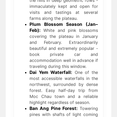
the hills in deep geometric rows -
immaculately kept and open for
visits and tastings at several
farms along the plateau.
Plum Blossom Season (Jan–
Feb):
White and pink blossoms
covering the plateau in January
and February. Extraordinarily
beautiful and extremely popular -
book private car and
accommodation well in advance if
traveling during this window.
Dai Yem Waterfall:
One of the
most accessible waterfalls in the
northwest, surrounded by dense
forest. Easy half-day trip from
Moc Chau town and a reliable
highlight regardless of season.
Ban Ang Pine Forest:
Towering
pines with shafts of light coming