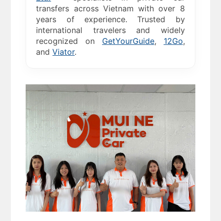
transfers across Vietnam with over 8
years of experience. Trusted by
international travelers and widely
recognized on
GetYourGuide
,
12Go
,
and
Viator
.