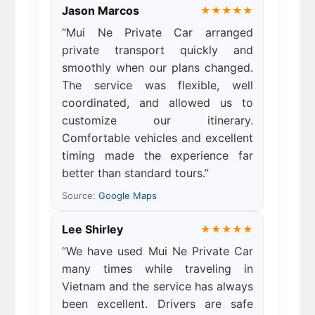
Jason Marcos
★★★★★
“Mui Ne Private Car arranged
private transport quickly and
smoothly when our plans changed.
The service was flexible, well
coordinated, and allowed us to
customize our itinerary.
Comfortable vehicles and excellent
timing made the experience far
better than standard tours.”
Source:
Google Maps
Lee Shirley
★★★★★
“We have used Mui Ne Private Car
many times while traveling in
Vietnam and the service has always
been excellent. Drivers are safe