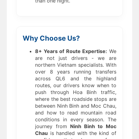
than one night.
Why Choose Us?
8+ Years of Route Expertise:
We
are not just drivers - we are
northern Vietnam specialists. With
over 8 years running transfers
across QL6 and the highland
routes, our drivers know when to
push through Hoa Binh traffic,
where the best roadside stops are
between Ninh Binh and Moc Chau,
and how to read mountain road
conditions in every season. The
journey from
Ninh Binh to Moc
Chau
is handled with the kind of