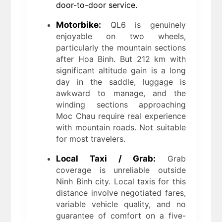
door-to-door service.
Motorbike:
QL6 is genuinely
enjoyable on two wheels,
particularly the mountain sections
after Hoa Binh. But 212 km with
significant altitude gain is a long
day in the saddle, luggage is
awkward to manage, and the
winding sections approaching
Moc Chau require real experience
with mountain roads. Not suitable
for most travelers.
Local Taxi / Grab:
Grab
coverage is unreliable outside
Ninh Binh city. Local taxis for this
distance involve negotiated fares,
variable vehicle quality, and no
guarantee of comfort on a five-