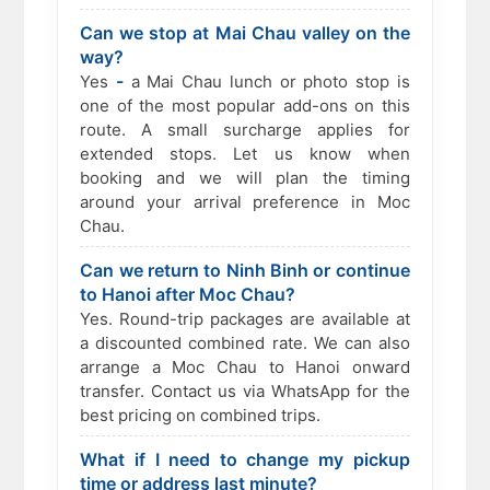
Can we stop at Mai Chau valley on the
way?
-
Yes
a Mai Chau lunch or photo stop is
one of the most popular add-ons on this
route. A small surcharge applies for
extended stops. Let us know when
booking and we will plan the timing
around your arrival preference in Moc
Chau.
Can we return to Ninh Binh or continue
to Hanoi after Moc Chau?
Yes. Round-trip packages are available at
a discounted combined rate. We can also
arrange a Moc Chau to Hanoi onward
transfer. Contact us via WhatsApp for the
best pricing on combined trips.
What if I need to change my pickup
time or address last minute?