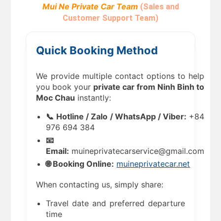
Mui Ne Private Car Team
(Sales and
Customer Support Team)
Quick Booking Method
We provide multiple contact options to help
you book your
private car from Ninh Binh to
Moc Chau
instantly:
📞 Hotline / Zalo / WhatsApp / Viber:
+84
976 694 384
📧
Email:
muineprivatecarservice@gmail.com
🌐 Booking Online:
muineprivatecar.net
When contacting us, simply share:
Travel date and preferred departure
time