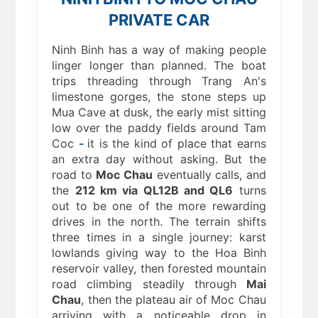
PRIVATE CAR
Ninh Binh has a way of making people
linger longer than planned. The boat
trips threading through Trang An's
limestone gorges, the stone steps up
Mua Cave at dusk, the early mist sitting
low over the paddy fields around Tam
Coc
-
it is the kind of place that earns
an extra day without asking. But the
road to
Moc Chau
eventually calls, and
the
212 km via QL12B and QL6
turns
out to be one of the more rewarding
drives in the north. The terrain shifts
three times in a single journey: karst
lowlands giving way to the Hoa Binh
reservoir valley, then forested mountain
road climbing steadily through
Mai
Chau
, then the plateau air of Moc Chau
arriving with a noticeable drop in