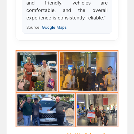
and friendly, vehicles are
comfortable, and the overall
experience is consistently reliable.”
Source:
Google Maps