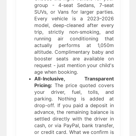
group - 4-seat Sedans, 7-seat
SUVs, or Vans for larger parties.
Every vehicle is a 2023–2026
model, deep-cleaned after every
trip, strictly non-smoking, and
running air conditioning that
actually performs at 1,050m
altitude. Complimentary baby and
booster seats are available on
request - just mention your child's
age when booking.
All-Inclusive, Transparent
Pricing:
The price quoted covers
your driver, fuel, tolls, and
parking. Nothing is added at
drop-off. If you paid a deposit in
advance, the remaining balance is
settled directly with the driver in
cash, or via PayPal, bank transfer,
or credit card. What we confirm is