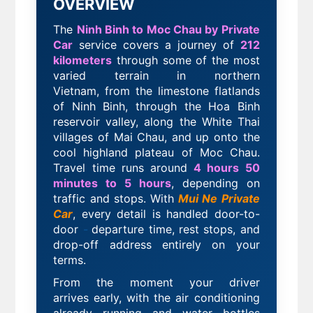
OVERVIEW
The
Ninh Binh to Moc Chau by Private
Car
service covers a journey of
212
kilometers
through some of the most
varied terrain in northern
Vietnam,
from the limestone flatlands
of Ninh Binh, through the Hoa Binh
reservoir valley, along the White Thai
villages of Mai Chau, and up onto the
cool highland plateau of Moc Chau.
Travel time runs around
4 hours 50
minutes to 5 hours
, depending on
traffic and stops. With
Mui Ne Private
Car
, every detail is handled door-to-
door
-
departure time, rest stops, and
drop-off address entirely on your
terms.
From the moment your driver
arrives
early, with the air conditioning