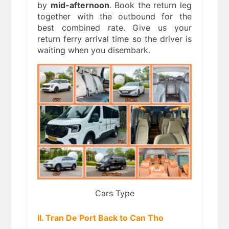
by
mid-afternoon
. Book the return leg
together with the outbound for the
best combined rate. Give us your
return ferry arrival time so the driver is
waiting when you disembark.
Cars Type
II. Tran De Port Back to Can Tho