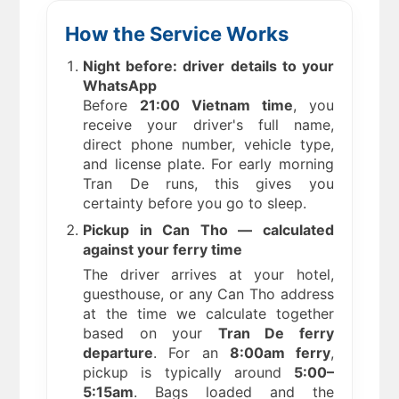
How the Service Works
Night before: driver details to your
WhatsApp
Before
21:00 Vietnam time
, you
receive your driver's full name,
direct phone number, vehicle type,
and license plate. For early morning
Tran De runs, this gives you
certainty before you go to sleep.
Pickup in Can Tho — calculated
against your ferry time
The driver arrives at your hotel,
guesthouse, or any Can Tho address
at the time we calculate together
based on your
Tran De ferry
departure
. For an
8:00am ferry
,
pickup is typically around
5:00–
5:15am
. Bags loaded and the