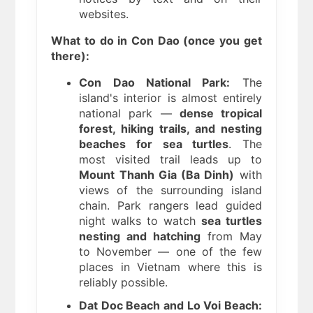
websites.
What to do in Con Dao (once you get
there):
Con Dao National Park:
The
island's interior is almost entirely
national park —
dense tropical
forest, hiking trails, and nesting
beaches for sea turtles
. The
most visited trail leads up to
Mount Thanh Gia (Ba Dinh)
with
views of the surrounding island
chain. Park rangers lead guided
night walks to watch
sea turtles
nesting and hatching
from May
to November — one of the few
places in Vietnam where this is
reliably possible.
Dat Doc Beach and Lo Voi Beach: