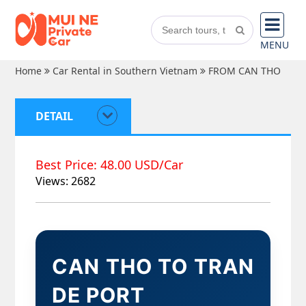
MENU
Home
Car Rental in Southern Vietnam
FROM CAN THO
DETAIL
Best Price: 48.00 USD/Car
Views: 2682
CAN THO TO TRAN
DE PORT