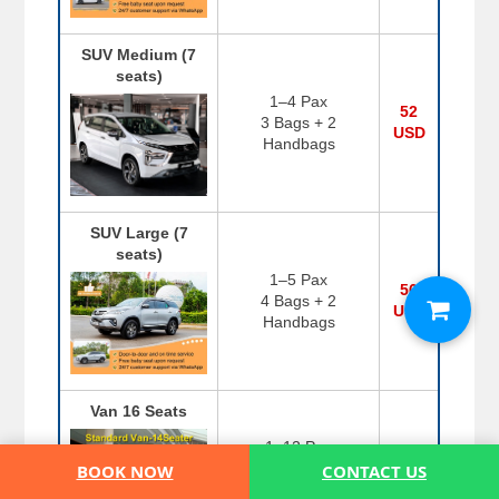
SUV Medium (7
seats)
1–4 Pax
52
3 Bags + 2
USD
Handbags
SUV Large (7
seats)
1–5 Pax
56
4 Bags + 2
USD
Handbags
Van 16 Seats
1–12 Pax
108
8 Bags + 6
BOOK NOW
CONTACT US
USD
Handbags