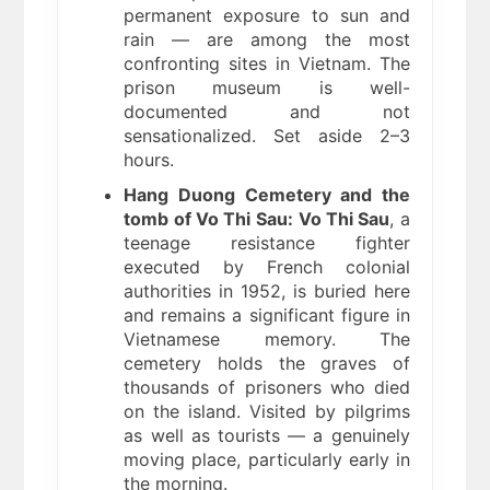
permanent exposure to sun and
rain — are among the most
confronting sites in Vietnam. The
prison museum is well-
documented and not
sensationalized. Set aside 2–3
hours.
Hang Duong Cemetery and the
tomb of Vo Thi Sau:
Vo Thi Sau
, a
teenage resistance fighter
executed by French colonial
authorities in 1952, is buried here
and remains a significant figure in
Vietnamese memory. The
cemetery holds the graves of
thousands of prisoners who died
on the island. Visited by pilgrims
as well as tourists — a genuinely
moving place, particularly early in
the morning.