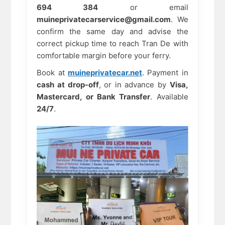
694 384
or email
muineprivatecarservice@gmail.com
. We
confirm the same day and advise the
correct pickup time to reach Tran De with
comfortable margin before your ferry.
Book at
muineprivatecar.net
. Payment in
cash at drop-off
, or in advance by
Visa,
Mastercard, or Bank Transfer
. Available
24/7
.