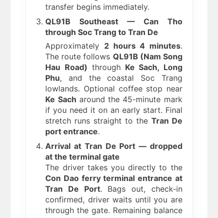
transfer begins immediately.
QL91B Southeast — Can Tho
through Soc Trang to Tran De
Approximately
2 hours 4 minutes
.
The route follows
QL91B (Nam Song
Hau Road)
through
Ke Sach, Long
Phu
, and the coastal Soc Trang
lowlands. Optional coffee stop near
Ke Sach
around the 45-minute mark
if you need it on an early start. Final
stretch runs straight to the
Tran De
port entrance
.
Arrival at Tran De Port — dropped
at the terminal gate
The driver takes you directly to the
Con Dao ferry terminal entrance at
Tran De Port
. Bags out, check-in
confirmed, driver waits until you are
through the gate. Remaining balance