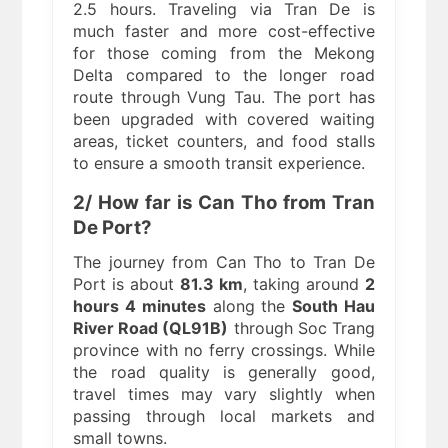
2.5 hours. Traveling via Tran De is
much faster and more cost-effective
for those coming from the Mekong
Delta compared to the longer road
route through Vung Tau. The port has
been upgraded with covered waiting
areas, ticket counters, and food stalls
to ensure a smooth transit experience.
2/ How far is Can Tho from Tran
De Port?
The journey from Can Tho to Tran De
Port is about
81.3 km
, taking around
2
hours 4 minutes
along the
South Hau
River Road (QL91B)
through Soc Trang
province with no ferry crossings. While
the road quality is generally good,
travel times may vary slightly when
passing through local markets and
small towns.