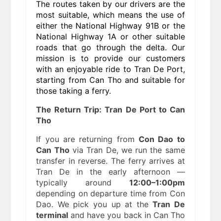
The routes taken by our drivers are the
most suitable, which means the use of
either the National Highway 91B or the
National Highway 1A or other suitable
roads that go through the delta. Our
mission is to provide our customers
with an enjoyable ride to Tran De Port,
starting from Can Tho and suitable for
those taking a ferry.
The Return Trip: Tran De Port to Can
Tho
If you are returning from
Con Dao to
Can Tho
via Tran De, we run the same
transfer in reverse. The ferry arrives at
Tran De in the early afternoon —
typically around
12:00–1:00pm
depending on departure time from Con
Dao. We pick you up at the
Tran De
terminal
and have you back in Can Tho