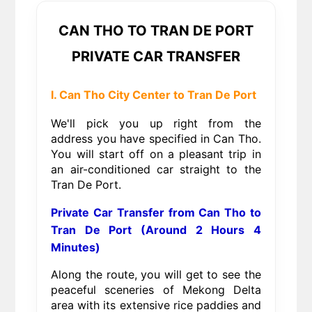
CAN THO TO TRAN DE PORT
PRIVATE CAR TRANSFER
I. Can Tho City Center to Tran De Port
We'll pick you up right from the
address you have specified in Can Tho.
You will start off on a pleasant trip in
an air-conditioned car straight to the
Tran De Port.
Private Car Transfer from Can Tho to
Tran De Port (Around 2 Hours 4
Minutes)
Along the route, you will get to see the
peaceful sceneries of Mekong Delta
area with its extensive rice paddies and