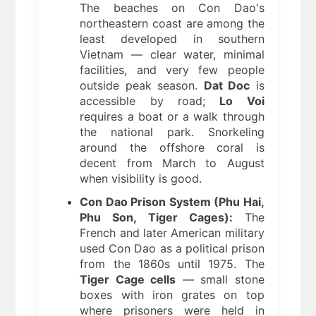
The beaches on Con Dao's
northeastern coast are among the
least developed in southern
Vietnam — clear water, minimal
facilities, and very few people
outside peak season.
Dat Doc
is
accessible by road;
Lo Voi
requires a boat or a walk through
the national park. Snorkeling
around the offshore coral is
decent from March to August
when visibility is good.
Con Dao Prison System (Phu Hai,
Phu Son, Tiger Cages):
The
French and later American military
used Con Dao as a political prison
from the 1860s until 1975. The
Tiger Cage cells
— small stone
boxes with iron grates on top
where prisoners were held in