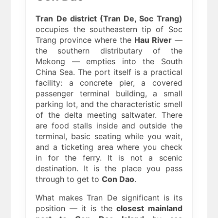
Tran De district (Tran De, Soc Trang)
occupies the southeastern tip of Soc
Trang province where the
Hau River
—
the southern distributary of the
Mekong — empties into the South
China Sea. The port itself is a practical
facility: a concrete pier, a covered
passenger terminal building, a small
parking lot, and the characteristic smell
of the delta meeting saltwater. There
are food stalls inside and outside the
terminal, basic seating while you wait,
and a ticketing area where you check
in for the ferry. It is not a scenic
destination. It is the place you pass
through to get to
Con Dao
.
What makes Tran De significant is its
position — it is the
closest mainland