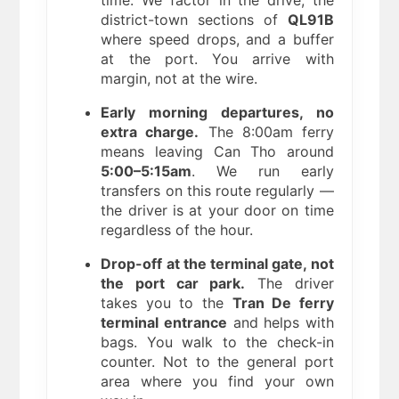
district-town sections of
QL91B
where speed drops, and a buffer
at the port. You arrive with
margin, not at the wire.
Early morning departures, no
extra charge.
The 8:00am ferry
means leaving Can Tho around
5:00–5:15am
. We run early
transfers on this route regularly —
the driver is at your door on time
regardless of the hour.
Drop-off at the terminal gate, not
the port car park.
The driver
takes you to the
Tran De ferry
terminal entrance
and helps with
bags. You walk to the check-in
counter. Not to the general port
area where you find your own