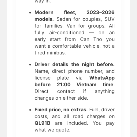
way in.
Modern fleet, 2023–2026
models.
Sedan for couples, SUV
for families, Van for groups. All
fully air-conditioned — on an
early start from Can Tho you
want a comfortable vehicle, not a
tired minibus.
Driver details the night before.
Name, direct phone number, and
license plate via
WhatsApp
before 21:00 Vietnam time
.
Direct contact if anything
changes on either side.
Fixed price, no extras.
Fuel, driver
costs, and all road charges on
QL91B
are included. You pay
what we quote.