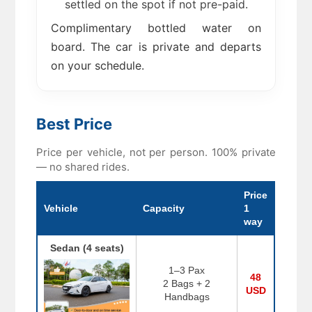
settled on the spot if not pre-paid.
Complimentary bottled water on
board. The car is private and departs
on your schedule.
Best Price
Price per vehicle, not per person. 100% private
— no shared rides.
Price
Vehicle
Capacity
1
way
Sedan (4 seats)
1–3 Pax
48
2 Bags + 2
USD
Handbags