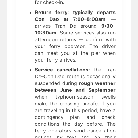
for check-in.
Return ferry: typically departs
Con Dao at 7:00–8:00am
—
arrives Tran De around
9:30–
10:30am
. Some services also run
afternoon returns — confirm with
your ferry operator. The driver
can meet you at the pier when
your ferry arrives.
Service cancellations:
the Tran
De–Con Dao route is occasionally
suspended during
rough weather
between June and September
when typhoon-season swells
make the crossing unsafe. If you
are traveling in this period, have a
contingency plan and check
conditions the day before. The
ferry operators send cancellation
notices by text and on their