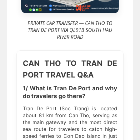
PRIVATE CAR TRANSFER — CAN THO TO
TRAN DE PORT VIA QL91B SOUTH HAU
RIVER ROAD
CAN THO TO TRAN DE
PORT TRAVEL Q&A
1/ What is Tran De Port and why
do travelers go there?
Tran De Port (Soc Trang) is located
about 81 km from Can Tho, serving as
the main gateway and the most direct
sea route for travelers to catch high-
speed ferries to Con Dao Island in just