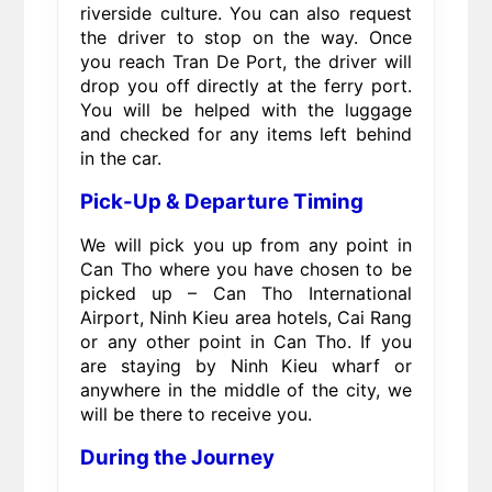
riverside culture. You can also request
the driver to stop on the way. Once
you reach Tran De Port, the driver will
drop you off directly at the ferry port.
You will be helped with the luggage
and checked for any items left behind
in the car.
Pick-Up & Departure Timing
We will pick you up from any point in
Can Tho where you have chosen to be
picked up – Can Tho International
Airport, Ninh Kieu area hotels, Cai Rang
or any other point in Can Tho. If you
are staying by Ninh Kieu wharf or
anywhere in the middle of the city, we
will be there to receive you.
During the Journey