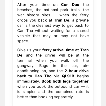
After your time on
Con Dao
the
beaches, the national park trails, the
war history sites — when the ferry
drops you back at
Tran De
, a private
car is the cleanest way to get back to
Can Tho without waiting for a shared
vehicle that may or may not have
space.
Give us your
ferry arrival time at Tran
De
and the driver will be at the
terminal when you walk off the
gangway. Bags in the car, air-
conditioning on, and the
2-hour drive
back to Can Tho
via
QL91B
begins
immediately.
Book both legs together
when you book the outbound car — it
is simpler and the combined rate is
better than booking separately.