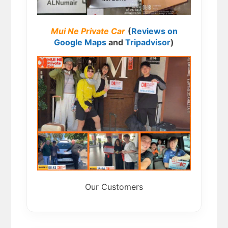
Mui Ne Private Car
(
Reviews on
Google Maps
and
Tripadvisor
)
Our Customers