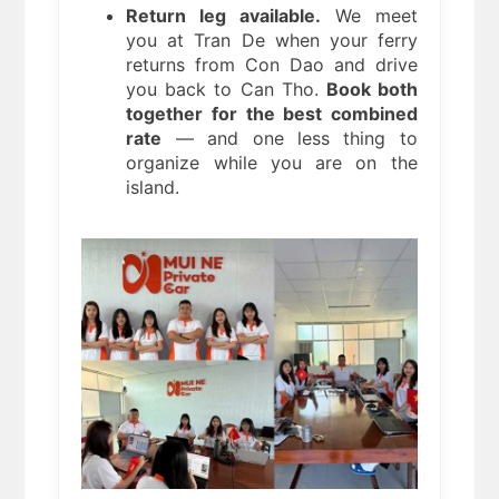
Return leg available.
We meet
you at Tran De when your ferry
returns from Con Dao and drive
you back to Can Tho.
Book both
together for the best combined
rate
— and one less thing to
organize while you are on the
island.