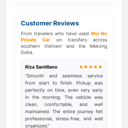
Customer Reviews
From travelers who have used
Mui Ne
Private Car
on transfers across
southern Vietnam and the Mekong
Delta.
Riza Santillano
★★★★★
“Smooth and seamless service
from start to finish. Pickup was
perfectly on time, even very early
in the morning. The vehicle was
clean, comfortable, and well
maintained. The entire journey felt
professional, stress-free, and well
organized.”