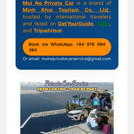
Mui Ne Private Car
is a brand of
Minh Khoi Tourism Co., Ltd.
,
trusted by international travelers
and listed on
GetYourGuide
,
12Go
,
and
Tripadvisor
.
Book via WhatsApp: +84 976 694
384
Or email: muineprivatecarservice@gmail.com