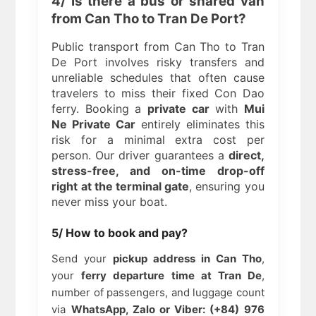
4/ Is there a bus or shared van
from Can Tho to Tran De Port?
Public transport from Can Tho to Tran
De Port involves risky transfers and
unreliable schedules that often cause
travelers to miss their fixed Con Dao
ferry. Booking a
private car
with
Mui
Ne Private Car
entirely eliminates this
risk for a minimal extra cost per
person. Our driver guarantees a
direct,
stress-free, and on-time drop-off
right at the terminal gate
, ensuring you
never miss your boat.
5/ How to book and pay?
Send your
pickup address in Can Tho
,
your
ferry departure time at Tran De
,
number of passengers, and luggage count
via
WhatsApp, Zalo or Viber: (+84) 976