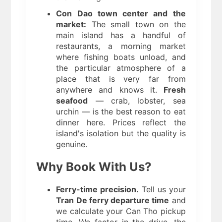
Con Dao town center and the
market:
The small town on the
main island has a handful of
restaurants, a morning market
where fishing boats unload, and
the particular atmosphere of a
place that is very far from
anywhere and knows it.
Fresh
seafood
— crab, lobster, sea
urchin — is the best reason to eat
dinner here. Prices reflect the
island's isolation but the quality is
genuine.
Why Book With Us?
Ferry-time precision.
Tell us your
Tran De ferry departure time
and
we calculate your Can Tho pickup
time. We factor in the drive, the