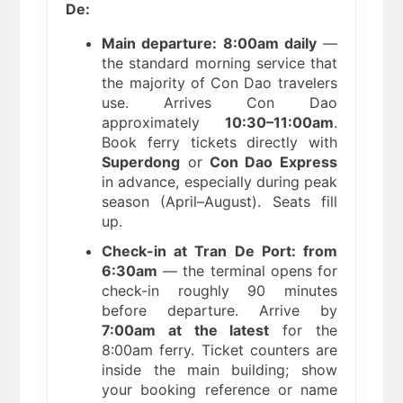
De:
Main departure: 8:00am daily
—
the standard morning service that
the majority of Con Dao travelers
use. Arrives Con Dao
approximately
10:30–11:00am
.
Book ferry tickets directly with
Superdong
or
Con Dao Express
in advance, especially during peak
season (April–August). Seats fill
up.
Check-in at Tran De Port: from
6:30am
— the terminal opens for
check-in roughly 90 minutes
before departure. Arrive by
7:00am at the latest
for the
8:00am ferry. Ticket counters are
inside the main building; show
your booking reference or name