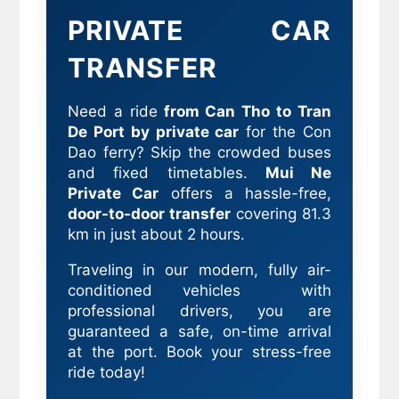
PRIVATE CAR
TRANSFER
Need a ride
from Can Tho to Tran
De Port by private car
for the Con
Dao ferry? Skip the crowded buses
and fixed timetables.
Mui Ne
Private Car
offers a hassle-free,
door-to-door transfer
covering 81.3
km in just about 2 hours.
Traveling in our modern, fully air-
conditioned vehicles with
professional drivers, you are
guaranteed a safe, on-time arrival
at the port. Book your stress-free
ride today!