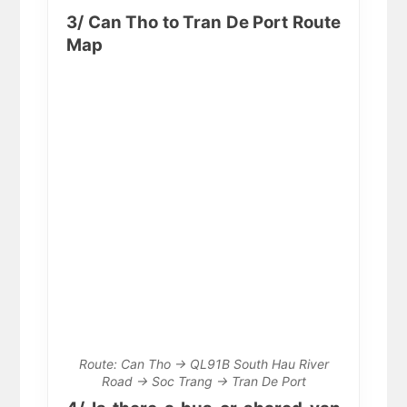
3/ Can Tho to Tran De Port Route
Map
Route: Can Tho → QL91B South Hau River
Road → Soc Trang → Tran De Port