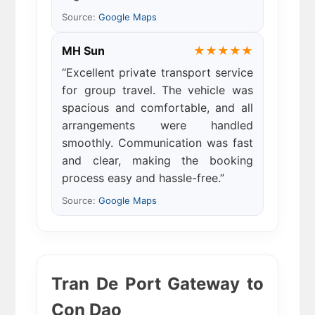
Source:
Google Maps
MH Sun
★★★★★
“Excellent private transport service
for group travel. The vehicle was
spacious and comfortable, and all
arrangements were handled
smoothly. Communication was fast
and clear, making the booking
process easy and hassle-free.”
Source:
Google Maps
Tran De Port Gateway to
Con Dao