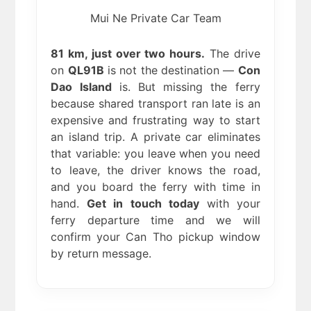
Mui Ne Private Car Team
81 km, just over two hours.
The drive
on
QL91B
is not the destination —
Con
Dao Island
is. But missing the ferry
because shared transport ran late is an
expensive and frustrating way to start
an island trip. A private car eliminates
that variable: you leave when you need
to leave, the driver knows the road,
and you board the ferry with time in
hand.
Get in touch today
with your
ferry departure time and we will
confirm your Can Tho pickup window
by return message.