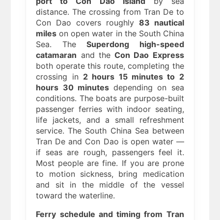
port to Con Dao Island
by sea
distance. The crossing from Tran De to
Con Dao covers roughly
83 nautical
miles
on open water in the South China
Sea. The
Superdong high-speed
catamaran
and the
Con Dao Express
both operate this route, completing the
crossing in
2 hours 15 minutes to 2
hours 30 minutes
depending on sea
conditions. The boats are purpose-built
passenger ferries with indoor seating,
life jackets, and a small refreshment
service. The South China Sea between
Tran De and Con Dao is open water —
if seas are rough, passengers feel it.
Most people are fine. If you are prone
to motion sickness, bring medication
and sit in the middle of the vessel
toward the waterline.
Ferry schedule and timing from Tran