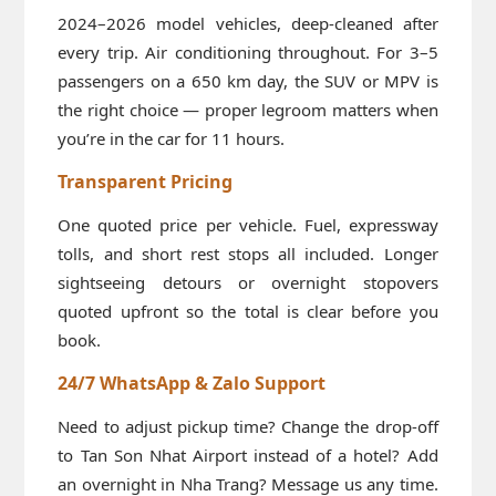
2024–2026 model vehicles, deep-cleaned after
every trip. Air conditioning throughout. For 3–5
passengers on a 650 km day, the SUV or MPV is
the right choice — proper legroom matters when
you’re in the car for 11 hours.
Transparent Pricing
One quoted price per vehicle. Fuel, expressway
tolls, and short rest stops all included. Longer
sightseeing detours or overnight stopovers
quoted upfront so the total is clear before you
book.
24/7 WhatsApp & Zalo Support
Need to adjust pickup time? Change the drop-off
to Tan Son Nhat Airport instead of a hotel? Add
an overnight in Nha Trang? Message us any time.