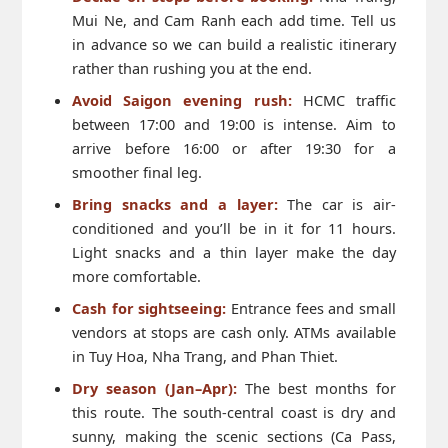
Mui Ne, and Cam Ranh each add time. Tell us
in advance so we can build a realistic itinerary
rather than rushing you at the end.
Avoid Saigon evening rush:
HCMC traffic
between 17:00 and 19:00 is intense. Aim to
arrive before 16:00 or after 19:30 for a
smoother final leg.
Bring snacks and a layer:
The car is air-
conditioned and you’ll be in it for 11 hours.
Light snacks and a thin layer make the day
more comfortable.
Cash for sightseeing:
Entrance fees and small
vendors at stops are cash only. ATMs available
in Tuy Hoa, Nha Trang, and Phan Thiet.
Dry season (Jan–Apr):
The best months for
this route. The south-central coast is dry and
sunny, making the scenic sections (Ca Pass,