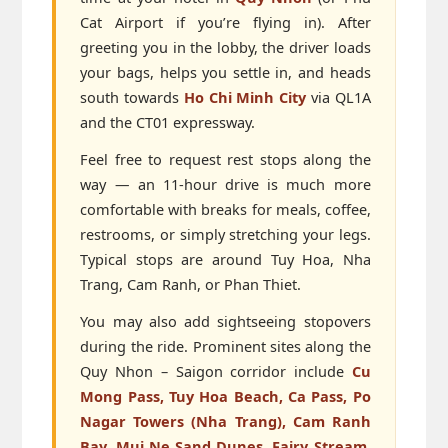
Cat Airport if you’re flying in). After
greeting you in the lobby, the driver loads
your bags, helps you settle in, and heads
south towards
Ho Chi Minh City
via QL1A
and the CT01 expressway.
Feel free to request rest stops along the
way — an 11-hour drive is much more
comfortable with breaks for meals, coffee,
restrooms, or simply stretching your legs.
Typical stops are around Tuy Hoa, Nha
Trang, Cam Ranh, or Phan Thiet.
You may also add sightseeing stopovers
during the ride. Prominent sites along the
Quy Nhon – Saigon corridor include
Cu
Mong Pass, Tuy Hoa Beach, Ca Pass, Po
Nagar Towers (Nha Trang), Cam Ranh
Bay, Mui Ne Sand Dunes, Fairy Stream,