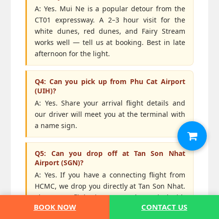
A: Yes. Mui Ne is a popular detour from the
CT01 expressway. A 2–3 hour visit for the
white dunes, red dunes, and Fairy Stream
works well — tell us at booking. Best in late
afternoon for the light.
Q4: Can you pick up from Phu Cat Airport
(UIH)?
A: Yes. Share your arrival flight details and
our driver will meet you at the terminal with
a name sign.
Q5: Can you drop off at Tan Son Nhat
Airport (SGN)?
A: Yes. If you have a connecting flight from
HCMC, we drop you directly at Tan Son Nhat.
Share your flight time so we plan arrival with
BOOK NOW
CONTACT US
at least a 3-hour buffer — HCMC traffic can