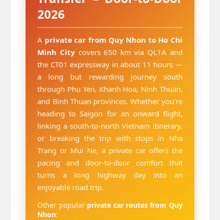
2026
A
private car from Quy Nhon to Ho Chi
Minh City
covers 650 km via QL1A and
the CT01 expressway in about 11 hours —
a long but rewarding journey south
through Phu Yen, Khanh Hoa, Ninh Thuan,
and Binh Thuan provinces. Whether you’re
heading to Saigon for an onward flight,
linking a south-to-north Vietnam itinerary,
or breaking the trip with stops in Nha
Trang or Mui Ne, a private car offers the
pacing and door-to-door comfort that
turns a long highway day into an
enjoyable road trip.
Other popular
private car routes from Quy
Nhon
: