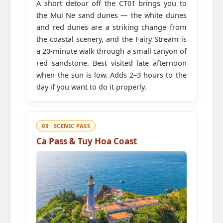
A short detour off the CT01 brings you to
the Mui Ne sand dunes — the white dunes
and red dunes are a striking change from
the coastal scenery, and the Fairy Stream is
a 20-minute walk through a small canyon of
red sandstone. Best visited late afternoon
when the sun is low. Adds 2–3 hours to the
day if you want to do it properly.
03 · SCENIC PASS
Ca Pass & Tuy Hoa Coast