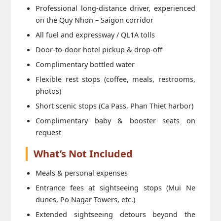
Professional long-distance driver, experienced
on the Quy Nhon – Saigon corridor
All fuel and expressway / QL1A tolls
Door-to-door hotel pickup & drop-off
Complimentary bottled water
Flexible rest stops (coffee, meals, restrooms,
photos)
Short scenic stops (Ca Pass, Phan Thiet harbor)
Complimentary baby & booster seats on
request
What’s Not Included
Meals & personal expenses
Entrance fees at sightseeing stops (Mui Ne
dunes, Po Nagar Towers, etc.)
Extended sightseeing detours beyond the