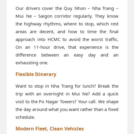
Our drivers cover the Quy Nhon – Nha Trang –
Mui Ne – Saigon corridor regularly. They know
the highway rhythms, where to stop, which rest
areas are decent, and how to time the final
approach into HCMC to avoid the worst traffic.
On an 11-hour drive, that experience is the
difference between an easy day and an
exhausting one.
Flexible Itinerary
Want to stop in Nha Trang for lunch? Break the
trip with an overnight in Mui Ne? Add a quick
visit to the Po Nagar Towers? Your call. We shape
the day around what you want rather than a fixed
schedule.
Modern Fleet, Clean Vehicles