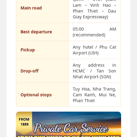
Lam – Vinh Hao –
Main road
Phan Thiet – Dau
Giay Expressway)
05:00 AM
Best departure
(recommended)
Any hotel / Phu Cat
Pickup
Airport (UIH)
Any address in
Drop-off
HCMC / Tan Son
Nhat Airport (SGN)
Tuy Hoa, Nha Trang,
Optional stops
Cam Ranh, Mui Ne,
Phan Thiet