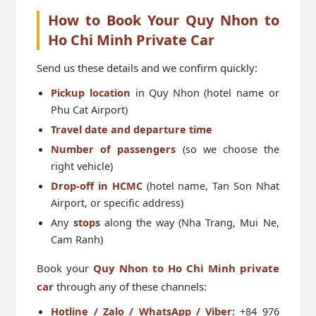
How to Book Your Quy Nhon to
Ho Chi Minh Private Car
Send us these details and we confirm quickly:
Pickup location
in Quy Nhon (hotel name or
Phu Cat Airport)
Travel date and departure time
Number of passengers
(so we choose the
right vehicle)
Drop-off in HCMC
(hotel name, Tan Son Nhat
Airport, or specific address)
Any
stops
along the way (Nha Trang, Mui Ne,
Cam Ranh)
Book your
Quy Nhon to Ho Chi Minh private
car
through any of these channels:
Hotline / Zalo / WhatsApp / Viber:
+84 976