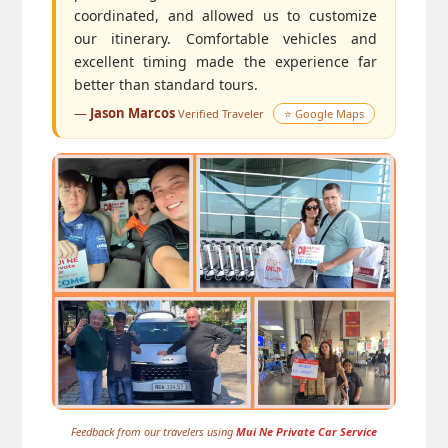
coordinated, and allowed us to customize
our itinerary. Comfortable vehicles and
excellent timing made the experience far
better than standard tours.
—
Jason Marcos
Verified Traveler
⭐ Google Maps
Feedback from our travelers using
Mui Ne Private Car Service