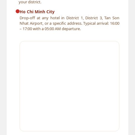
your district.
Ho Chi Minh City
Drop-off at any hotel in District 1, District 3, Tan Son
Nhat Airport, or a specific address. Typical arrival: 16:00
– 17:00 with a 05:00 AM departure.