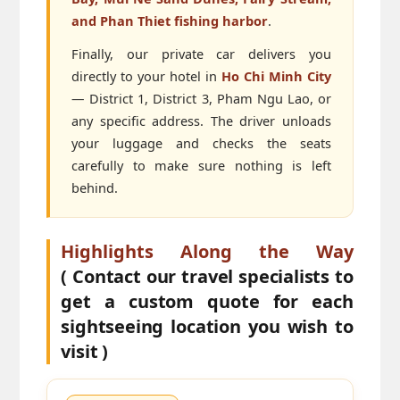
and Phan Thiet fishing harbor
.
Finally, our private car delivers you
directly to your hotel in
Ho Chi Minh City
— District 1, District 3, Pham Ngu Lao, or
any specific address. The driver unloads
your luggage and checks the seats
carefully to make sure nothing is left
behind.
Highlights Along the Way
( Contact our travel specialists to
get a custom quote for each
sightseeing location you wish to
visit )