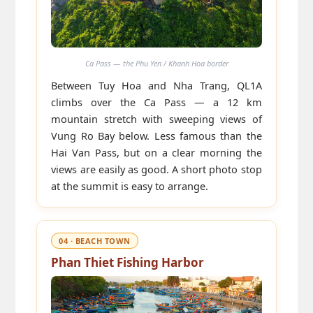
Ca Pass — the Phu Yen / Khanh Hoa border
Between Tuy Hoa and Nha Trang, QL1A
climbs over the Ca Pass — a 12 km
mountain stretch with sweeping views of
Vung Ro Bay below. Less famous than the
Hai Van Pass, but on a clear morning the
views are easily as good. A short photo stop
at the summit is easy to arrange.
04 · BEACH TOWN
Phan Thiet Fishing Harbor