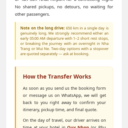
No shared pickups, no detours, no waiting for
other passengers.
Note on the long drive:
650 km in a single day is
genuinely long. We strongly recommend either an
early 05:00 AM departure with 1–2 short rest stops,
or breaking the journey with an overnight in Nha
Trang or Mui Ne. Two-day options with a stopover
are quoted separately — ask at booking.
How the Transfer Works
As soon as you send us the booking form
or message us on WhatsApp, we will get
back to you right away to confirm your
itinerary, pickup time, and final quote.
On the day of travel, our driver arrives on
time at your hotel in
Quy Nhon
(or Phu