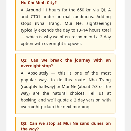
Ho Chi Minh City?
A: Around 11 hours for the 650 km via QL1A
and CT01 under normal conditions. Adding
stops (Nha Trang, Mui Ne, sightseeing)
typically extends the day to 13–14 hours total
— which is why we often recommend a 2-day
option with overnight stopover.
Q2: Can we break the journey with an
overnight stop?
A: Absolutely — this is one of the most
popular ways to do this route. Nha Trang
(roughly halfway) or Mui Ne (about 2/3 of the
way) are the natural choices. Tell us at
booking and we’ll quote a 2-day version with
overnight pickup the next morning.
Q3: Can we stop at Mui Ne sand dunes on
the way?