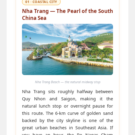
01 · COASTAL CITY
Nha Trang — The Pearl of the South
China Sea
Nha Trang Beach — the natural midway stop
Nha Trang sits roughly halfway between
Quy Nhon and Saigon, making it the
natural lunch stop or overnight pause for
this route. The 6-km curve of golden sand
backed by the city skyline is one of the
great urban beaches in Southeast Asia. If
you have an hour, the Po Nagar Cham