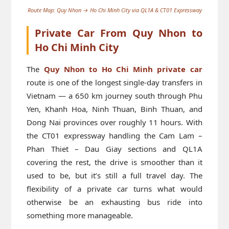
Route Map: Quy Nhon → Ho Chi Minh City via QL1A & CT01 Expressway
Private Car From Quy Nhon to
Ho Chi Minh City
The
Quy Nhon to Ho Chi Minh private car
route is one of the longest single-day transfers in
Vietnam — a 650 km journey south through Phu
Yen, Khanh Hoa, Ninh Thuan, Binh Thuan, and
Dong Nai provinces over roughly 11 hours. With
the CT01 expressway handling the Cam Lam –
Phan Thiet – Dau Giay sections and QL1A
covering the rest, the drive is smoother than it
used to be, but it’s still a full travel day. The
flexibility of a private car turns what would
otherwise be an exhausting bus ride into
something more manageable.