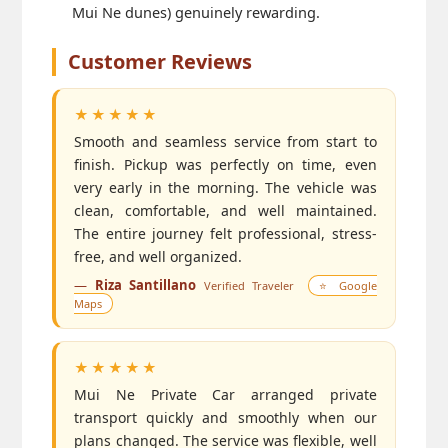
Mui Ne dunes) genuinely rewarding.
Customer Reviews
★★★★★
Smooth and seamless service from start to
finish. Pickup was perfectly on time, even
very early in the morning. The vehicle was
clean, comfortable, and well maintained.
The entire journey felt professional, stress-
free, and well organized.
—
Riza Santillano
Verified Traveler
⭐ Google
Maps
★★★★★
Mui Ne Private Car arranged private
transport quickly and smoothly when our
plans changed. The service was flexible, well