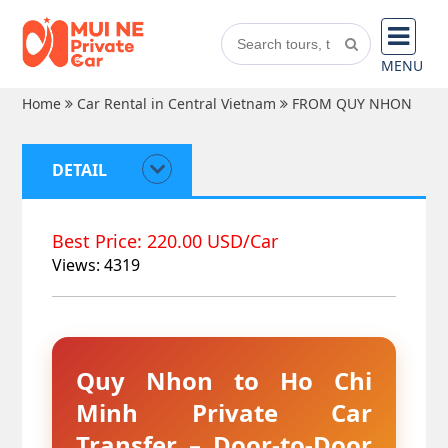
MENU
Home
Car Rental in Central Vietnam
FROM QUY NHON
DETAIL
Best Price: 220.00 USD/Car
Views: 4319
Quy Nhon to Ho Chi
Minh Private Car
Transfer – Door-to-Door