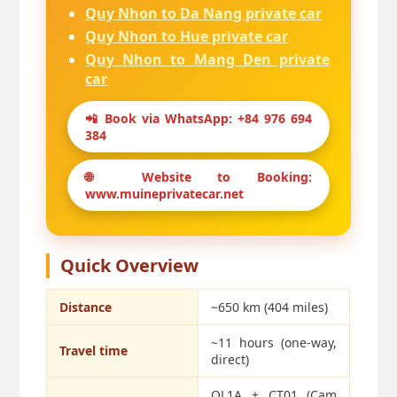
Quy Nhon to Da Nang private car
Quy Nhon to Hue private car
Quy Nhon to Mang Den private
car
📲 Book via WhatsApp: +84 976 694
384
🌐 Website to Booking:
www.muineprivatecar.net
Quick Overview
Distance
~650 km (404 miles)
~11 hours (one-way,
Travel time
direct)
QL1A + CT01 (Cam