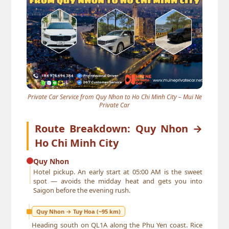
Private Car Service from Quy Nhon to Ho Chi Minh City – Mui Ne
Private Car
Route Breakdown: Quy Nhon →
Ho Chi Minh City
Quy Nhon
Hotel pickup. An early start at 05:00 AM is the sweet
spot — avoids the midday heat and gets you into
Saigon before the evening rush.
Quy Nhon → Tuy Hoa (~95 km)
Heading south on QL1A along the Phu Yen coast. Rice