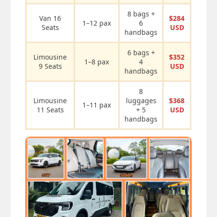
8 bags +
Van 16
$284
1–12 pax
6
Seats
USD
handbags
6 bags +
Limousine
$352
1–8 pax
4
9 Seats
USD
handbags
8
Limousine
luggages
$368
1–11 pax
11 Seats
+ 5
USD
handbags