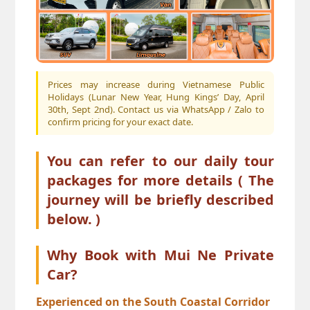
Prices may increase during Vietnamese Public
Holidays (Lunar New Year, Hung Kings’ Day, April
30th, Sept 2nd). Contact us via WhatsApp / Zalo to
confirm pricing for your exact date.
You can refer to our
daily tour
packages
for more details ( The
journey will be briefly described
below. )
Why Book with Mui Ne Private
Car?
Experienced on the South Coastal Corridor