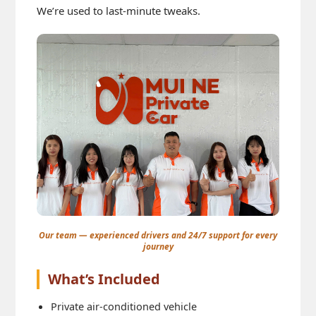
We’re used to last-minute tweaks.
Our team — experienced drivers and 24/7 support for every
journey
What’s Included
Private air-conditioned vehicle