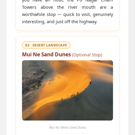
Towers above the river mouth are a
worthwhile stop — quick to visit, genuinely
interesting, and just off the highway.
02 · DESERT LANDSCAPE
Mui Ne Sand Dunes
(Optional Stop)
Mui Ne White Sand Dunes