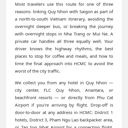
Most travelers use this route for one of three
reasons: linking Quy Nhon with Saigon as part of
a north-to-south Vietnam itinerary, avoiding the
overnight sleeper bus, or breaking the journey
with overnight stops in Nha Trang or Mui Ne. A
private car handles all three equally well. Your
driver knows the highway rhythms, the best
places to stop for coffee and meals, and how to
time the final approach into HCMC to avoid the
worst of the city traffic.
We collect you from any hotel in Quy Nhon —
city center, FLC Quy Nhon, Anantara, or
beachfront resorts — or directly from Phu Cat
Airport if you’re arriving by flight. Drop-off is
door-to-door at any address in HCMC: District 1
hotels, District 3, Pham Ngu Lao backpacker area,
or Tan Son Nhat Airport for a connecting flight.