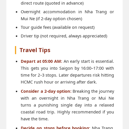
direct route (quoted in advance)
Overnight accommodation in Nha Trang or
Mui Ne (if 2-day option chosen)
Tour guide fees (available on request)
Driver tip (not required, always appreciated)
Travel Tips
Depart at 05:00 AM:
An early start is essential.
This gets you into Saigon by 16:00–17:00 with
time for 2–3 stops. Later departures risk hitting
HCMC rush hour or arriving after dark.
Consider a 2-day option:
Breaking the journey
with an overnight in Nha Trang or Mui Ne
turns a punishing single day into a relaxed
coastal road trip. Highly recommended if you
have the time.
Decide on stops before booking:
Nha Trang,