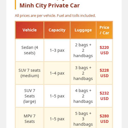
Minh City Private Car
All prices are per vehicle. Fuel and tolls included.
Price
Vehicle
Capacity
Luggage
/ Car
2 bags +
Sedan (4
$220
1–3 pax
2
seats)
USD
handbags
3 bags +
SUV 7 seats
$228
1–4 pax
2
(medium)
USD
handbags
SUV 7
4 bags +
$232
Seats
1–5 pax
2
USD
(large)
handbags
5 bags +
MPV 7
$280
1–5 pax
3
Seats
USD
handbags