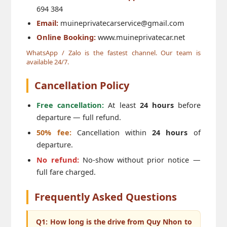
694 384
Email:
muineprivatecarservice@gmail.com
Online Booking:
www.muineprivatecar.net
WhatsApp / Zalo is the fastest channel. Our team is
available 24/7.
Cancellation Policy
Free cancellation:
At least
24 hours
before
departure — full refund.
50% fee:
Cancellation within
24 hours
of
departure.
No refund:
No-show without prior notice —
full fare charged.
Frequently Asked Questions
Q1: How long is the drive from Quy Nhon to