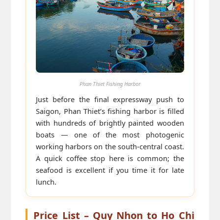
Phan Thiet Fishing Harbor
Just before the final expressway push to
Saigon, Phan Thiet’s fishing harbor is filled
with hundreds of brightly painted wooden
boats — one of the most photogenic
working harbors on the south-central coast.
A quick coffee stop here is common; the
seafood is excellent if you time it for late
lunch.
Price List – Quy Nhon to Ho Chi