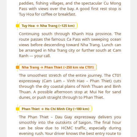
paddies, fishing villages, and the spectacular Cu Mong
Pass with views over the bay. A good first rest stop is
Tuy Hoa for coffee or breakfast.
Tuy Hoa → Nha Trang (~125 km)
Continuing south through Khanh Hoa province. The
route passes the famous Ca Pass with sweeping ocean
views before descending toward Nha Trang. Lunch can
be arranged in Nha Trang city or further south at Cam
Ranh — your call.
Nha Trang → Phan Thiet (~250 km via CT01)
The smoothest stretch of the entire journey. The CT01
expressway (Cam Lam – Vinh Hao – Phan Thiet) cuts
through the dry coastal plains of Ninh Thuan and Binh
Thuan. A possible afternoon stop at Mui Ne for sand
dunes, or push straight through to Phan Thiet.
Phan Thiet → Ho Chi Minh City (~180 km)
The Phan Thiet – Dau Giay expressway delivers you
smoothly into the outskirts of Saigon. The final hour
can be slow due to HCMC traffic, especially during
evening rush. Your driver knows the best entry route to