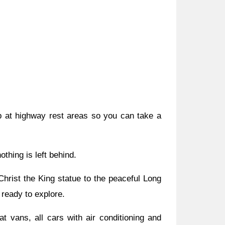
p at highway rest areas so you can take a
thing is left behind.
hrist the King statue to the peaceful Long
 ready to explore.
 vans, all cars with air conditioning and