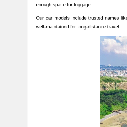
enough space for luggage.
Our car models include trusted names like
well-maintained for long-distance travel.