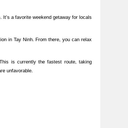
. It’s a favorite weekend getaway for locals
tion in Tay Ninh. From there, you can relax
s is currently the fastest route, taking
are unfavorable.