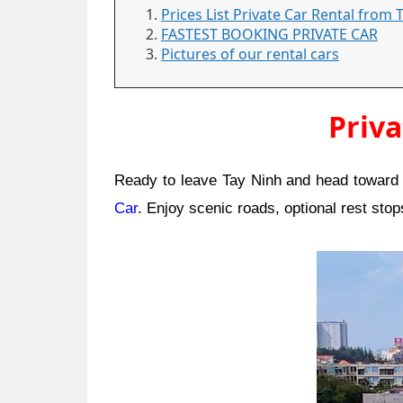
Prices List Private Car Rental from
FASTEST BOOKING PRIVATE CAR
Pictures of our rental cars
Priva
Ready to leave Tay Ninh and head toward t
Car
. Enjoy scenic roads, optional rest sto