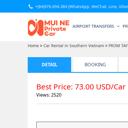
+(84)976.694.384
(WhatsApp, WeChat, Line, Viber,
AIRPORT TRANSFERS
PR
Home
Car Rental in Southern Vietnam
FROM TAY
DETAIL
BOOKING
Best Price: 73.00 USD/Car
Views: 2520