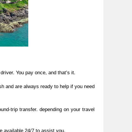
driver. You pay once, and that’s it.
sh and are always ready to help if you need
und-trip transfer. depending on your travel
 available 24/7 to assist you.