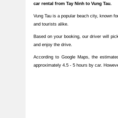
car rental from Tay Ninh to Vung Tau.
Vung Tau is a popular beach city, known for
and tourists alike.
Based on your booking, our driver will pic
and enjoy the drive.
According to Google Maps, the estimated
approximately 4.5 - 5 hours by car. However