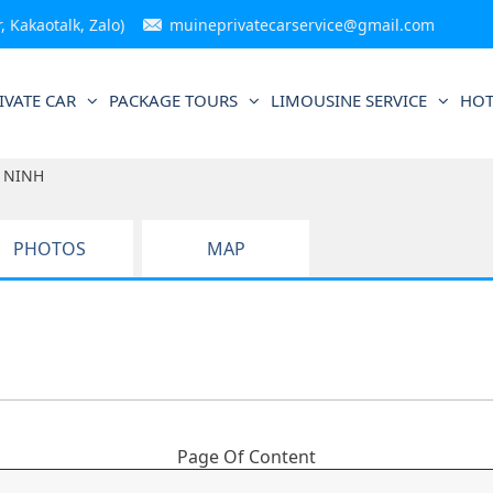
 Kakaotalk, Zalo)
muineprivatecarservice@gmail.com
IVATE CAR
PACKAGE TOURS
LIMOUSINE SERVICE
HOT
 NINH
PHOTOS
MAP
Page Of Content