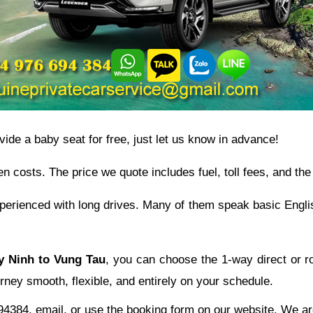
ovide a baby seat for free, just let us know in advance!
en costs. The price we quote includes fuel, toll fees, and the 
experienced with long drives. Many of them speak basic Engli
ay Ninh to Vung Tau
, you can choose the 1-way direct or ro
rney smooth, flexible, and entirely on your schedule.
4384, email, or use the booking form on our website. We are