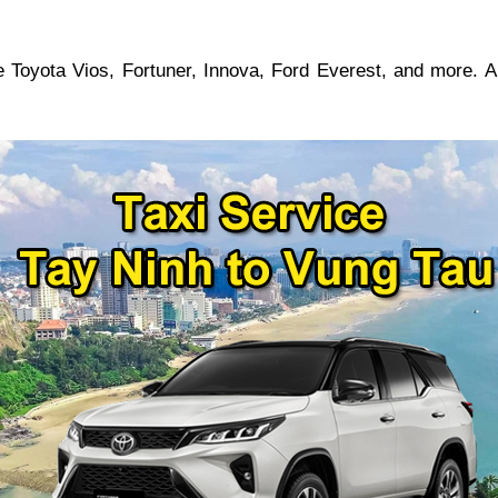
 Toyota Vios, Fortuner, Innova, Ford Everest, and more. A