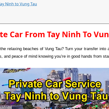
 Tay Ninh to Vung Tau
te Car From Tay Ninh To Vu
he relaxing beaches of Vung Tau? Turn your transfer into a
ps, and peace of mind knowing you’re in good hands from star