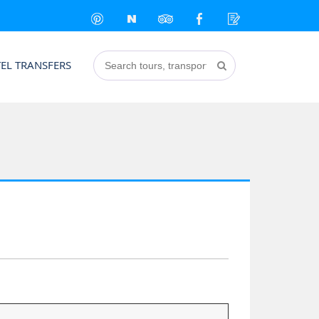
EL TRANSFERS