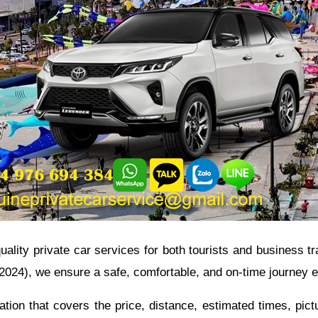
quality private car services for both tourists and business 
- 2024), we ensure a safe, comfortable, and on-time journey 
tion that covers the price, distance, estimated times, pic