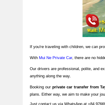
If you're traveling with children, we can pr
With
Mui Ne Private Car
, there are no hidd
Our drivers are professional, polite, and 
anything along the way.
Booking our
private car transfer from T
plans. Either way, we aim to make your jou
Just contact us via WhatsApp at +84 97669