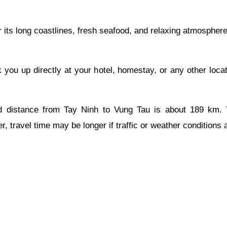
 its long coastlines, fresh seafood, and relaxing atmosphere
k you up directly at your hotel, homestay, or any other loca
 distance from Tay Ninh to Vung Tau is about 189 km. Thi
, travel time may be longer if traffic or weather conditions 