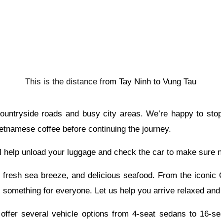
This is the distance
from
Tay Ninh to
Vung Tau
 countryside roads and busy city areas. We’re happy to sto
etnamese coffee before continuing the journey.
l help unload your luggage and check the car to make sure no
fresh sea breeze, and delicious seafood. From the iconic C
s something for everyone. Let us help you arrive relaxed and
ffer several vehicle options from 4-seat sedans to 16-seat