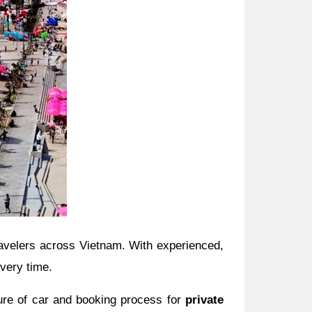
travelers across Vietnam. With experienced,
every time.
ture of car and booking process for
private