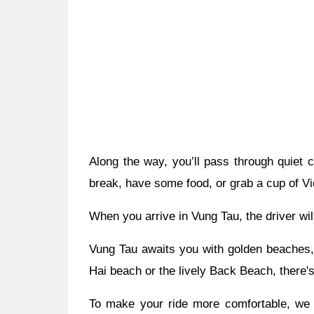
Along the way, you’ll pass through quiet
break, have some food, or grab a cup of Vi
When you arrive in Vung Tau, the driver wil
Vung Tau awaits you with golden beaches, 
Hai beach or the lively Back Beach, there'
To make your ride more comfortable, we o