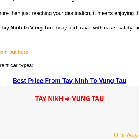
re than just reaching your destination, it means enjoying t
 Tay Ninh to Vung Tau
today and travel with ease, safety, a
them out here:
rent car types:
Best Price From Tay Ninh To Vung Tau
⇒
VUNG TAU
TAY NINH
One Way-