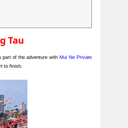
ng Tau
 part of the adventure with
Mui Ne Private
t to finish.