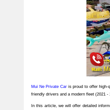
Mui Ne Private Car
is proud to offer high-
friendly drivers and a modern fleet (2021 
In this article, we will offer detailed
informa