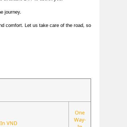
he journey.
nd comfort. Let us take care of the road, so
One
Way-
In VND
In