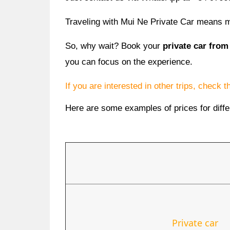
Traveling with Mui Ne Private Car means mo
So, why wait? Book your
private car from
you can focus on the experience.
If you are interested in other trips, check 
Here are some examples of prices for diffe
Private car