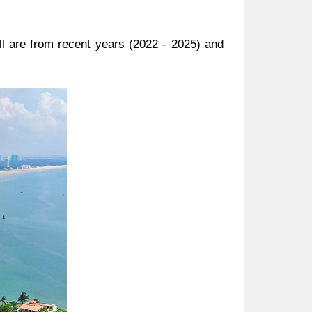
ll are from recent years (2022 - 2025) and