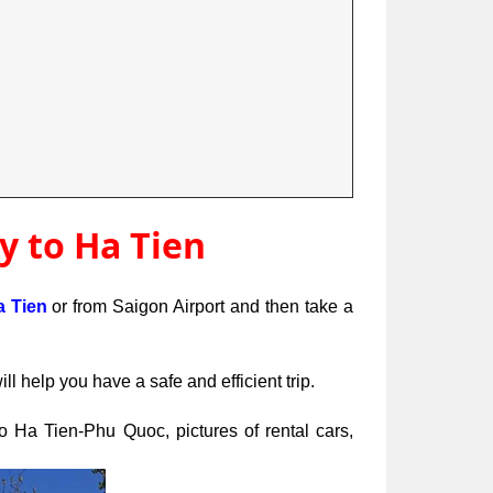
y to Ha Tien
a Tien 
or from Saigon Airport and then take a 
 help you have a safe and efficient trip.
to Ha Tien-Phu Quoc, pictures of rental cars, 