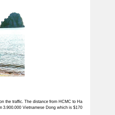
on the traffic. The distance from HCMC to Ha 
rom 3.900.000 Vietnamese Dong which is $170 