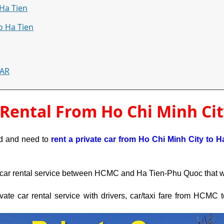
Ha Tien
o Ha Tien
CAR
 Rental From Ho Chi Minh Cit
nd and need to 
rent a private car from Ho Chi Minh City 
to H
car rental service between HCMC and Ha Tien-Phu Quoc that will
rivate car rental service with drivers, car/taxi fare from HCMC 