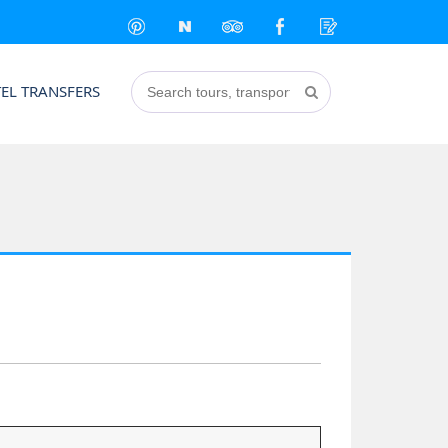
EL TRANSFERS