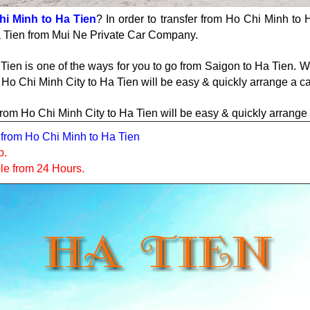
hi Minh to Ha Tien
? In order to transfer from Ho Chi Minh to H
Ha Tien from Mui Ne Private Car Company.
Tien is one of the ways for you to go from Saigon to Ha Tien. 
m Ho Chi Minh City to Ha Tien will be easy & quickly arrange a c
er from Ho Chi Minh City to Ha Tien will be easy & quickly arrang
er from Ho Chi Minh to Ha Tien
p.
ble from 24 Hours.