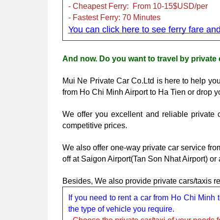
- Cheapest Ferry:  From 10-15$USD/per
- Fastest Ferry: 70 Minutes 
You can click here to see ferry fare an
And now. Do you want to travel by private 
Mui Ne Private Car Co.Ltd is here to help you
from Ho Chi Minh Airport to Ha Tien or drop y
We offer you excellent and reliable privat
competitive prices. 
We also offer one-way private car service fro
off at Saigon Airport(Tan Son Nhat Airport) or
Besides, We also provide private cars/taxis 
If you need to rent a car from Ho Chi Minh 
the type of vehicle you require.