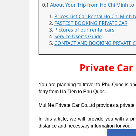
0.1
About Your Trip from Ho Chi Minh to 
Prices List Car Rental Ho Chi Minh t
FASTEST BOOKING PRIVATE CAR
Pictures of our rental cars
Service User's Guide
CONTACT AND BOOKING PRIVATE 
Private Car
You are planning to travel to Phu Quoc isla
ferry from Ha Tien to Phu Quoc.
Mui Ne Private Car Co.Ltd provides a private 
In this article, we will provide you with a p
distance and necessary information for you.