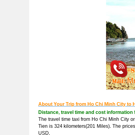
About Your Trip from Ho Chi Minh City to 
Distance, travel time and cost information 
The travel time taxi from Ho Chi Minh City o
Tien is 324 kilometers(201 Miles). The pric
USD.