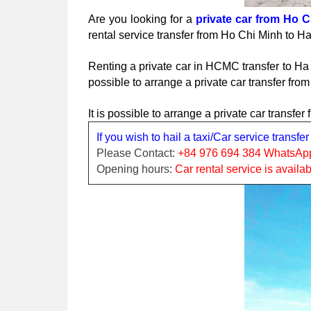
Are you looking for a 
private car from Ho C
rental service transfer from Ho Chi Minh to 
Renting a private car in HCMC transfer to Ha 
possible to arrange a private car transfer fro
It is possible to arrange a private car transf
If you wish to hail a taxi/Car service transf
Please Contact:
 +84 976 694 384 WhatsAp
Opening hours: 
Car rental service is availa