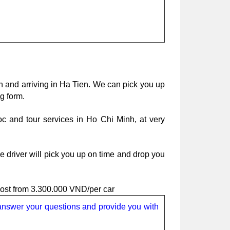
h and arriving in Ha Tien. We can pick you up 
g form.
oc and tour services in Ho Chi Minh, at very 
 driver will pick you up on time and drop you 
cost from 3.300.000 VND/per car
 answer your questions and provide you with 