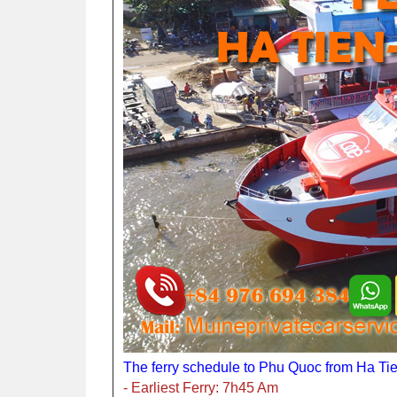
The ferry schedule to Phu Quoc from Ha Tie
- Earliest Ferry: 7h45 Am