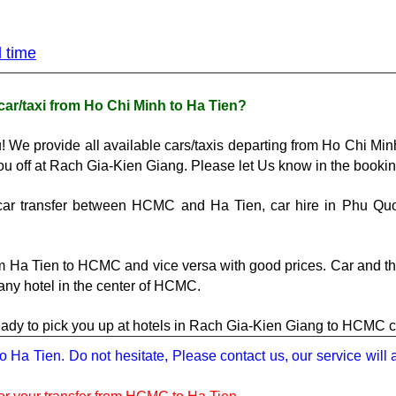
d time
car/taxi from Ho Chi Minh to Ha Tien?
! We provide all available cars/taxis departing from Ho Chi Min
ou off at Rach Gia-Kien Giang. Please let Us know in the bookin
e car transfer between HCMC and 
Ha Tien
, car hire in Phu Qu
m Ha Tien to HCMC and vice versa with good prices. Car and the
 any hotel in the center of HCMC.
ready to pick you up at hotels in Rach Gia-Kien Giang to HCMC 
to Ha Tien. Do not hesitate, Please contact us, our service will