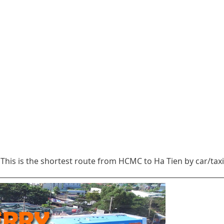
This is the shortest route from HCMC to Ha Tien by car/taxi