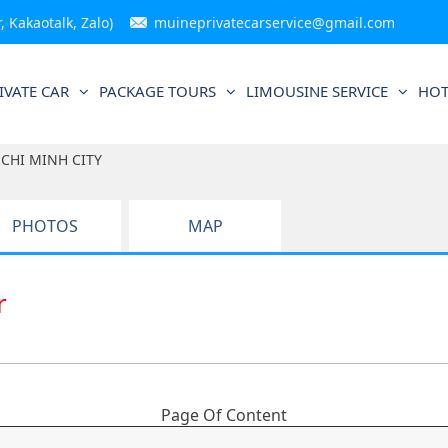
 Kakaotalk, Zalo)
muineprivatecarservice@gmail.com
IVATE CAR
PACKAGE TOURS
LIMOUSINE SERVICE
HOT
CHI MINH CITY
PHOTOS
MAP
ar
Page Of Content