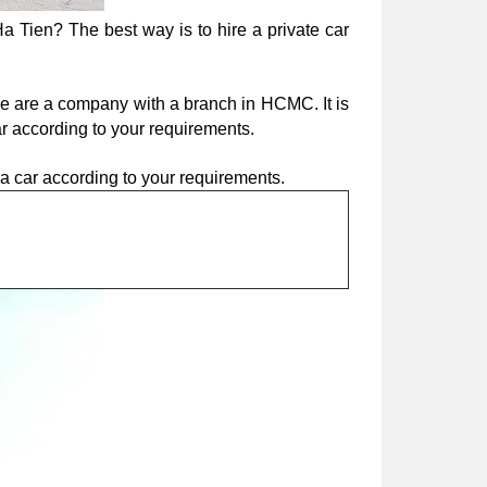
a Tien? The best way is to hire a private car 
We are a company with a branch in HCMC. It is 
ar according to your requirements.
e a car according to your requirements.