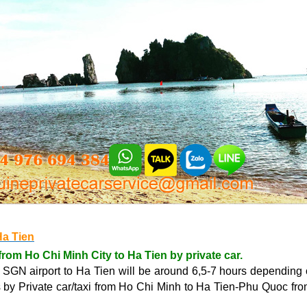
Ha Tien
from Ho Chi Minh City to Ha Tien by private car.
r SGN airport to Ha Tien will be around 6,5-7 hours depending 
es by Private car/taxi from Ho Chi Minh to Ha Tien-Phu Quoc f