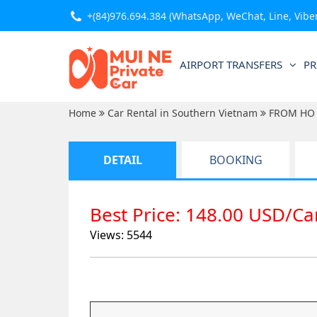
+(84)976.694.384
(WhatsApp, WeChat, Line, Viber,
AIRPORT TRANSFERS
PR
Home
Car Rental in Southern Vietnam
FROM HO 
DETAIL
BOOKING
Best Price: 148.00 USD/C
Views: 5544