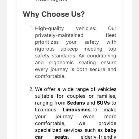
Why Choose Us?
High-quality vehicles: Our
privately-maintained fleet
prioritizes your safety with
rigorous upkeep meeting top
safety standards. Air conditioning
and ergonomic seating ensure
every journey is both secure and
comfortable.
We offer a wide range of vehicles
suitable for couples or families,
ranging from
Sedans
and
SUVs
to
luxurious
Limousines
.To make
your journey even more
comfortable, we provide
specialized services such as
baby
car seats
, elderly-friendly