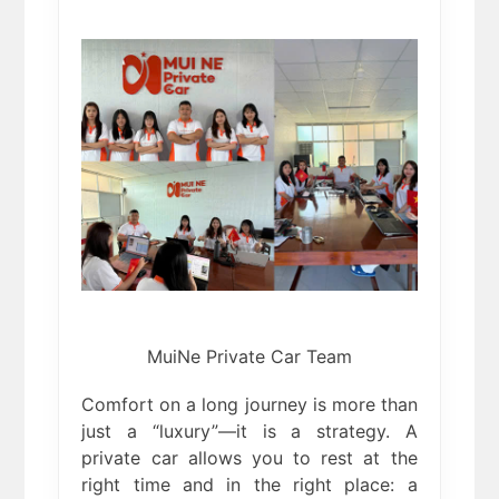
MuiNe Private Car Team
Comfort on a long journey is more than
just a “luxury”—it is a strategy. A
private car allows you to rest at the
right time and in the right place: a