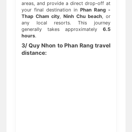
areas, and provide a direct drop-off at
your final destination in
Phan Rang -
Thap Cham city
,
Ninh Chu beach
, or
any local resorts. This journey
generally takes approximately
6.5
hours
.
3/ Quy Nhon to Phan Rang travel
distance: