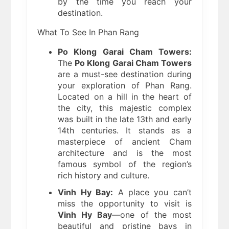
by the time you reach your
destination.
What To See In Phan Rang
Po Klong Garai Cham Towers:
The
Po Klong Garai Cham Towers
are a must-see destination during
your exploration of Phan Rang.
Located on a hill in the heart of
the city, this majestic complex
was built in the late 13th and early
14th centuries. It stands as a
masterpiece of ancient Cham
architecture and is the most
famous symbol of the region’s
rich history and culture.
Vinh Hy Bay:
A place you can’t
miss the opportunity to visit is
Vinh Hy Bay
—one of the most
beautiful and pristine bays in