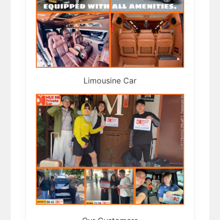
Limousine Car