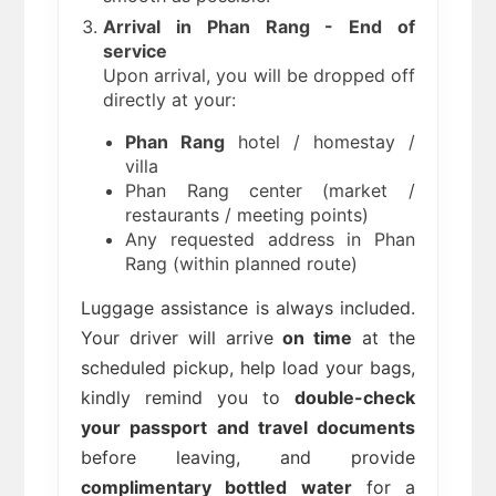
Arrival in Phan Rang - End of
service
Upon arrival, you will be dropped off
directly at your:
Phan Rang
hotel / homestay /
villa
Phan Rang center (market /
restaurants / meeting points)
Any requested address in Phan
Rang (within planned route)
Luggage assistance is always included.
Your driver will arrive
on time
at the
scheduled pickup, help load your bags,
kindly remind you to
double-check
your passport and travel documents
before leaving, and provide
complimentary bottled water
for a