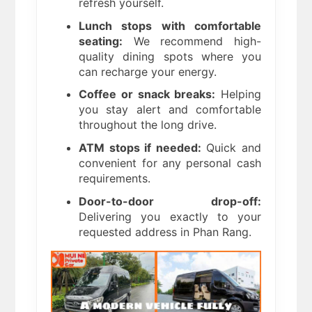
refresh yourself.
Lunch stops with comfortable
seating:
We recommend high-
quality dining spots where you
can recharge your energy.
Coffee or snack breaks:
Helping
you stay alert and comfortable
throughout the long drive.
ATM stops if needed:
Quick and
convenient for any personal cash
requirements.
Door-to-door drop-off:
Delivering you exactly to your
requested address in Phan Rang.