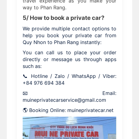
travel experience as you make your
way to Phan Rang.
5/ How to book a private car?
We provide multiple contact options to
help you book your private car from
Quy Nhon to Phan Rang instantly:
You can call us to place your order
directly or message us through apps
such as:
📞 Hotline / Zalo / WhatsApp / Viber:
+84 976 694 384
📧 Email:
muineprivatecarservice@gmail.com
🌎 Booking Online: muineprivatecar.net