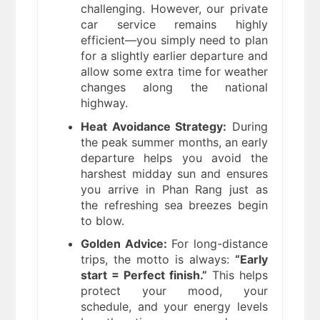
challenging. However, our private
car service remains highly
efficient—you simply need to plan
for a slightly earlier departure and
allow some extra time for weather
changes along the national
highway.
Heat Avoidance Strategy:
During
the peak summer months, an early
departure helps you avoid the
harshest midday sun and ensures
you arrive in Phan Rang just as
the refreshing sea breezes begin
to blow.
Golden Advice:
For long-distance
trips, the motto is always:
“Early
start = Perfect finish.”
This helps
protect your mood, your
schedule, and your energy levels