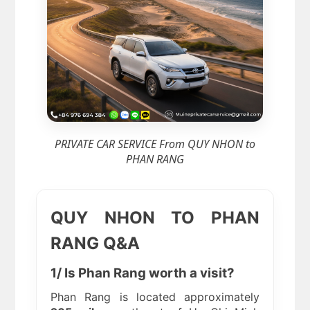
PRIVATE CAR SERVICE From QUY NHON to
PHAN RANG
QUY NHON TO PHAN
RANG Q&A
1/ Is Phan Rang worth a visit?
Phan Rang is located approximately