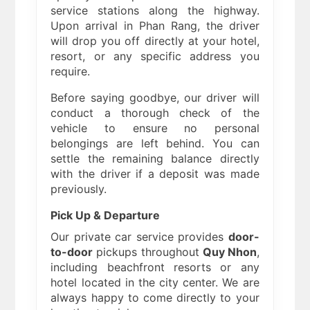
service stations along the highway.
Upon arrival in Phan Rang, the driver
will drop you off directly at your hotel,
resort, or any specific address you
require.
Before saying goodbye, our driver will
conduct a thorough check of the
vehicle to ensure no personal
belongings are left behind. You can
settle the remaining balance directly
with the driver if a deposit was made
previously.
Pick Up & Departure
Our private car service provides
door-
to-door
pickups throughout
Quy Nhon
,
including beachfront resorts or any
hotel located in the city center. We are
always happy to come directly to your