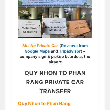
Mui Ne Private Car
(
Reviews from
Google Maps
and
Tripadvisor
) –
company sign & pickup boards at the
airport
QUY NHON TO PHAN
RANG PRIVATE CAR
TRANSFER
Quy Nhon to Phan Rang