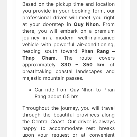
Based on the pickup time and location
you provide in your booking form, our
professional driver will meet you right
at your doorstep in
Quy Nhon
. From
there, you will embark on a premium
journey in a modern, well-maintained
vehicle with powerful air-conditioning,
heading south toward
Phan Rang –
Thap Cham
. The route covers
approximately
330 – 350 km
of
breathtaking coastal landscapes and
majestic mountain passes.
Car ride from Quy Nhon to Phan
Rang about 6.5 hrs
Throughout the journey, you will travel
through the beautiful provinces along
the Central Coast. Our driver is always
happy to accommodate rest breaks
upon your request or at convenient