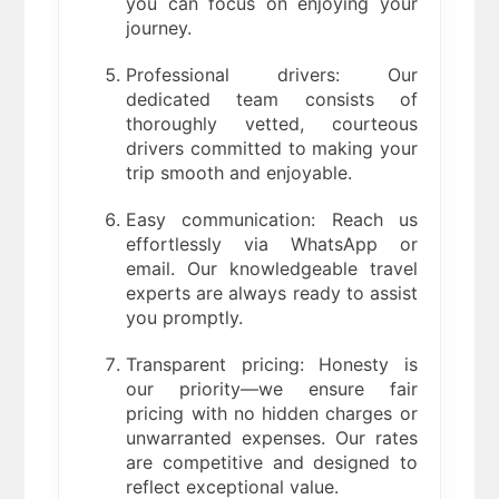
you can focus on enjoying your
journey.
Professional drivers: Our
dedicated team consists of
thoroughly vetted, courteous
drivers committed to making your
trip smooth and enjoyable.
Easy communication: Reach us
effortlessly via WhatsApp or
email. Our knowledgeable travel
experts are always ready to assist
you promptly.
Transparent pricing: Honesty is
our priority—we ensure fair
pricing with no hidden charges or
unwarranted expenses. Our rates
are competitive and designed to
reflect exceptional value.