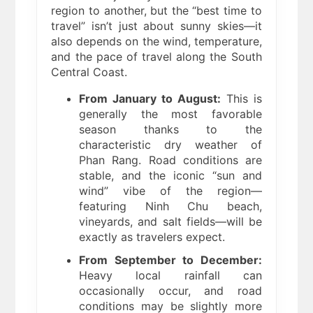
region to another, but the “best time to
travel” isn’t just about sunny skies—it
also depends on the wind, temperature,
and the pace of travel along the South
Central Coast.
From January to August:
This is
generally the most favorable
season thanks to the
characteristic dry weather of
Phan Rang. Road conditions are
stable, and the iconic “sun and
wind” vibe of the region—
featuring Ninh Chu beach,
vineyards, and salt fields—will be
exactly as travelers expect.
From September to December:
Heavy local rainfall can
occasionally occur, and road
conditions may be slightly more