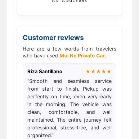
Our Customers
Customer reviews
Here are a few words from travelers
who have used
Mui Ne Private Car
.
Riza Santillano
★★★★★
“Smooth and seamless service
from start to finish. Pickup was
perfectly on time, even very early
in the morning. The vehicle was
clean, comfortable, and well
maintained. The entire journey felt
professional, stress-free, and well
organized.”