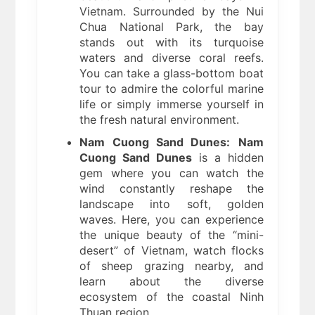
Vietnam. Surrounded by the Nui
Chua National Park, the bay
stands out with its turquoise
waters and diverse coral reefs.
You can take a glass-bottom boat
tour to admire the colorful marine
life or simply immerse yourself in
the fresh natural environment.
Nam Cuong Sand Dunes:
Nam
Cuong Sand Dunes
is a hidden
gem where you can watch the
wind constantly reshape the
landscape into soft, golden
waves. Here, you can experience
the unique beauty of the “mini-
desert” of Vietnam, watch flocks
of sheep grazing nearby, and
learn about the diverse
ecosystem of the coastal Ninh
Thuan region.