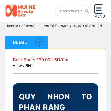
MENU
Home
Car Rental in Central Vietnam
FROM QUY NHON
DETAIL
Best Price: 130.00 USD/Car
Views: 960
QUY NHON TO
PHAN RANG