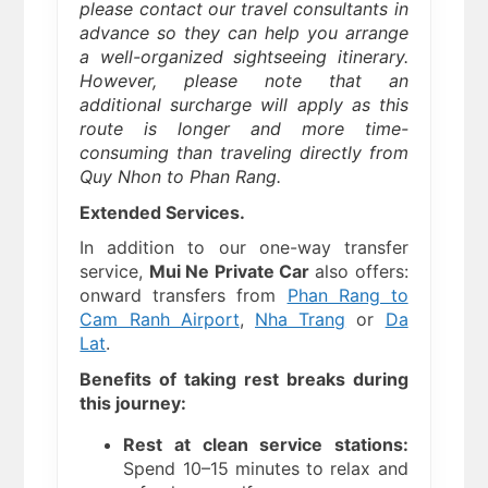
please contact our travel consultants in
advance so they can help you arrange
a well-organized sightseeing itinerary.
However, please note that an
additional surcharge will apply as this
route is longer and more time-
consuming than traveling directly from
Quy Nhon to Phan Rang.
Extended Services.
In addition to our one-way transfer
service,
Mui Ne Private Car
also offers:
onward transfers from
Phan Rang to
Cam Ranh Airport
,
Nha Trang
or
Da
Lat
.
Benefits of taking rest breaks during
this journey:
Rest at clean service stations:
Spend 10–15 minutes to relax and