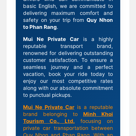
basic English, we are committed to
delivering maximum comfort and
safety on your trip from
Quy Nhon
to Phan Rang
.
Mui Ne Private Car
is a highly
reputable transport brand,
renowned for delivering outstanding
customer satisfaction. To ensure a
seamless journey and a perfect
vacation, book your ride today to
enjoy our most competitive rates
along with our absolute commitment
to punctual pickups.
Mui Ne Private Car
is a reputable
brand belonging to
Minh Khoi
Tourism Co., Ltd.
focusing on
private car transportation between
Quy Nhon and Phan Rang. With an