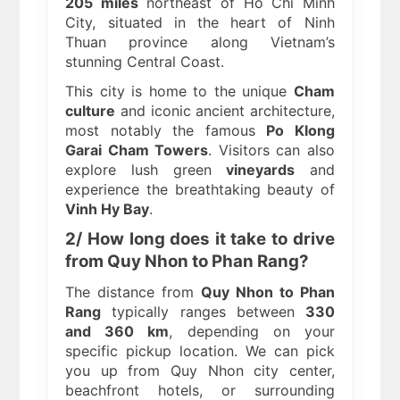
205 miles
northeast of Ho Chi Minh
City, situated in the heart of Ninh
Thuan province along Vietnam’s
stunning Central Coast.
This city is home to the unique
Cham
culture
and iconic ancient architecture,
most notably the famous
Po Klong
Garai Cham Towers
. Visitors can also
explore lush green
vineyards
and
experience the breathtaking beauty of
Vinh Hy Bay
.
2/ How long does it take to drive
from Quy Nhon to Phan Rang?
The distance from
Quy Nhon to Phan
Rang
typically ranges between
330
and 360 km
, depending on your
specific pickup location. We can pick
you up from Quy Nhon city center,
beachfront hotels, or surrounding