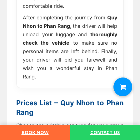
comfortable ride.
After completing the journey from
Quy
Nhon to Phan Rang
, the driver will help
unload your luggage and
thoroughly
check the vehicle
to make sure no
personal items are left behind. Finally,
your driver will bid you farewell and
wish you a wonderful stay in Phan
Rang.
Prices List – Quy Nhon to Phan
Rang
Choose the suitable car type for your group
BOOK NOW
CONTACT US
– private transfer, no shared ride.