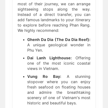
most of their journey, we can arrange
sightseeing stops along the way.
Instead of a direct transfer, you can
add famous landmarks to your itinerary
to explore before reaching Phan Rang.
We highly recommend:
Ghenh Da Dia (The Da Dia Reef):
A unique geological wonder in
Phu Yen.
Dai Lanh Lighthouse:
Offering
one of the most iconic coastal
views in Vietnam.
Vung Ro Bay:
A stunning
stopover where you can enjoy
fresh seafood on floating houses
and admire the breathtaking
scenery of one of Vietnam's most
historic and beautiful bays.