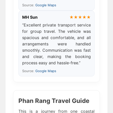
Source:
Google Maps
MH Sun
★★★★★
“Excellent private transport service
for group travel. The vehicle was
spacious and comfortable, and all
arrangements were handled
smoothly. Communication was fast
and clear, making the booking
process easy and hassle-free.”
Source:
Google Maps
Phan Rang Travel Guide
This is a journey from one coastal