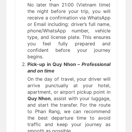
No later than 21:00 (Vietnam time)
the night before your trip, you will
receive a confirmation via WhatsApp
or Email including: driver’s full name,
phone/WhatsApp number, vehicle
type, and license plate. This ensures
you feel fully prepared and
confident before your journey
begins.
Pick-up in Quy Nhon –
Professional
and on time
On the day of travel, your driver will
arrive punctually at your hotel,
apartment, or airport pickup point in
Quy Nhon
, assist with your luggage,
and start the transfer. For the route
to Phan Rang, we can recommend
the best departure time to avoid
traffic and keep your journey as
smooth as possible.