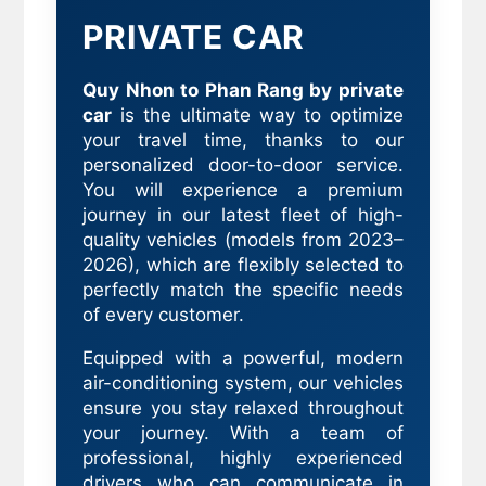
PRIVATE CAR
Quy Nhon to Phan Rang by private
car
is the ultimate way to optimize
your travel time, thanks to our
personalized door-to-door service.
You will experience a premium
journey in our latest fleet of high-
quality vehicles (models from 2023–
2026), which are flexibly selected to
perfectly match the specific needs
of every customer.
Equipped with a powerful, modern
air-conditioning system, our vehicles
ensure you stay relaxed throughout
your journey. With a team of
professional, highly experienced
drivers who can communicate in