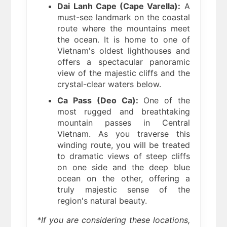
Dai Lanh Cape (Cape Varella):
A
must-see landmark on the coastal
route where the mountains meet
the ocean. It is home to one of
Vietnam's oldest lighthouses and
offers a spectacular panoramic
view of the majestic cliffs and the
crystal-clear waters below.
Ca Pass (Deo Ca):
One of the
most rugged and breathtaking
mountain passes in Central
Vietnam. As you traverse this
winding route, you will be treated
to dramatic views of steep cliffs
on one side and the deep blue
ocean on the other, offering a
truly majestic sense of the
region's natural beauty.
*If you are considering these locations,