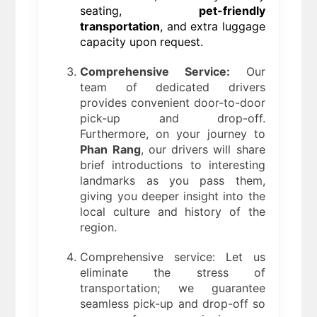
seating,
pet-friendly
transportation
, and extra luggage
capacity upon request.
Comprehensive Service:
Our
team of dedicated drivers
provides convenient door-to-door
pick-up and drop-off.
Furthermore, on your journey to
Phan Rang
, our drivers will share
brief introductions to interesting
landmarks as you pass them,
giving you deeper insight into the
local culture and history of the
region.
Comprehensive service: Let us
eliminate the stress of
transportation; we guarantee
seamless pick-up and drop-off so