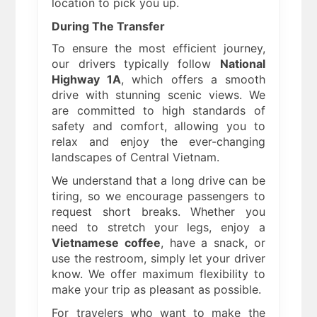
location to pick you up.
During The Transfer
To ensure the most efficient journey,
our drivers typically follow
National
Highway 1A
, which offers a smooth
drive with stunning scenic views. We
are committed to high standards of
safety and comfort, allowing you to
relax and enjoy the ever-changing
landscapes of Central Vietnam.
We understand that a long drive can be
tiring, so we encourage passengers to
request short breaks. Whether you
need to stretch your legs, enjoy a
Vietnamese coffee
, have a snack, or
use the restroom, simply let your driver
know. We offer maximum flexibility to
make your trip as pleasant as possible.
For travelers who want to make the