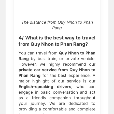
The distance from Quy Nhon to Phan
Rang
4/ What is the best way to travel
from Quy Nhon to Phan Rang?
You can travel from
Quy Nhon to Phan
Rang
by bus, train, or private vehicle.
However, we highly recommend our
private car service from Quy Nhon to
Phan Rang
for the best experience. A
major highlight of our service is our
English-speaking drivers
, who can
engage in basic conversation and act
as a friendly companion throughout
your journey. We are dedicated to
providing a comfortable and complete