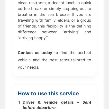
clean restroom, a decent lunch, a quick
coffee break, or simply stepping out to
breathe in the sea breeze. If you are
traveling with family, elders, or a group
of friends, this flexibility is the defining
difference between “arriving” and
“arriving happy.”
Contact us today
to find the perfect
vehicle and the best rates tailored to
your needs.
How to use this service
Driver & vehicle details –
Sent
before departure