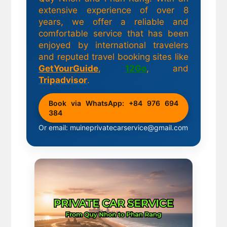
extensive experience of over 8
years, we offer a reliable and
comfortable service that has been
enjoyed by international travelers
and reputed travel booking sites like
GetYourGuide
,
12Go
, and
Tripadvisor
.
Book via WhatsApp: +84 976 694
384
Or email: muineprivatecarservice@gmail.com