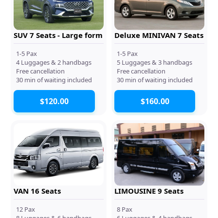
SUV 7 Seats - Large form
Deluxe MINIVAN 7 Seats
1-5 Pax
1-5 Pax
4 Luggages & 2 handbags
5 Luggages & 3 handbags
Free cancellation
Free cancellation
30 min of waiting included
30 min of waiting included
$120.00
$160.00
VAN 16 Seats
LIMOUSINE 9 Seats
12 Pax
8 Pax
8 Luggages & 6 handbags
6 Luggages & 4 handbags