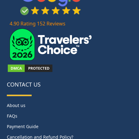
4.90 Rating 152 Reviews
CONTACT US
About us
FAQs
Payment Guide
Cancellation and Refund Policy?