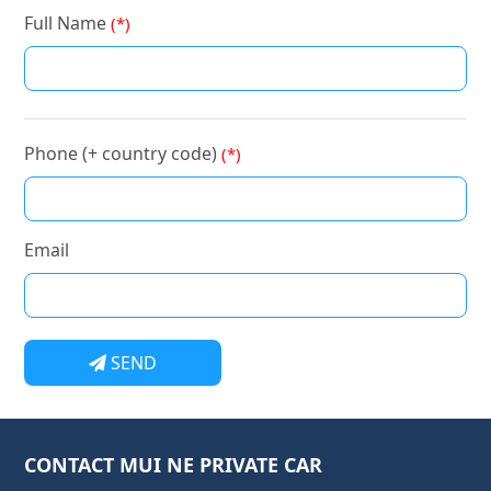
Full Name
(*)
Phone (+ country code)
(*)
Email
SEND
CONTACT MUI NE PRIVATE CAR