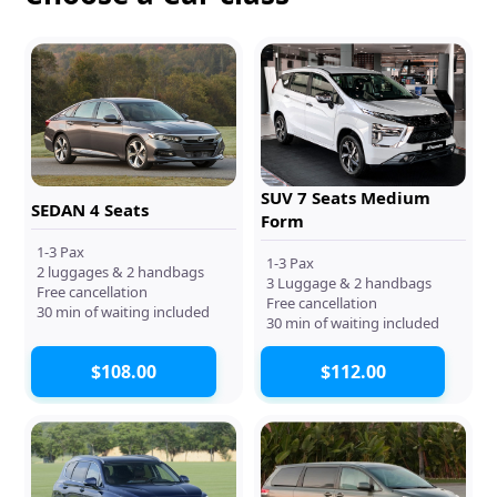
SUV 7 Seats Medium
SEDAN 4 Seats
Form
1-3 Pax
1-3 Pax
2 luggages & 2 handbags
3 Luggage & 2 handbags
Free cancellation
Free cancellation
30 min of waiting included
30 min of waiting included
$108.00
$112.00