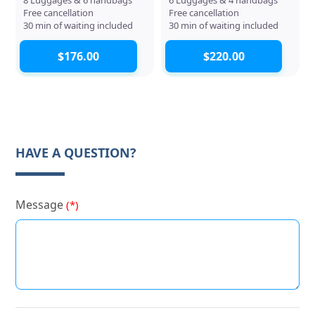
Free cancellation
Free cancellation
30 min of waiting included
30 min of waiting included
$176.00
$220.00
HAVE A QUESTION?
Message
(*)