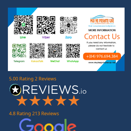
5.00 Rating 2 Reviews
4.8 Rating 213 Reviews