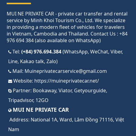
MUI NE PRIVATE CAR - private car transfer and rental
service by Minh Khoi Tourism Co., Ltd. We specialize
in providing a modern fleet of vehicles for travelers
in Vietnam, Cambodia and Thailand. Contact Us : +84
976 694 384 (also available on WhatsApp)
Tel:
(+84) 976.694.384
(WhatsApp, WeChat, Viber,
Line, Kakao talk, Zalo)
Mail:
Muineprivatecarservice@gmail.com
Website:
https://muineprivatecar.net/
Partner:
Bookaway
,
Viator
,
Getyourguide
,
Tripadvisor
,
12GO
MUI NE PRIVATE CAR
Address:
National 1A, Ward, Lâm Đồng 71116, Việt
Nam