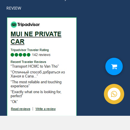
REVIEW