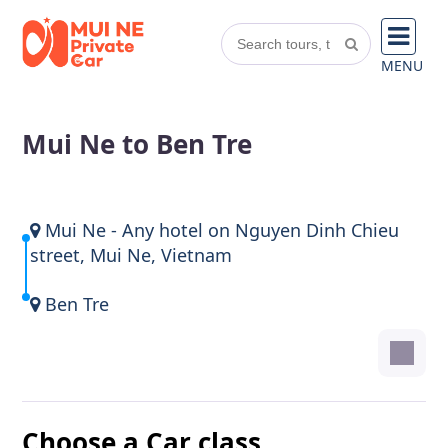
MENU
Mui Ne to Ben Tre
Mui Ne - Any hotel on Nguyen Dinh Chieu
street, Mui Ne, Vietnam
Ben Tre
Choose a Car class