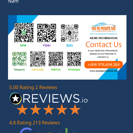
Nam
5.00 Rating 2 Reviews
4.8 Rating 213 Reviews