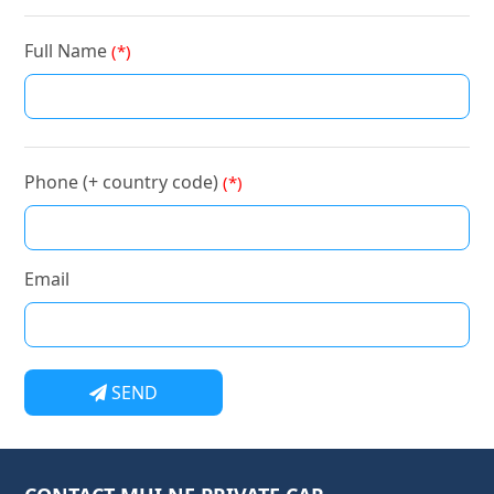
Full Name
(*)
Phone (+ country code)
(*)
Email
SEND