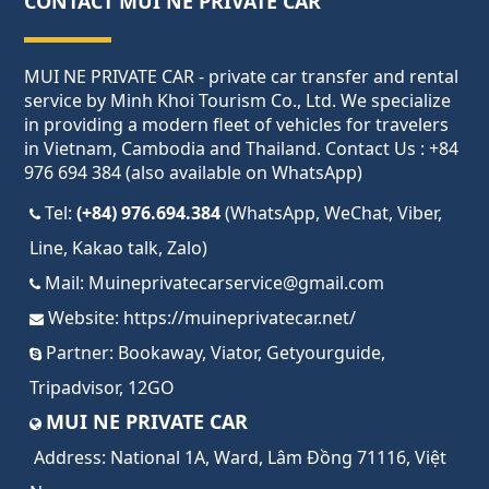
CONTACT MUI NE PRIVATE CAR
MUI NE PRIVATE CAR - private car transfer and rental
service by Minh Khoi Tourism Co., Ltd. We specialize
in providing a modern fleet of vehicles for travelers
in Vietnam, Cambodia and Thailand. Contact Us : +84
976 694 384 (also available on WhatsApp)
Tel:
(+84) 976.694.384
(WhatsApp, WeChat, Viber,
Line, Kakao talk, Zalo)
Mail:
Muineprivatecarservice@gmail.com
Website:
https://muineprivatecar.net/
Partner:
Bookaway
,
Viator
,
Getyourguide
,
Tripadvisor
,
12GO
MUI NE PRIVATE CAR
Address:
National 1A, Ward, Lâm Đồng 71116, Việt