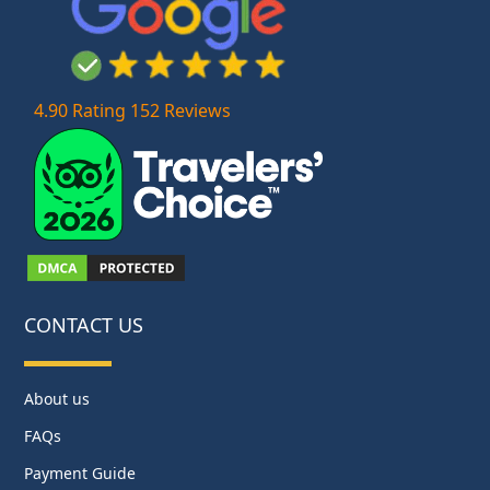
4.90 Rating 152 Reviews
CONTACT US
About us
FAQs
Payment Guide