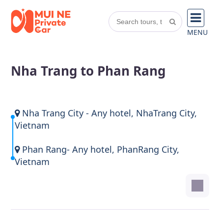
MENU
Nha Trang to Phan Rang
Nha Trang City - Any hotel, NhaTrang City,
Vietnam
Phan Rang- Any hotel, PhanRang City,
Vietnam