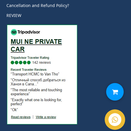
Cancellation and Refund Policy?
REVIEW