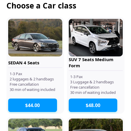
Choose a Car class
SUV 7 Seats Medium
SEDAN 4 Seats
Form
1-3 Pax
1-3 Pax
2 luggages & 2 handbags
3 Luggage & 2 handbags
Free cancellation
Free cancellation
30 min of waiting included
30 min of waiting included
$44.00
$48.00