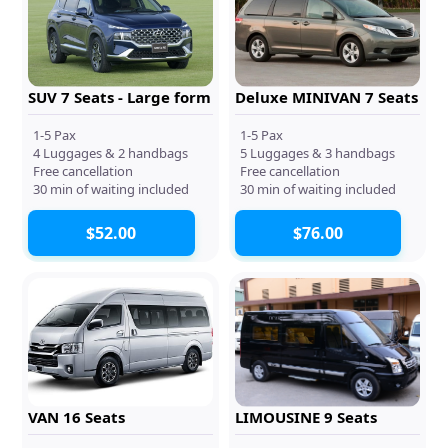
SUV 7 Seats - Large form
Deluxe MINIVAN 7 Seats
1-5 Pax
1-5 Pax
4 Luggages & 2 handbags
5 Luggages & 3 handbags
Free cancellation
Free cancellation
30 min of waiting included
30 min of waiting included
$52.00
$76.00
VAN 16 Seats
LIMOUSINE 9 Seats