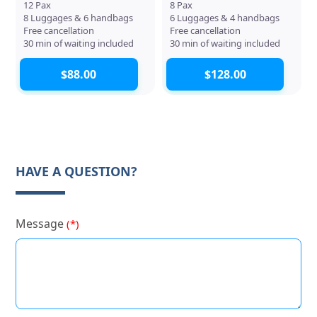
12 Pax
8 Pax
8 Luggages & 6 handbags
6 Luggages & 4 handbags
Free cancellation
Free cancellation
30 min of waiting included
30 min of waiting included
$88.00
$128.00
HAVE A QUESTION?
Message
(*)