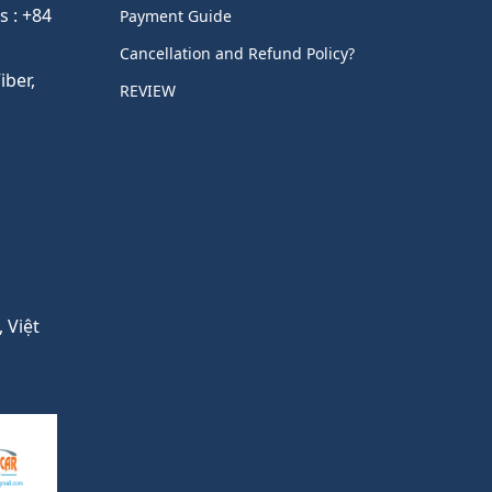
s : +84
Payment Guide
Cancellation and Refund Policy?
ber,
REVIEW
 Việt