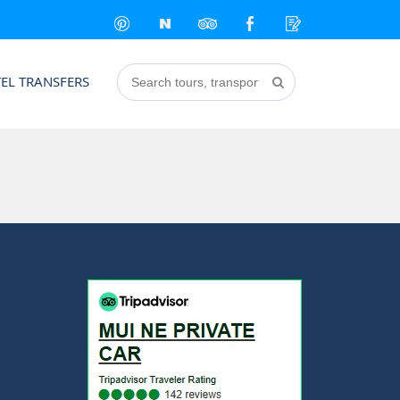
EL TRANSFERS