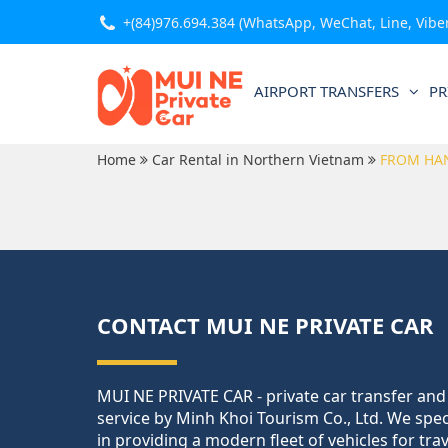
+(84)976.694.384
(WhatsApp, WeChat, Line, Viber,
AIRPORT TRANSFERS
PR
Home
Car Rental in Northern Vietnam
FROM HA
CONTACT MUI NE PRIVATE CAR
MUI NE PRIVATE CAR - private car transfer and
service by Minh Khoi Tourism Co., Ltd. We spec
in providing a modern fleet of vehicles for tra