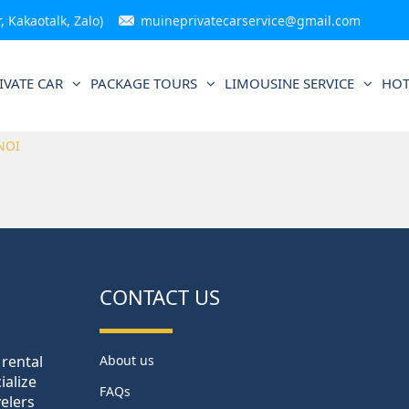
 Kakaotalk, Zalo)
muineprivatecarservice@gmail.com
IVATE CAR
PACKAGE TOURS
LIMOUSINE SERVICE
HOT
NOI
CONTACT US
 rental
About us
ialize
FAQs
velers