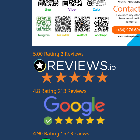
5.00 Rating 2 Reviews
4.8 Rating 213 Reviews
4.90 Rating 152 Reviews