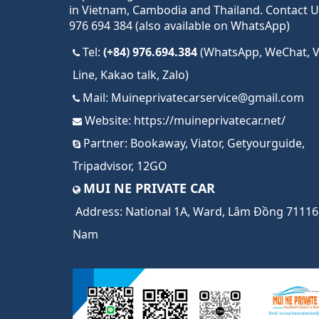
in Vietnam, Cambodia and Thailand. Contact U
976 694 384 (also available on WhatsApp)
Tel:
(+84) 976.694.384
(WhatsApp, WeChat, Vi
Line, Kakao talk, Zalo)
Mail:
Muineprivatecarservice@gmail.com
Website:
https://muineprivatecar.net/
Partner:
Bookaway
,
Viator
,
Getyourguide
,
Tripadvisor
,
12GO
MUI NE PRIVATE CAR
Address:
National 1A, Ward, Lâm Đồng 71116,
Nam