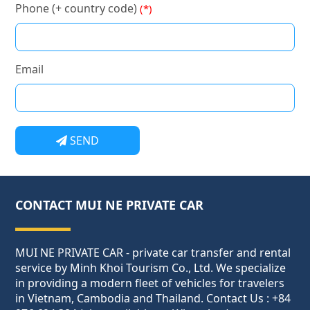
Phone (+ country code)
(*)
Email
SEND
CONTACT MUI NE PRIVATE CAR
MUI NE PRIVATE CAR - private car transfer and rental
service by Minh Khoi Tourism Co., Ltd. We specialize
in providing a modern fleet of vehicles for travelers
in Vietnam, Cambodia and Thailand. Contact Us : +84