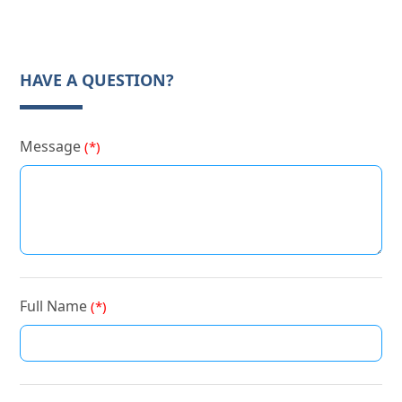
HAVE A QUESTION?
Message
(*)
Full Name
(*)