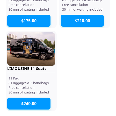
Free cancellation
Free cancellation
30 min of waiting included
30 min of waiting included
$175.00
$210.00
LIMOUSINE 11 Seats
11 Pax
8 Luggages & 5 handbags
Free cancellation
30 min of waiting included
$240.00