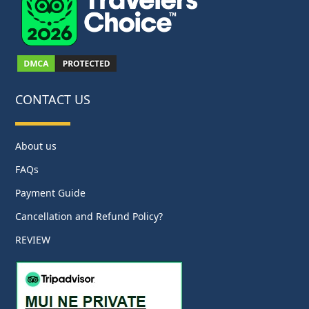
CONTACT US
About us
FAQs
Payment Guide
Cancellation and Refund Policy?
REVIEW