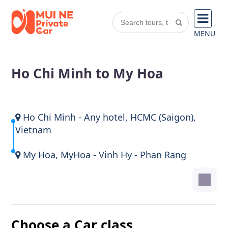
MENU
Ho Chi Minh to My Hoa
Ho Chi Minh - Any hotel, HCMC (Saigon),
Vietnam
My Hoa, MyHoa - Vinh Hy - Phan Rang
Choose a Car class