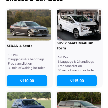
SUV 7 Seats Medium
SEDAN 4 Seats
Form
1-3 Pax
1-3 Pax
2 luggages & 2 handbags
3 Luggage & 2 handbags
Free cancellation
Free cancellation
30 min of waiting included
30 min of waiting included
$110.00
$115.00