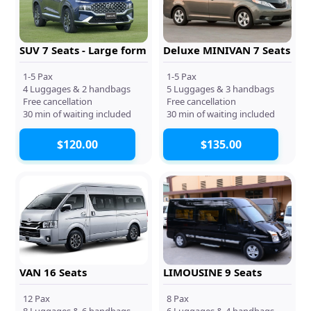
SUV 7 Seats - Large form
Deluxe MINIVAN 7 Seats
1-5 Pax
1-5 Pax
4 Luggages & 2 handbags
5 Luggages & 3 handbags
Free cancellation
Free cancellation
30 min of waiting included
30 min of waiting included
$120.00
$135.00
VAN 16 Seats
LIMOUSINE 9 Seats
12 Pax
8 Pax
8 Luggages & 6 handbags
6 Luggages & 4 handbags