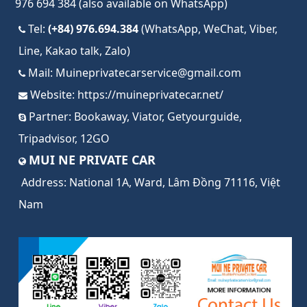
976 694 384 (also available on WhatsApp)
Tel:
(+84) 976.694.384
(WhatsApp, WeChat, Viber,
Line, Kakao talk, Zalo)
Mail:
Muineprivatecarservice@gmail.com
Website:
https://muineprivatecar.net/
Partner:
Bookaway
,
Viator
,
Getyourguide
,
Tripadvisor
,
12GO
MUI NE PRIVATE CAR
Address:
National 1A, Ward, Lâm Đồng 71116, Việt
Nam