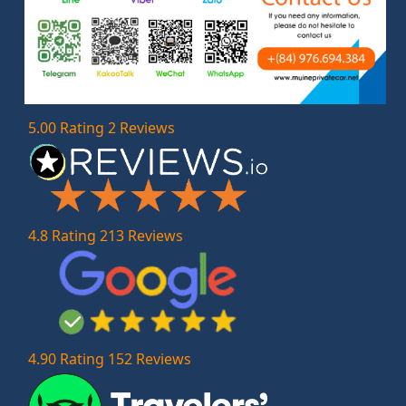
5.00 Rating 2 Reviews
4.8 Rating 213 Reviews
4.90 Rating 152 Reviews