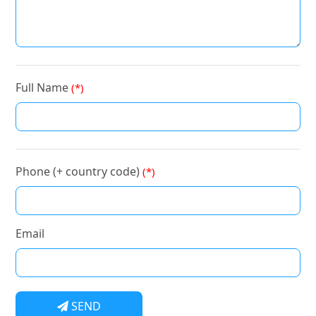
Full Name
(*)
Phone (+ country code)
(*)
Email
SEND