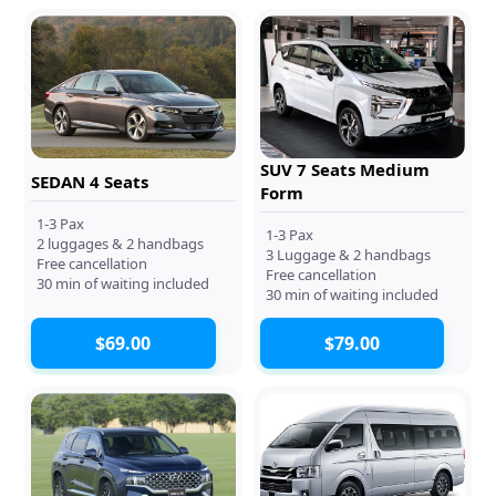
SUV 7 Seats Medium
SEDAN 4 Seats
Form
1-3 Pax
1-3 Pax
2 luggages & 2 handbags
3 Luggage & 2 handbags
Free cancellation
Free cancellation
30 min of waiting included
30 min of waiting included
$69.00
$79.00