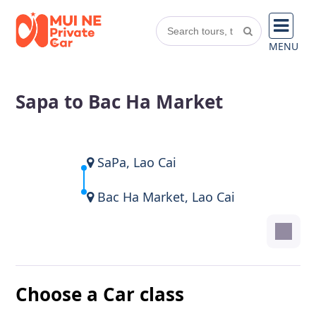
MENU
Sapa to Bac Ha Market
SaPa, Lao Cai
Bac Ha Market, Lao Cai
Choose a Car class