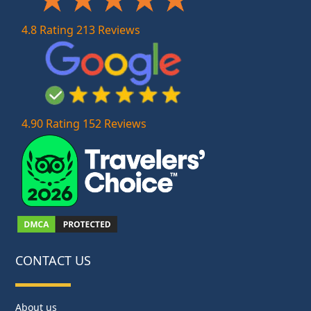
4.8 Rating 213 Reviews
4.90 Rating 152 Reviews
CONTACT US
About us