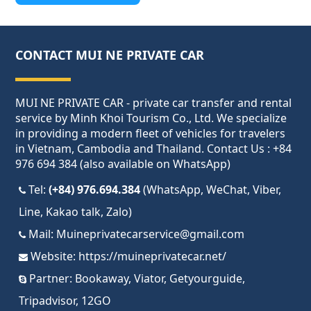
CONTACT MUI NE PRIVATE CAR
MUI NE PRIVATE CAR - private car transfer and rental
service by Minh Khoi Tourism Co., Ltd. We specialize
in providing a modern fleet of vehicles for travelers
in Vietnam, Cambodia and Thailand. Contact Us : +84
976 694 384 (also available on WhatsApp)
Tel:
(+84) 976.694.384
(WhatsApp, WeChat, Viber,
Line, Kakao talk, Zalo)
Mail:
Muineprivatecarservice@gmail.com
Website:
https://muineprivatecar.net/
Partner:
Bookaway
,
Viator
,
Getyourguide
,
Tripadvisor
,
12GO