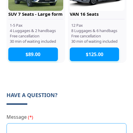
SUV 7 Seats - Large form
VAN 16 Seats
1-5 Pax
12 Pax
4 Luggages & 2 handbags
8 Luggages & 6 handbags
Free cancellation
Free cancellation
30 min of waiting included
30 min of waiting included
$89.00
$125.00
HAVE A QUESTION?
Message
(*)