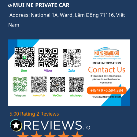
MUI NE PRIVATE CAR
Address:
National 1A, Ward, Lâm Đồng 71116, Việt
Nam
5.00 Rating 2 Reviews