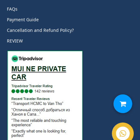
FAQs
Payment Guide
Cancellation and Refund Policy?
REVIEW