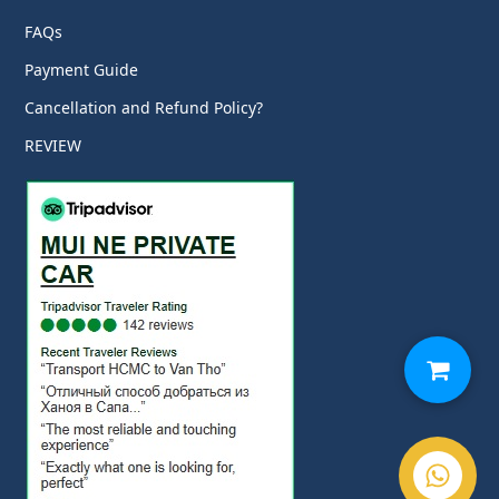
FAQs
Payment Guide
Cancellation and Refund Policy?
REVIEW