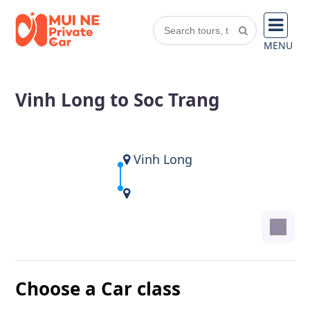
MENU
Vinh Long to Soc Trang
Vinh Long
Choose a Car class