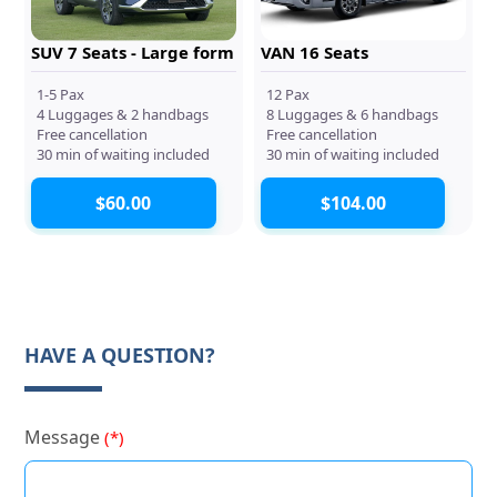
SUV 7 Seats - Large form
VAN 16 Seats
1-5 Pax
12 Pax
4 Luggages & 2 handbags
8 Luggages & 6 handbags
Free cancellation
Free cancellation
30 min of waiting included
30 min of waiting included
$60.00
$104.00
HAVE A QUESTION?
Message
(*)