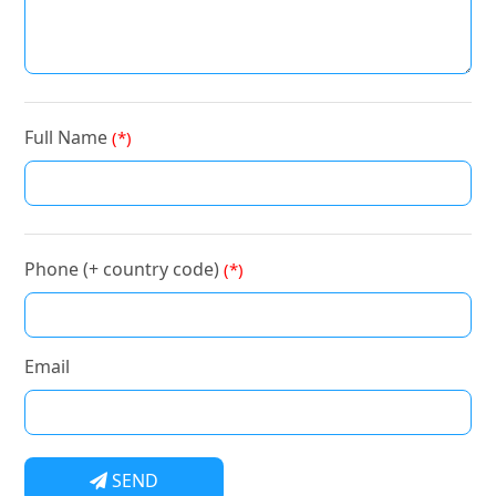
Full Name
(*)
Phone (+ country code)
(*)
Email
SEND