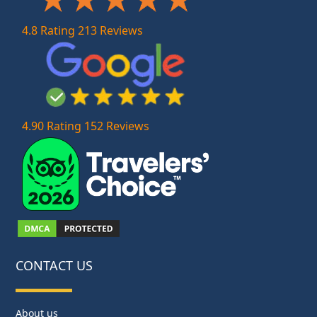
4.8 Rating 213 Reviews
4.90 Rating 152 Reviews
CONTACT US
About us