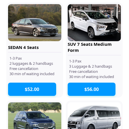
SUV 7 Seats Medium
SEDAN 4 Seats
Form
1-3 Pax
1-3 Pax
2 luggages & 2 handbags
3 Luggage & 2 handbags
Free cancellation
Free cancellation
30 min of waiting included
30 min of waiting included
$52.00
$56.00