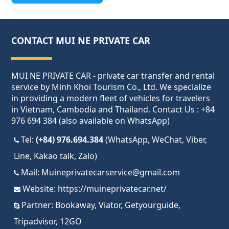
CONTACT MUI NE PRIVATE CAR
MUI NE PRIVATE CAR - private car transfer and rental
service by Minh Khoi Tourism Co., Ltd. We specialize
in providing a modern fleet of vehicles for travelers
in Vietnam, Cambodia and Thailand. Contact Us : +84
976 694 384 (also available on WhatsApp)
Tel:
(+84) 976.694.384
(WhatsApp, WeChat, Viber,
Line, Kakao talk, Zalo)
Mail:
Muineprivatecarservice@gmail.com
Website:
https://muineprivatecar.net/
Partner:
Bookaway
,
Viator
,
Getyourguide
,
Tripadvisor
,
12GO