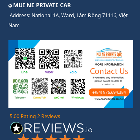
MUI NE PRIVATE CAR
Address:
National 1A, Ward, Lâm Đồng 71116, Việt
Nam
5.00 Rating 2 Reviews